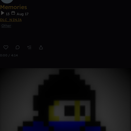
Memories
13
Aug 17
DLC_NINJA
Other
0:00 / 4:14