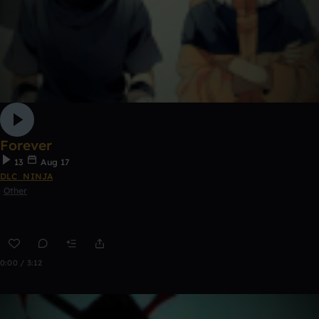
Forever
13
Aug 17
DLC_NINJA
Other
0:00 / 3:12