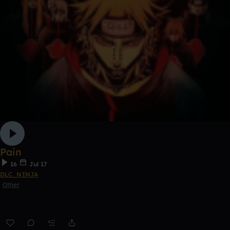
Pain
16
Jul 17
DLC_NINJA
Other