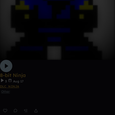
8-bit Ninja
3
Aug 17
DLC_NINJA
Other