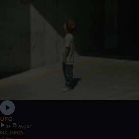
UFO
24
Aug 17
DLC_NINJA
Other