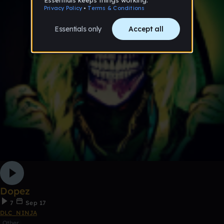
Dopez
7
Sep 17
DLC_NINJA
Other