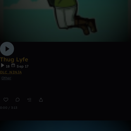
Thug Lyfe
18
Sep 17
DLC_NINJA
Other
0:00 / 3:13