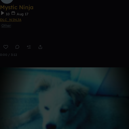
Mystic Ninja
10
Aug 17
DLC_NINJA
Other
0:00 / 3:12