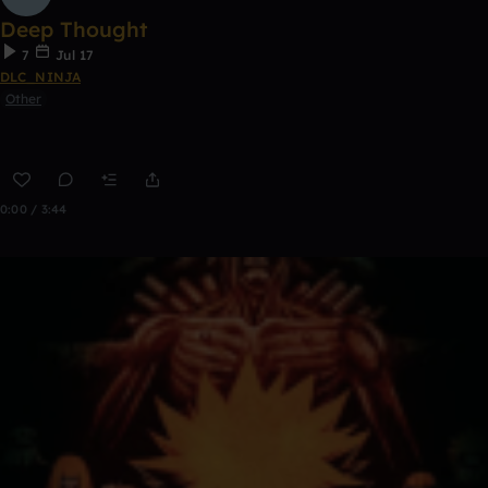
Deep Thought
7
Jul 17
DLC_NINJA
Other
0:00 / 3:44