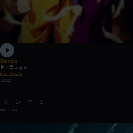
Bondz
7
Aug 17
DLC_NINJA
Other
0:00 / 3:31