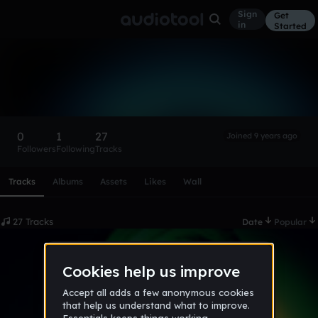
Sign
Get
in
Started
DLC_NINJA
Follow
0
1
27
Joined 9 years ago
Followers
Following
Tracks
Scroll or swipe sideways along this row to reach every profi
Tracks
Albums
Assets
Likes
Wall
27 Tracks
Date
Popular