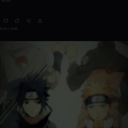
0:00 / 3:00