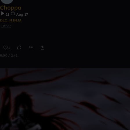
Choppa
11
Aug 17
DLC_NINJA
Other
1
0:00 / 2:42