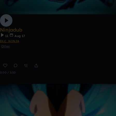
Ninjadub
11
Aug 17
DLC_NINJA
Other
0:00 / 3:50