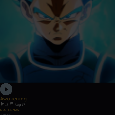
Awakening
15
Aug 17
DLC_NINJA
Other