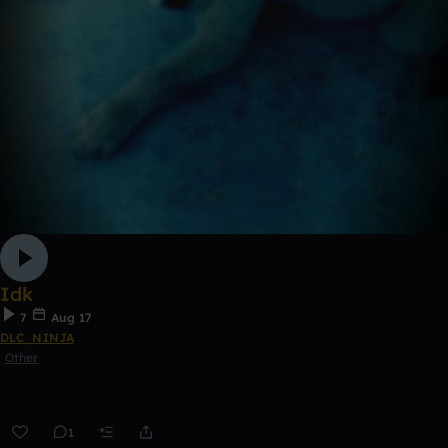
Idk
7
Aug 17
DLC_NINJA
Other
1