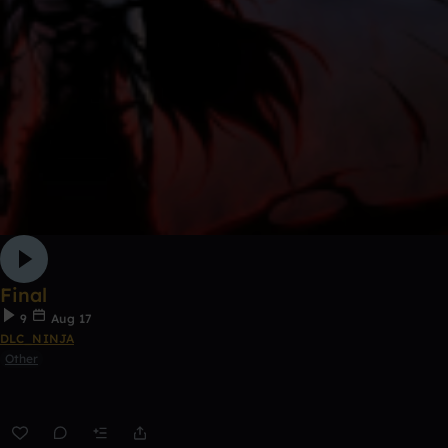
Final
9
Aug 17
DLC_NINJA
Other