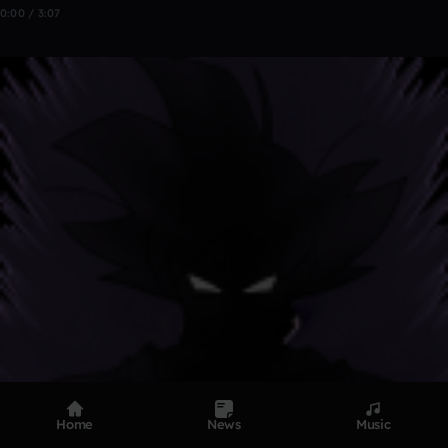
0:00 / 3:07
Home
News
Music