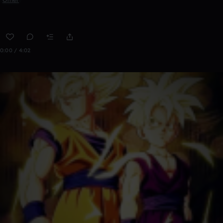
0:00 / 4:02