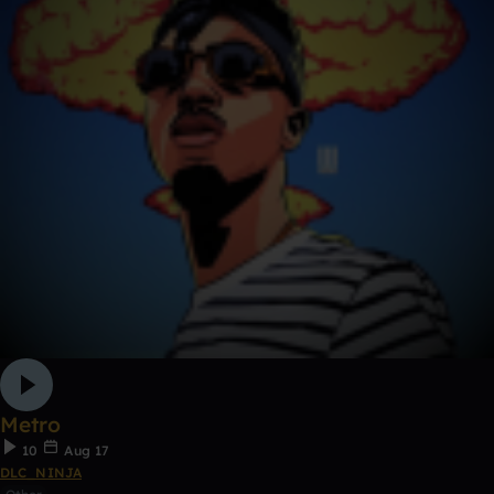
Metro
10
Aug 17
DLC_NINJA