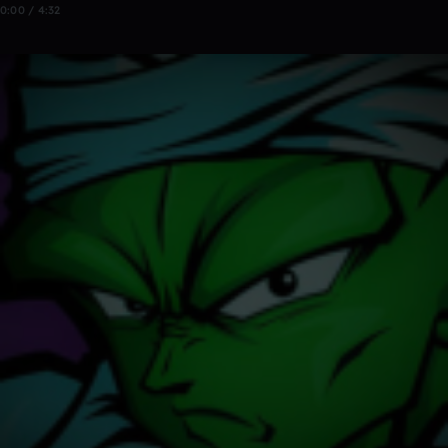
0:00 / 4:32