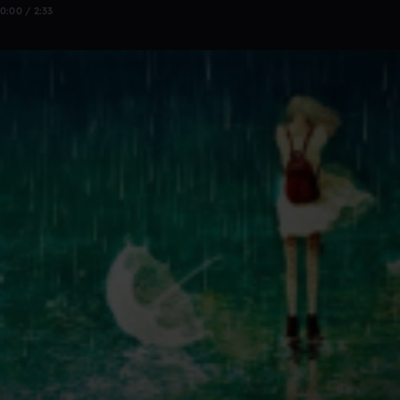
0:00 / 2:33