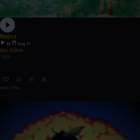
Rainz
13
Aug 17
DLC_NINJA
Lo-Fi
0:00 / 2:36