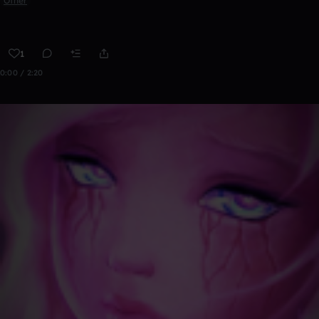
Other
1
0:00 / 2:20