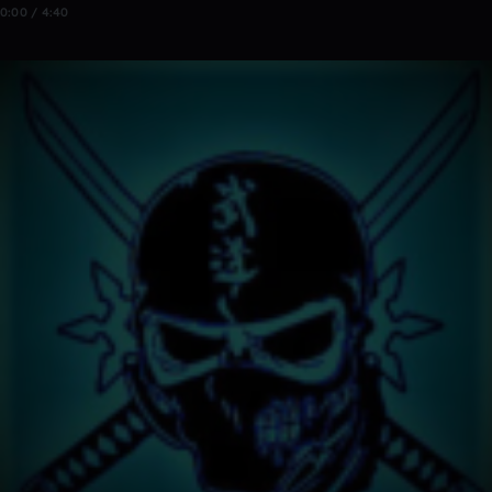
0:00 / 4:40