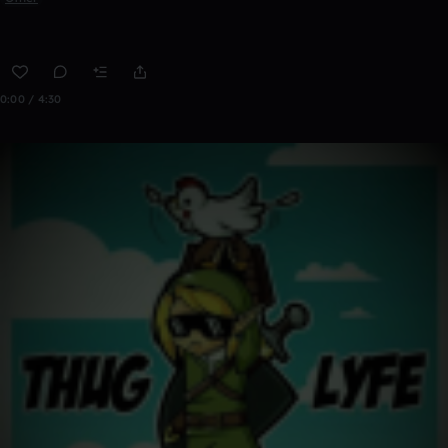
0:00 / 4:30