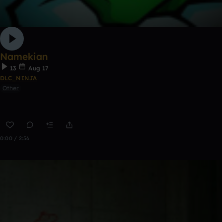
Namekian
13
Aug 17
DLC_NINJA
Other
0:00 / 2:56