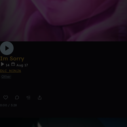
Im Sorry
14
Aug 17
DLC_NINJA
Other
0:00 / 3:28