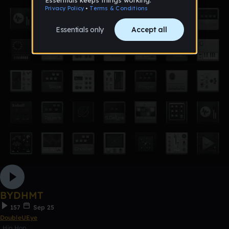
BYDHMT
157
Sep 25
DoubleUEye
Hip Hop