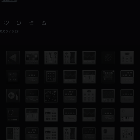
0:00 / 3:29