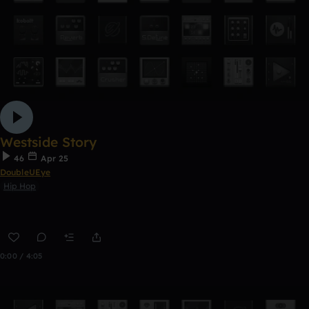
Westside Story
46
Apr 25
DoubleUEye
Hip Hop
0:00 / 4:05