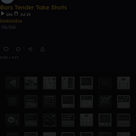
Bars Tender Take Shots
106
Jul 25
DoubleUEye
Hip Hop
0:00 / 4:13