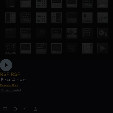
RSF RSF
124
Jun 25
DoubleUEye
Experimental