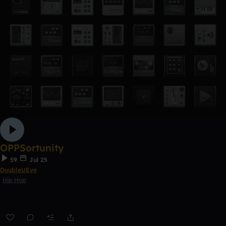
OPPSortunity
59
Jul 25
DoubleUEye
Hip Hop