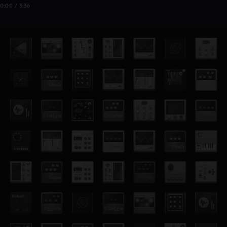
0:00 / 3:36