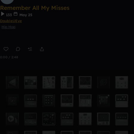
Remember All My Misses
133
May 25
DoubleUEye
Hip Hop
0:00 / 2:48