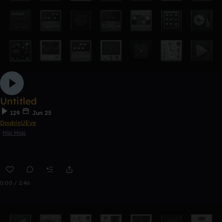
Untitled
129
Jun 25
DoubleUEye
Hip Hop
0:00 / 2:46