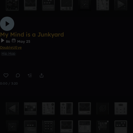
My Mind is a Junkyard
86
May 25
DoubleUEye
Hip Hop
0:00 / 3:20