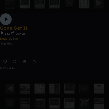
Gone Get It
143
Jun 25
DoubleUEye
Hip Hop
0:00 / 4:46