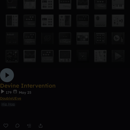
Devine Intervention
179
May 25
DoubleUEye
Hip Hop