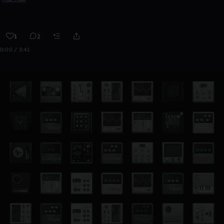
1
2
0:00 / 3:41