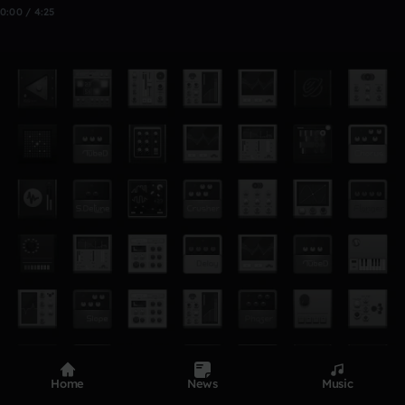
0:00 / 4:25
Home
News
Music