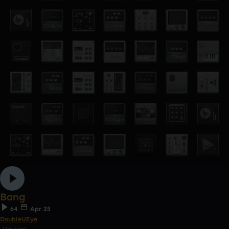
Bang
64
Apr 25
DoubleUEye