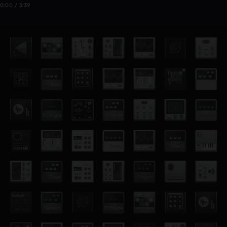
0:00 / 3:39