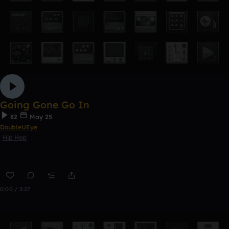
Going Gone Go In
82
May 25
DoubleUEye
Hip Hop
0:00 / 3:27