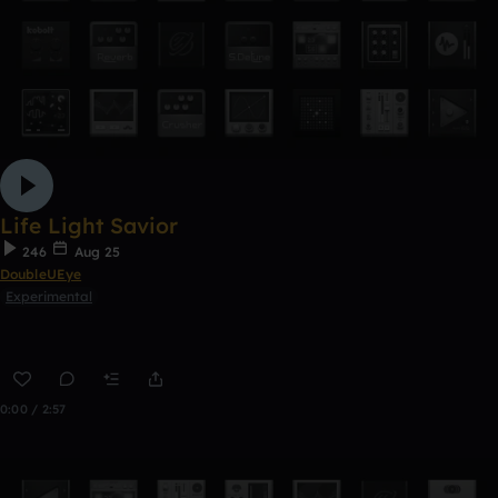
Life Light Savior
246
Aug 25
DoubleUEye
Experimental
0:00 / 2:57