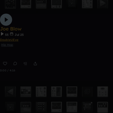
Joe Blow
55
Jul 25
DoubleUEye
Hip Hop
0:00 / 4:16