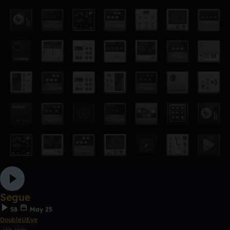
Segue
58
May 25
DoubleUEye
Hip Hop