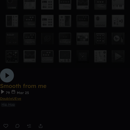
Smooth from me
79
Mar 25
DoubleUEye
Hip Hop