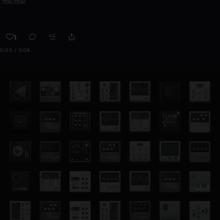
Hip Hop
1
0:00 / 5:04