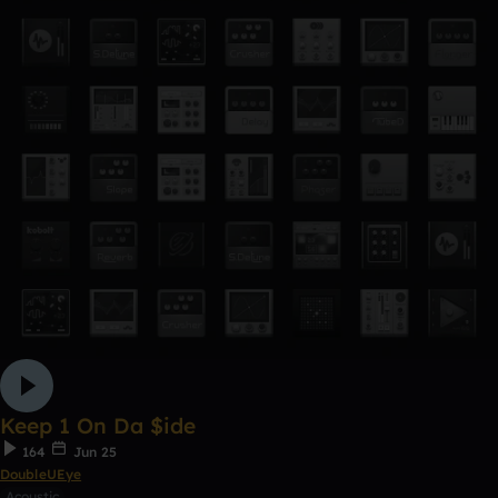
Keep 1 On Da $ide
164
Jun 25
DoubleUEye
Acoustic