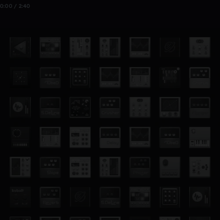
0:00 / 2:40