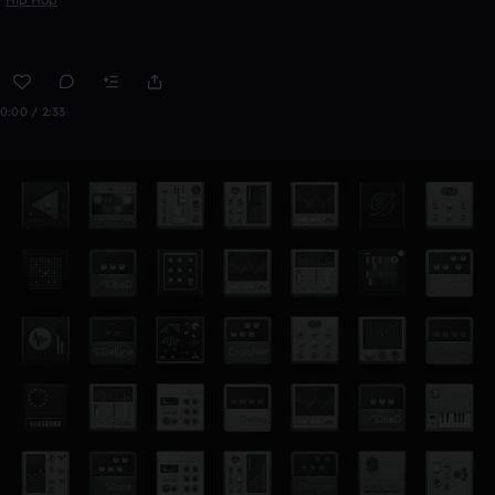
0:00 / 2:33