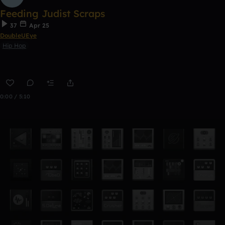
Feeding Judist Scraps
37
Apr 25
DoubleUEye
Hip Hop
0:00 / 5:10