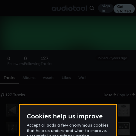
Sign
Get
in
Started
DoubleUEye
Follow
0
0
127
Joined 9 years ago
Followers
Following
Tracks
Scroll or swipe sideways along this row to reach every profi
Tracks
Albums
Assets
Likes
Wall
127 Tracks
Date
Popular