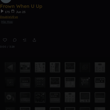
Frown When U Up
175
Jun 25
DoubleUEye
Hip Hop
0:00 / 3:28