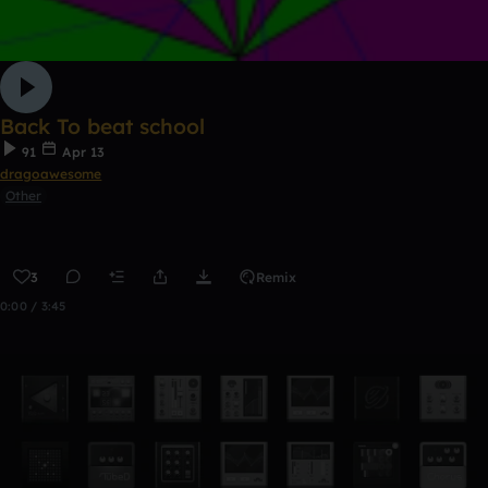
Back To beat school
91
Apr 13
dragoawesome
Other
3
Remix
0:00 / 3:45