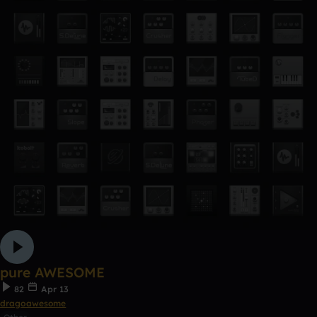
pure AWESOME
82
Apr 13
dragoawesome