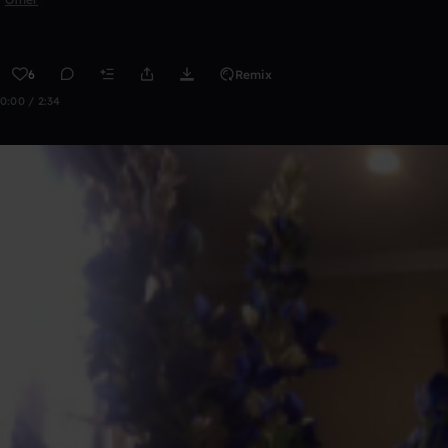
6
Remix
0:00 / 2:34