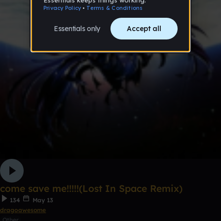
come save me!!!!!(Lost In Space Remix)
134
May 13
dragoawesome
Other