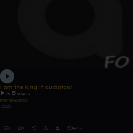
i am the king if audiotool
75
May 13
dragoawesome
Other
8
2
Remix