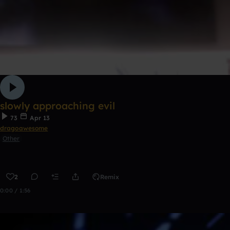
slowly approaching evil
73
Apr 13
dragoawesome
Other
2
Remix
0:00 / 1:56