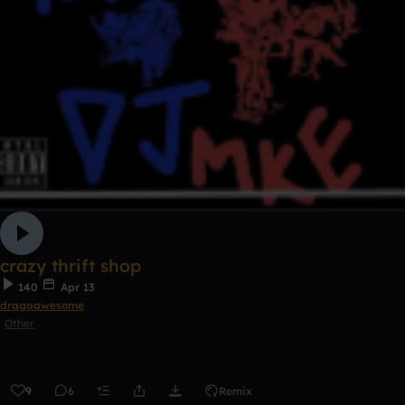
crazy thrift shop
140
Apr 13
dragoawesome
Other
9
6
Remix