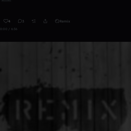
4
3
Remix
0:00 / 6:36