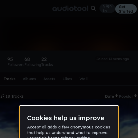
Sign
Get
in
Started
dragoawesome
Follow
95
68
22
Joined 13 years ago
Followers
Following
Tracks
Scroll or swipe sideways along this row to reach every profi
Tracks
Albums
Assets
Likes
Wall
18 Tracks
Date
Popular