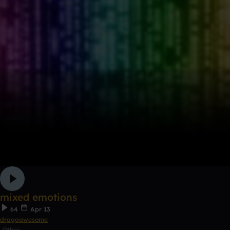
mixed emotions
64
Apr 13
dragoawesome
Other