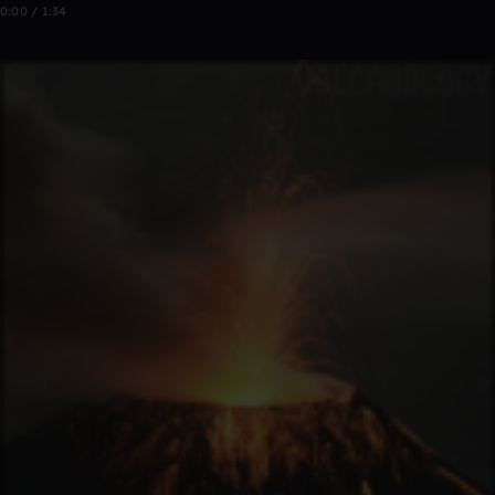
0:00 / 1:34