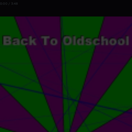
0:00 / 3:48