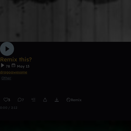
Remix this?
78
May 13
dragoawesome
Other
3
7
Remix
0:00 / 2:12