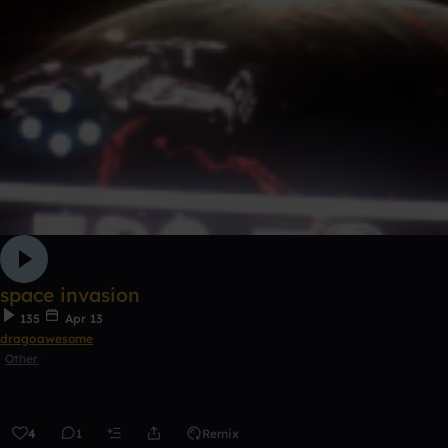
space invasion
135
Apr 13
dragoawesome
Other
4
1
Remix