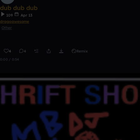
dub dub dub
109
Apr 13
dragoawesome
Other
4
4
Remix
0:00 / 0:54