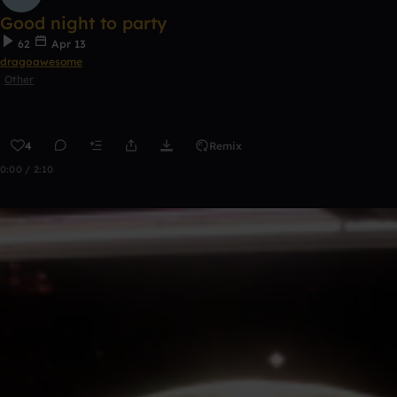
Good night to party
62
Apr 13
dragoawesome
Other
4
Remix
0:00 / 2:10