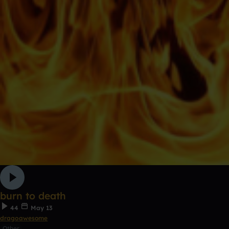
burn to death
44
May 13
dragoawesome
Other