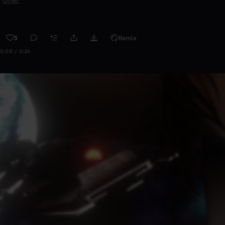
Other
3
Remix
0:00 / 0:26