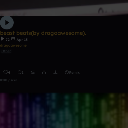
beast beats(by dragoawesome).
72
Apr 13
dragoawesome
Other
4
1
Remix
0:00 / 4:26