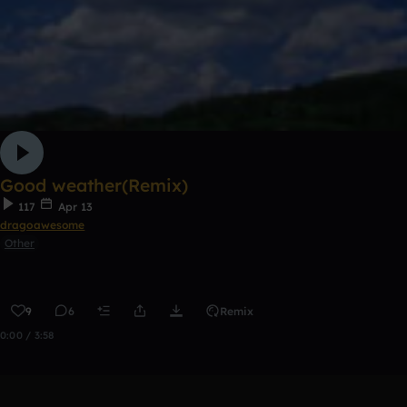
Good weather(Remix)
117
Apr 13
dragoawesome
Other
9
6
Remix
0:00 / 3:58