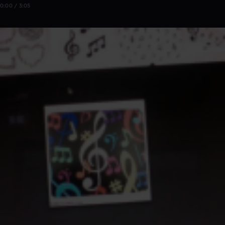
0:00 / 3:05