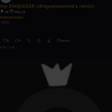
my SW@GG3R (dragoawesome's remix)
68
May 13
dragoawesome
Other
5
4
Remix
0:00 / 1:28