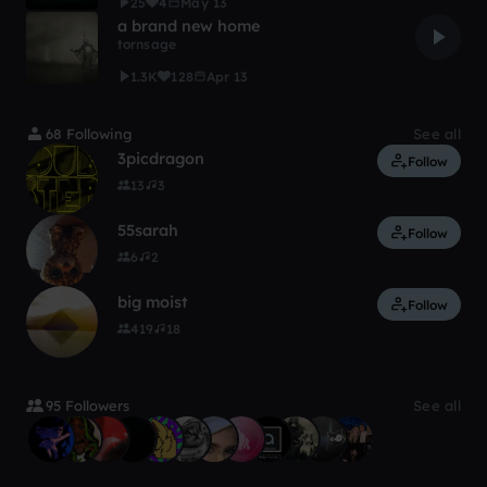
25
4
May 13
a brand new home
tornsage
1.3K
128
Apr 13
68 Following
See all
3picdragon
Follow
13
3
55sarah
Follow
6
2
big moist
Follow
419
18
95 Followers
See all