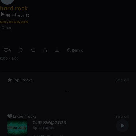
hard rock
98
Apr 13
dragoawesome
Other
4
Remix
0:00 / 1:00
Top Tracks
See all
Liked Tracks
See all
0UR SW@GG3R
3picdragon