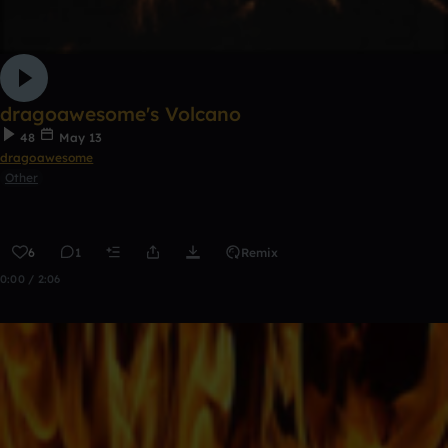
dragoawesome's Volcano
48
May 13
dragoawesome
Other
6
1
Remix
0:00 / 2:06