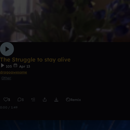
The Struggle to stay alive
105
Apr 13
dragoawesome
Other
3
3
Remix
0:00 / 1:49