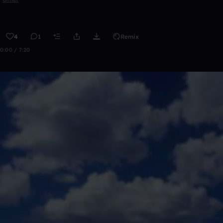
4
1
Remix
0:00 / 7:20