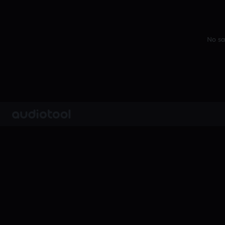
No sa