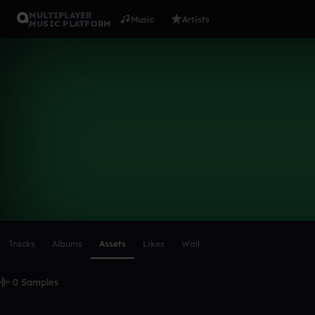
MULTIPLAYER
Music
Artists
MUSIC PLATFORM
dubstepcol
Follow
Scroll or swipe sideways along this row to reach every profi
Tracks
Albums
Assets
Likes
Wall
0 Samples