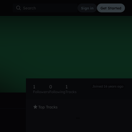
Sign in
Get Started
1
0
1
Joined 16 years ago
Followers
Following
Tracks
Top Tracks