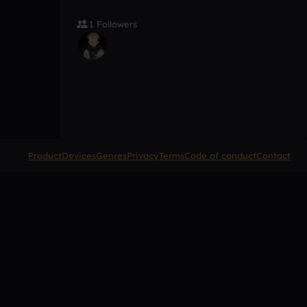
1 Followers
Product
Devices
Genres
Privacy
Terms
Code of conduct
Contact