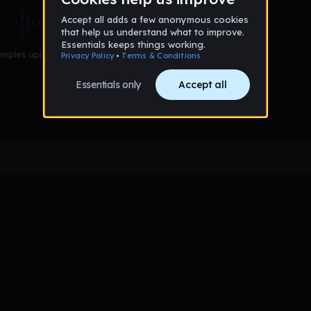
mples uploaded yet