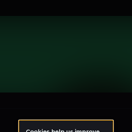
ton
le section when they do not all fit on screen.