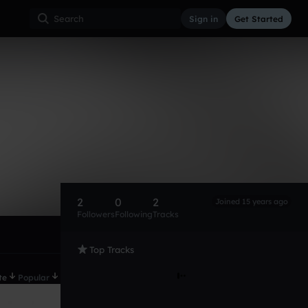
Sign in
Get Started
2
0
2
Joined 15 years ago
Followers
Following
Tracks
Top Tracks
te
Popular