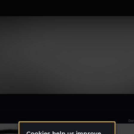
emy Of The Sun
le section when they do not all fit on screen.
Da