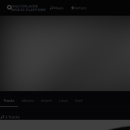
MULTIPLAYER
Music
Artists
MUSIC PLATFORM
Artemis&En
Follow
Scroll or swipe sideways along this row to reach every profi
Tracks
Albums
Assets
Likes
Wall
2 Tracks