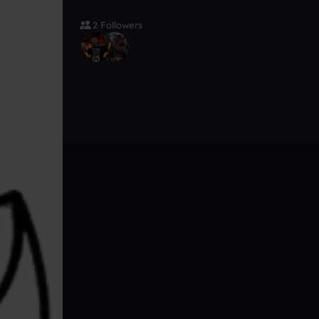
2 Followers