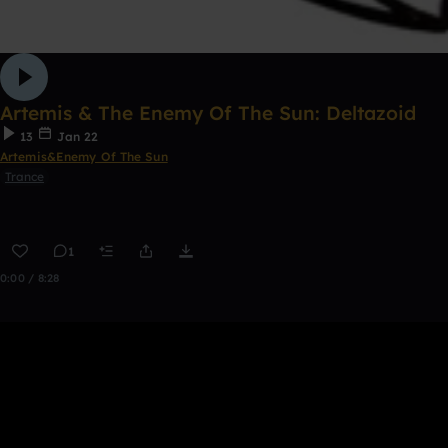
Artemis & The Enemy Of The Sun: Deltazoid
13
Jan 22
Artemis&Enemy Of The Sun
Trance
1
0:00 / 8:28