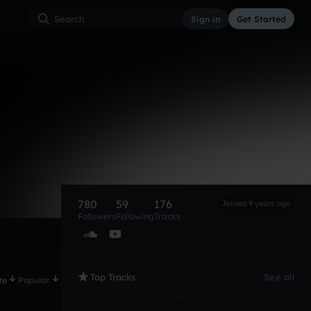
Sign in
Get Started
780
59
176
Joined 9 years ago
Followers
Following
Tracks
Top Tracks
See all
te
Popular