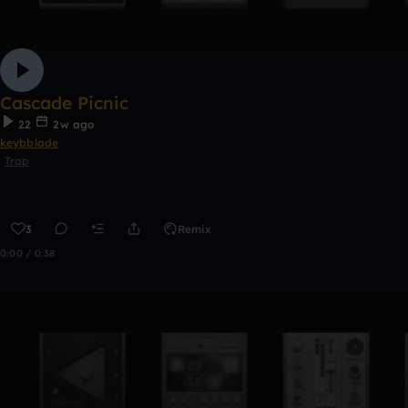
Cascade Picnic
22
2w ago
keybblade
Trap
3
Remix
0:00 / 0:38