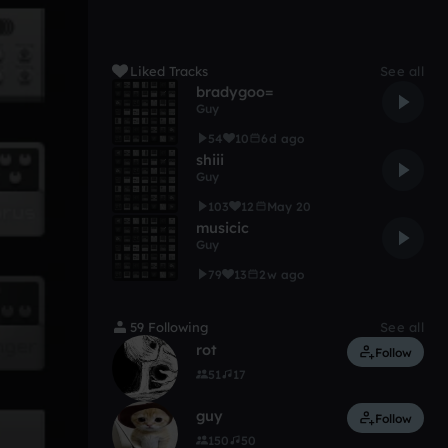
Liked Tracks
See all
bradygoo=
Guy
54
10
6d ago
shiii
Guy
103
12
May 20
musicic
Guy
79
13
2w ago
59 Following
See all
rot
Follow
51
17
guy
Follow
150
50