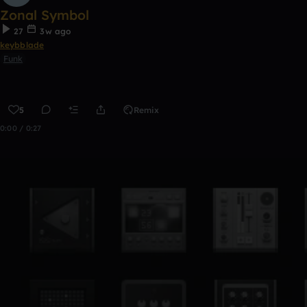
Zonal Symbol
27
3w ago
keybblade
Funk
5
Remix
0:00 / 0:27