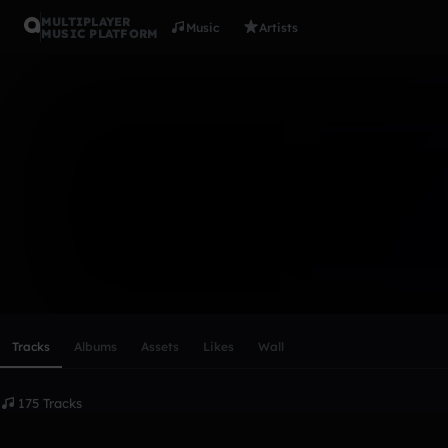
MULTIPLAYER
Music
Artists
MUSIC PLATFORM
keybblade
Follow
Scroll or swipe sideways along this row to reach every profi
Tracks
Albums
Assets
Likes
Wall
175 Tracks