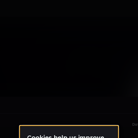
le section when they do not all fit on screen.
Da