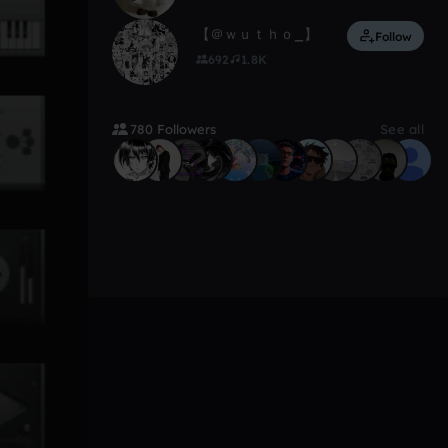
【 ＠ｗｕｔｈｏ_】
Follow
692
1.8K
780 Followers
See all