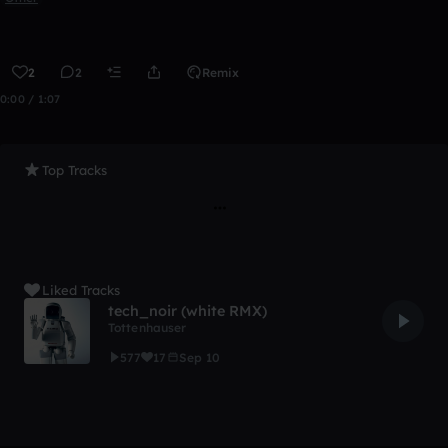
2
2
Remix
0:00 / 1:07
Top Tracks
Liked Tracks
tech_noir (white RMX)
Tottenhauser
577
17
Sep 10