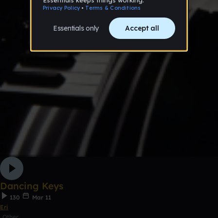
Dancing Keys
130
Mar 11
Eri
Other