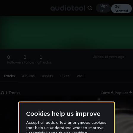
Sign
Get
in
Started
Eri
Follow
0
0
1
Joined 16 years ago
Followers
Following
Tracks
Scroll or swipe sideways along this row to reach every profi
Tracks
Albums
Assets
Likes
Wall
1 Tracks
Date
Popular