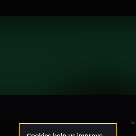
le section when they do not all fit on screen.
Da