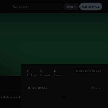
Sign in
Get Started
0
0
4
Joined 15 years ago
Followers
Following
Tracks
Top Tracks
See all
te
Popular