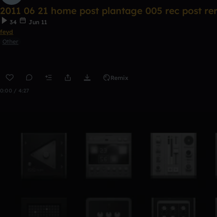
2011 06 21 home post plantage 005 rec post re
34
Jun 11
feyd
Other
Remix
0:00 / 4:27