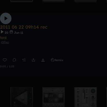
2011 06 22 09h14 rec
20
Jun 11
feyd
Other
Remix
0:00 / 1:23