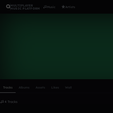
MULTIPLAYER
Music
Artists
MUSIC PLATFORM
feyd
Follow
Scroll or swipe sideways along this row to reach every profi
Tracks
Albums
Assets
Likes
Wall
4 Tracks