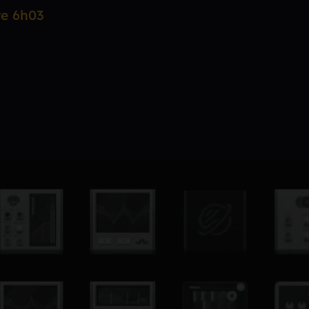
re 6h03