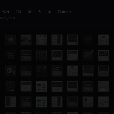
4
3
Remix
0:00 / 0:22