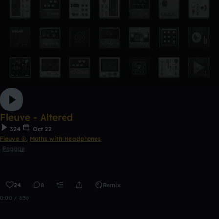
Fleuve - Altered
324
Oct 22
Fleuve ☮
,
Moths with Headphones
Reggae
24
8
Remix
0:00 / 3:36