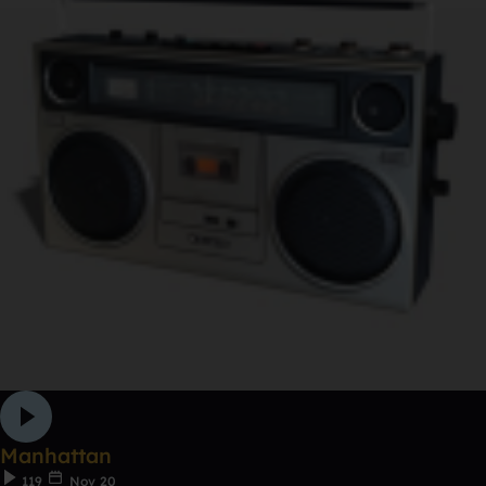
Manhattan
119
Nov 20