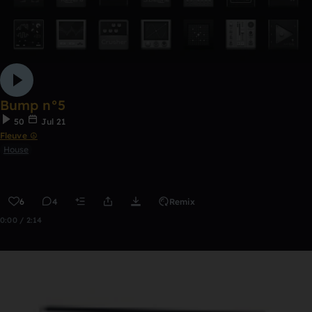
Bump n°5
50
Jul 21
Fleuve ☮
House
6
4
Remix
0:00 / 2:14