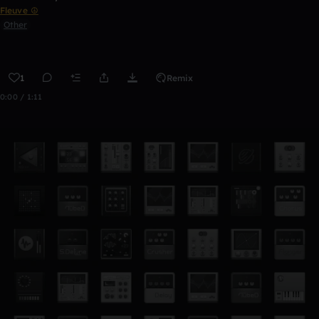
Fleuve ☮
Other
1
Remix
0:00 / 1:11