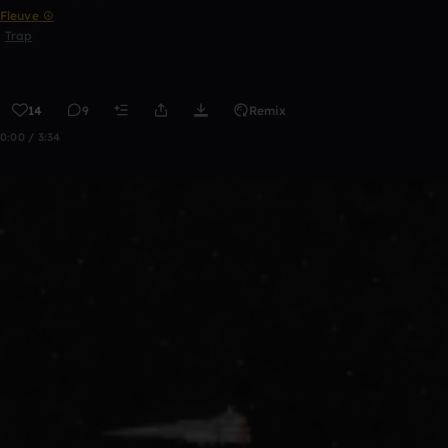
Fleuve ☮
Trap
14
9
Remix
0:00 / 3:34