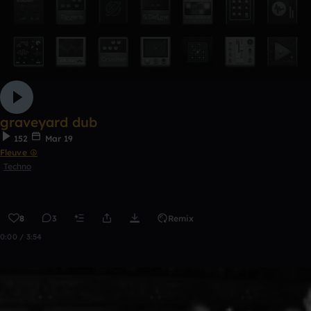
graveyard dub
152
Mar 19
Fleuve ☮
Techno
8
3
Remix
0:00 / 3:54