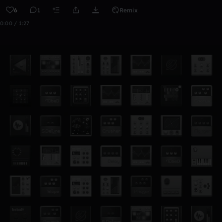
6
1
Remix
0:00 / 1:27