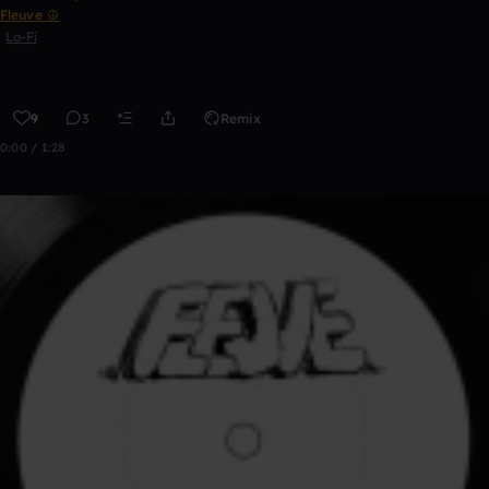
Fleuve ☮
Lo-Fi
9
3
Remix
0:00 / 1:28