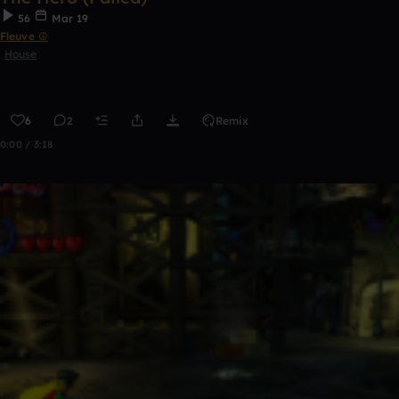
56
Mar 19
Fleuve ☮
House
6
2
Remix
0:00 / 3:18