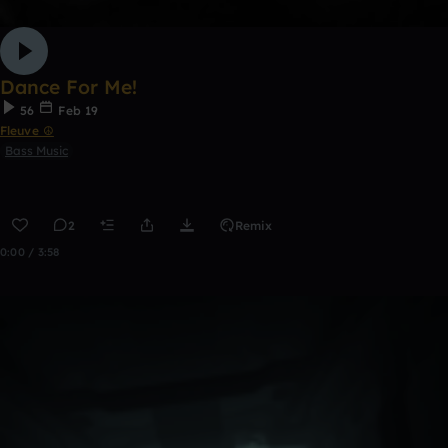
Dance For Me!
56
Feb 19
Fleuve ☮
Bass Music
2
Remix
0:00 / 3:58