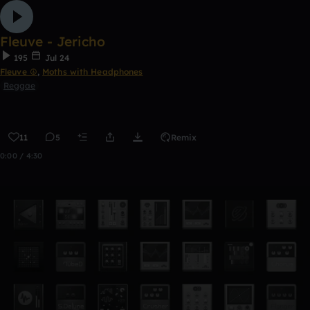
Fleuve - Jericho
195
Jul 24
Fleuve ☮
,
Moths with Headphones
Reggae
11
5
Remix
0:00 / 4:30