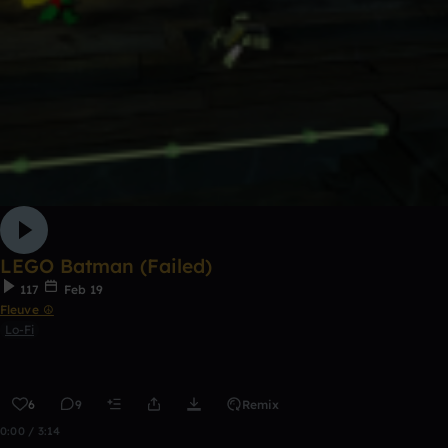
LEGO Batman (Failed)
117
Feb 19
Fleuve ☮
Lo-Fi
6
9
Remix
0:00 / 3:14