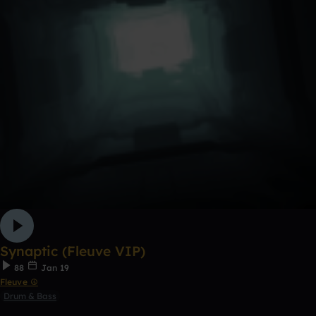
Synaptic (Fleuve VIP)
88
Jan 19
Fleuve ☮
Drum & Bass