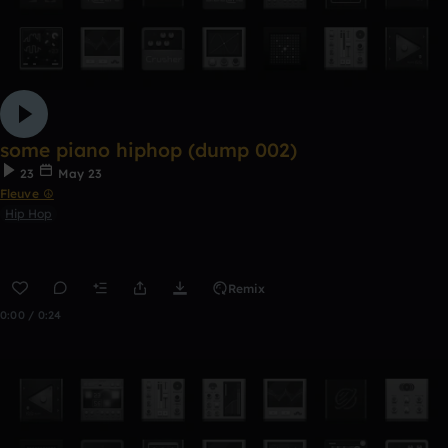
some piano hiphop (dump 002)
23
May 23
Fleuve ☮
Hip Hop
Remix
0:00 / 0:24