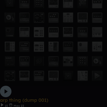
arp thing (dump 001)
15
May 23