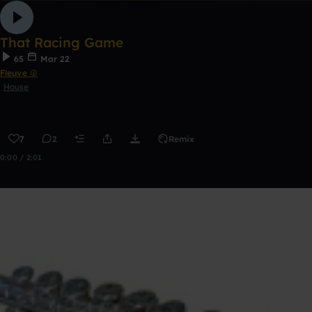
That Racing Game
65
Mar 22
Fleuve ☮
House
7
2
Remix
0:00 / 2:01