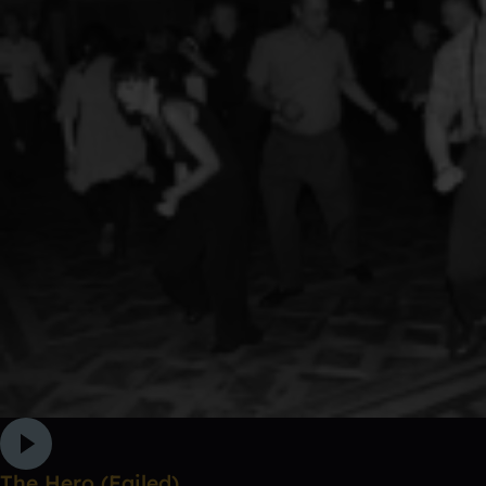
The Hero (Failed)