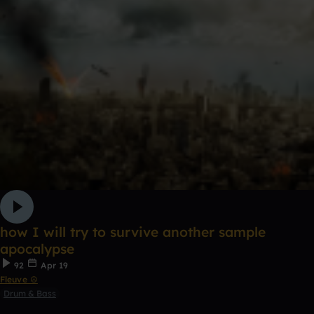
how I will try to survive another sample
apocalypse
92
Apr 19
Fleuve ☮
Drum & Bass