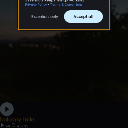
balcony talks.
49
Apr 25