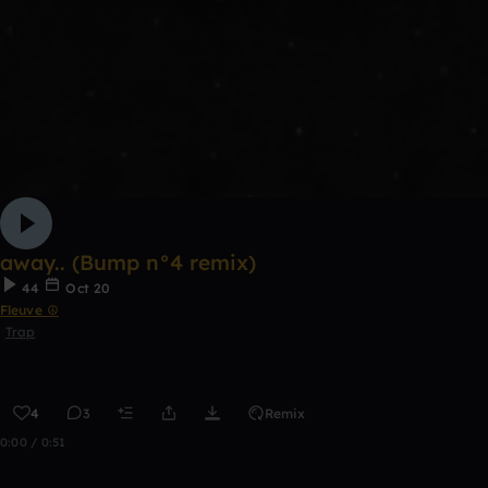
away.. (Bump n°4 remix)
44
Oct 20
Fleuve ☮
Trap
4
3
Remix
0:00 / 0:51