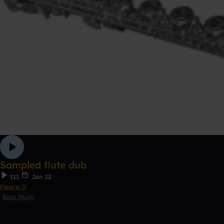
Sampled flute dub
111
Jan 22
Fleuve ☮
Bass Music