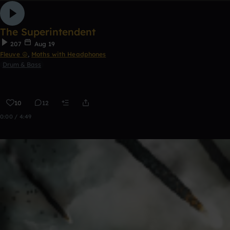
The Superintendent
207
Aug 19
Fleuve ☮
,
Moths with Headphones
Drum & Bass
10
12
0:00 / 4:49