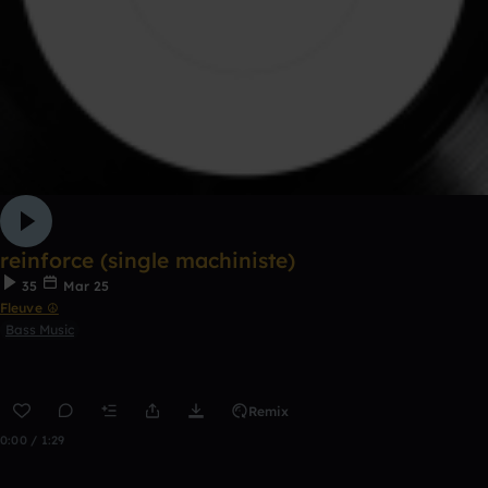
reinforce (single machiniste)
35
Mar 25
Fleuve ☮
Bass Music
Remix
0:00 / 1:29