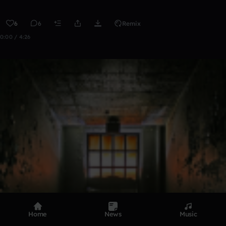
6
6
Remix
0:00 / 4:26
Home
News
Music