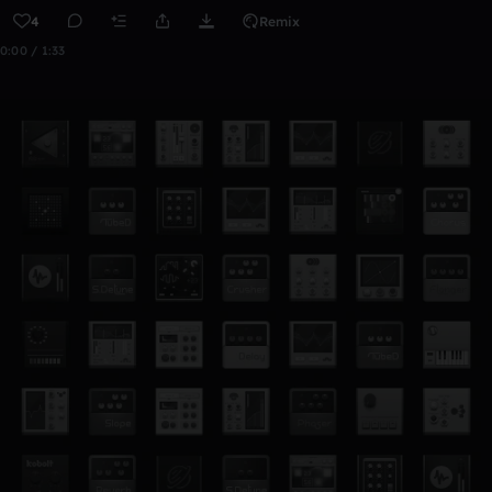
4
Remix
0:00 / 1:33