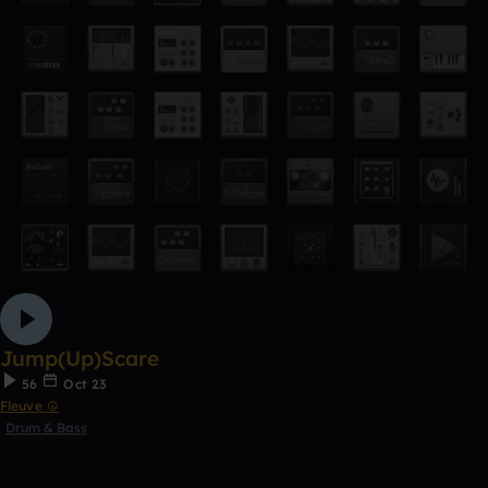
Jump(Up)Scare
56
Oct 23
Fleuve ☮
Drum & Bass