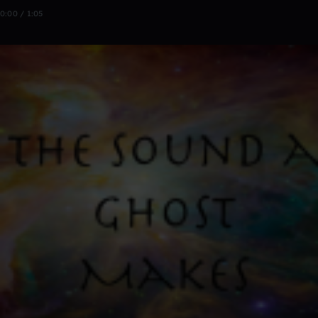
0:00 / 1:05