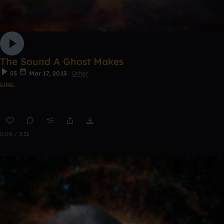
The Sound A Ghost Makes
55
Mar 17, 2013
Other
Lusc.
0:00 / 3:31