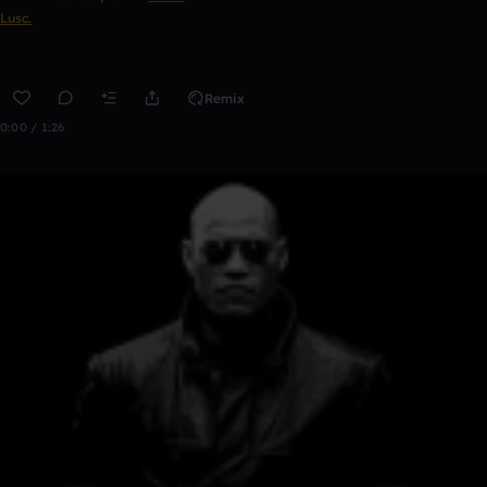
Lusc.
Remix
0:00 / 1:26