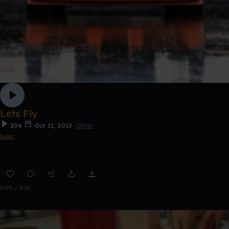
Lets Fly
204
Oct 11, 2013
Other
Lusc.
0:00 / 3:16