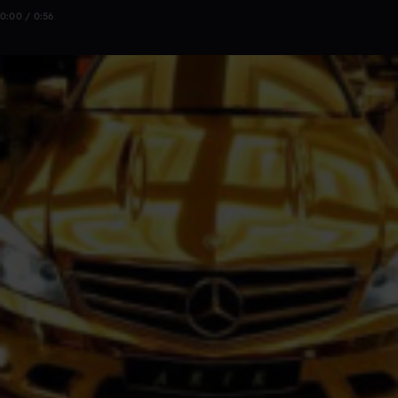
0:00 / 0:56