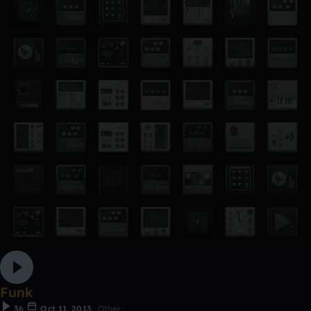
Funk
36
Oct 11, 2013
Other