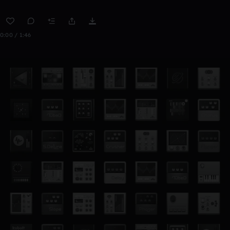
0:00 / 1:46