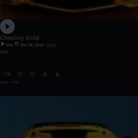
Chasing Gold
260
Oct 25, 2013
Other
Lusc.
1
0:00 / 3:54