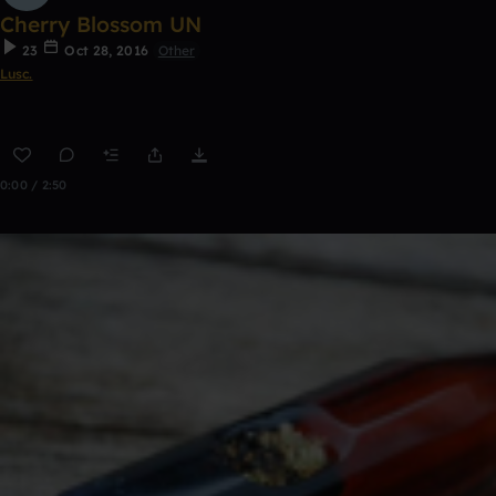
Cherry Blossom UN
23
Oct 28, 2016
Other
Lusc.
0:00 / 2:50