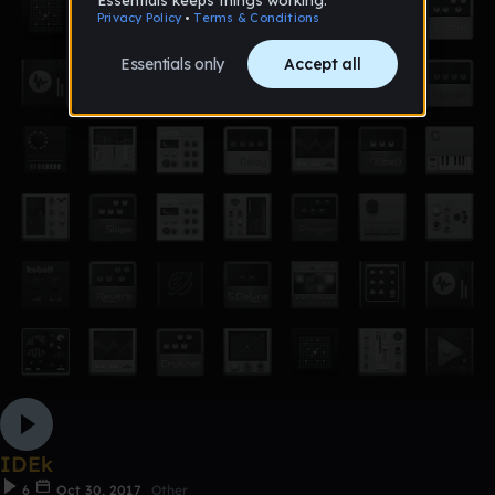
IDEk
6
Oct 30, 2017
Other