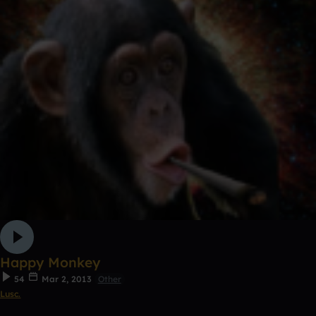
Happy Monkey
54
Mar 2, 2013
Other
Lusc.