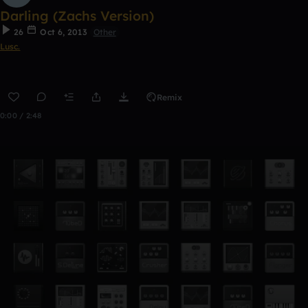
Darling (Zachs Version)
26
Oct 6, 2013
Other
Lusc.
Remix
0:00 / 2:48