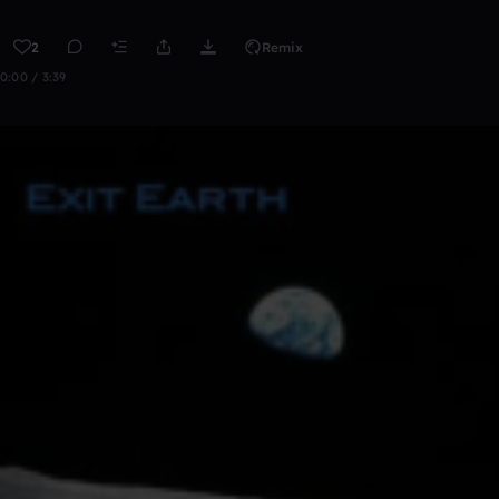
2
Remix
0:00 / 3:39