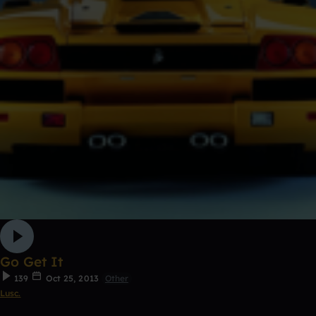
Go Get It
139
Oct 25, 2013
Other
Lusc.