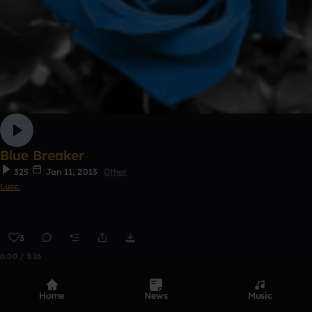
Blue Breaker
325
Jan 11, 2013
Other
Lusc.
3
0:00 / 3:26
Home
News
Music
Top Tracks
See all