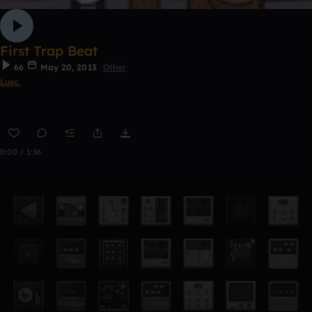
First Trap Beat
66
May 20, 2013
Other
Lusc.
0:00 / 1:36