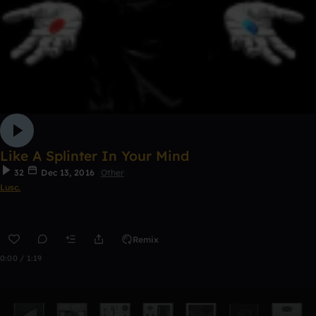
Like A Splinter In Your Mind
32
Dec 13, 2016
Other
Lusc.
Remix
0:00 / 1:19