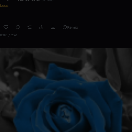
Lusc.
Remix
0:00 / 2:41