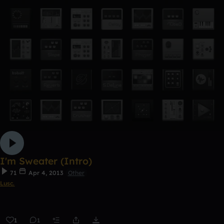
I'm Sweater (Intro)
71
Apr 4, 2013
Other
Lusc.
1
1