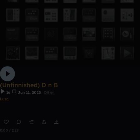
(Unfinnished) D n B
16
Jun 11, 2013
Other
Lusc.
0:00 / 2:28