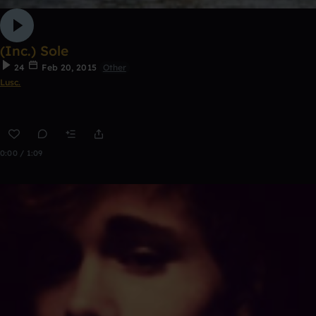
(Inc.) Sole
24
Feb 20, 2015
Other
Lusc.
0:00 / 1:09