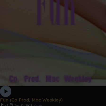
Fun (Co Prod. Mac Weekley)
47
Jan 22, 2013
Other