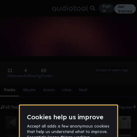
Sign
Get
in
Started
Lusc.
Follow
21
4
65
Joined 14 years ago
Followers
Following
Tracks
Scroll or swipe sideways along this row to reach every profi
Tracks
Albums
Assets
Likes
Wall
63 Tracks
Date
Popular