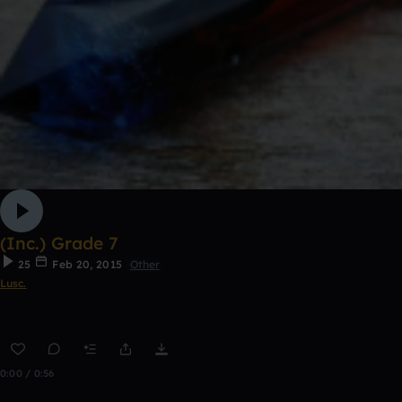
(Inc.) Grade 7
25
Feb 20, 2015
Other
Lusc.
0:00 / 0:56