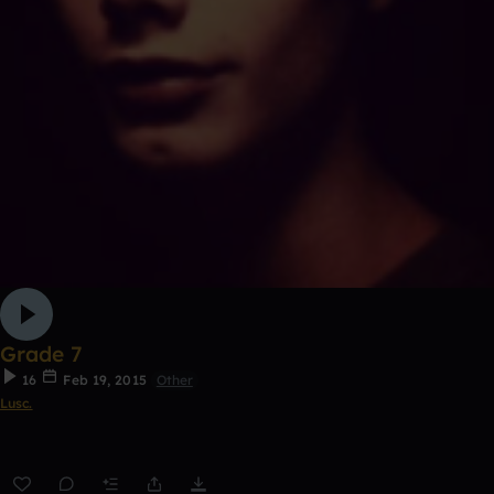
Grade 7
16
Feb 19, 2015
Other
Lusc.