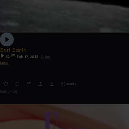
Exit Earth
32
Feb 17, 2013
Other
Lusc.
Remix
0:00 / 4:01