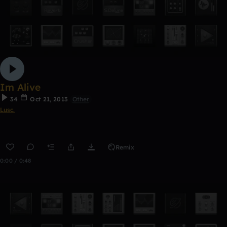
Im Alive
34
Oct 21, 2013
Other
Lusc.
Remix
0:00 / 0:48