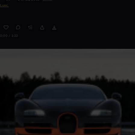
Lusc.
0:00 / 1:22