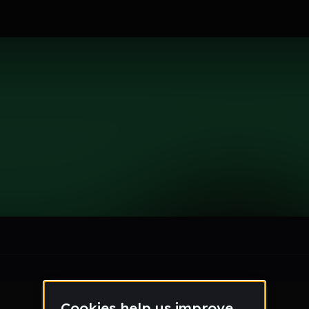
19
le section when they do not all fit on screen.