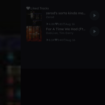
Liked Tracks
zerod's sorta kinda maybe possibly 1k remis comp
Zerod
4.8K
181
Aug 16
For A Time We Had (Ft. Tim Derry)
DubLion
,
Tim Derry
8.1K
340
Aug 16