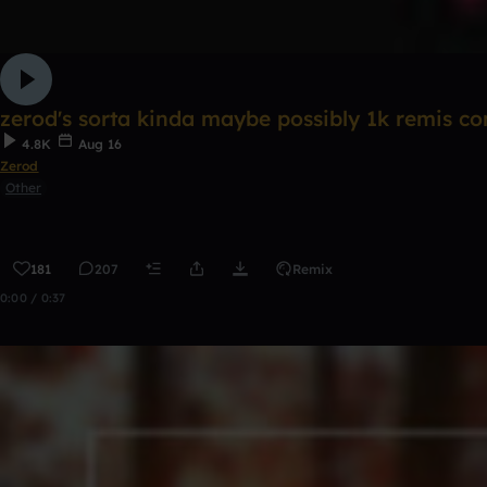
zerod's sorta kinda maybe possibly 1k remis c
4.8K
Aug 16
Zerod
Other
181
207
Remix
0:00 / 0:37