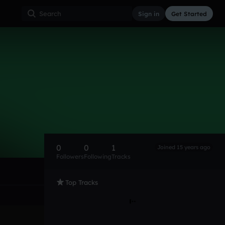
Sign in
Get Started
0
0
1
Joined 15 years ago
Followers
Following
Tracks
Top Tracks