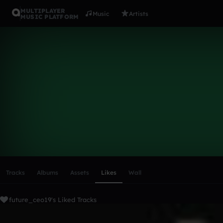
MULTIPLAYER
Music
Artists
MUSIC PLATFORM
future_ceo
Follow
Scroll or swipe sideways along this row to reach every profi
Tracks
Albums
Assets
Likes
Wall
future_ceo19's Liked Tracks