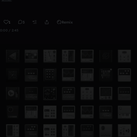
1
3
Remix
0:00 / 2:45