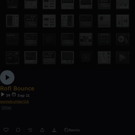
Rofl Bounce
39
Sep 11
gamebuilder116
Other
Remix