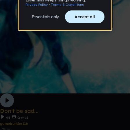
Don't be sad...
44
Oct 11
gamebuilder116
Other