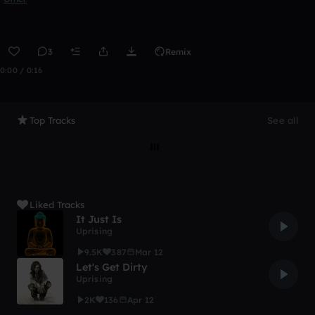
3
Remix
0:00 / 0:16
Top Tracks
See all
Liked Tracks
It Just Is
Uprising
9.5K
387
Mar 12
Let's Get Dirty
Uprising
2K
136
Apr 12