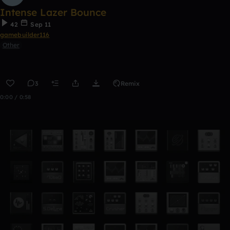
Intense Lazer Bounce
42
Sep 11
gamebuilder116
Other
3
Remix
0:00 / 0:58