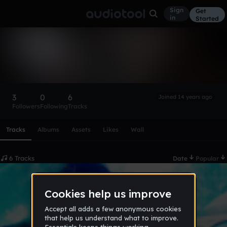
Sign
Get
in
Started
gamebuilder116
Follow
3
0
6
Joined 14 years ago
Followers
Following
Tracks
Scroll or swipe sideways along this row to reach every profi
Tracks
Albums
Assets
Likes
Wall
6 Tracks
Date
Popular