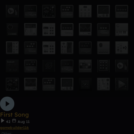
First Song
42
Aug 11
gamebuilder116
Other