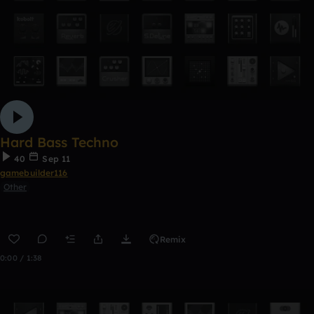
Hard Bass Techno
40
Sep 11
gamebuilder116
Other
Remix
0:00 / 1:38