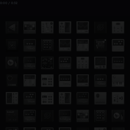
0:00 / 0:32