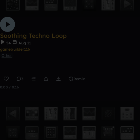
Soothing Techno Loop
54
Aug 11
gamebuilder116
Other
3
Remix
0:00 / 0:16