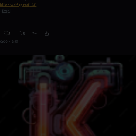
killer wolf (prod) SR
Trap
5
3
0:00 / 2:53