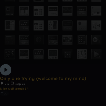
Only one trying (welcome to my mind)
212
Sep 25
killer wolf (prod) SR
Trap