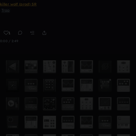
killer wolf (prod) SR
Trap
1
0:00 / 2:49