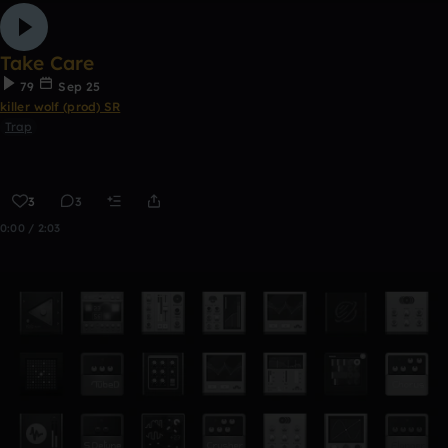
Take Care
79
Sep 25
killer wolf (prod) SR
Trap
3
3
0:00 / 2:03