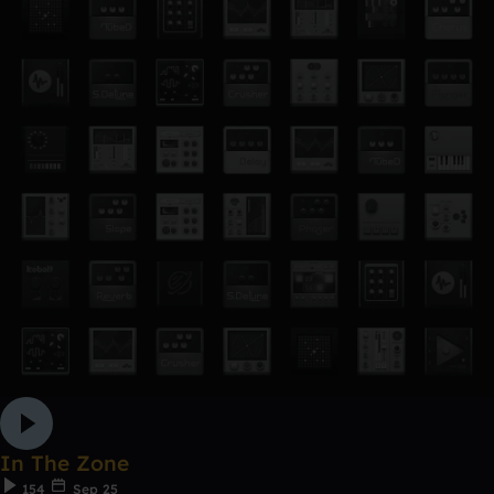
In The Zone
154
Sep 25