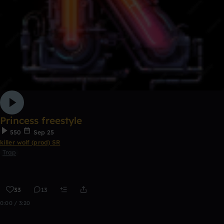
Princess freestyle
550
Sep 25
killer wolf (prod) SR
Trap
33
13
0:00 / 3:20