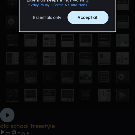
old school freestyle
22
May 4