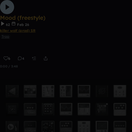
Mood (freestyle)
62
Feb 26
killer wolf (prod) SR
Trap
6
4
0:00 / 3:48