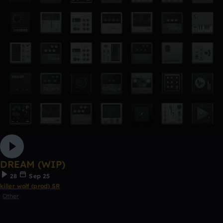
DREAM (WIP)
28
Sep 25
killer wolf (prod) SR
Other