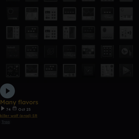
Many flavors
74
Oct 25
killer wolf (prod) SR
Trap