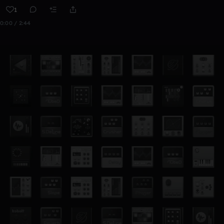
1
0:00 / 2:44