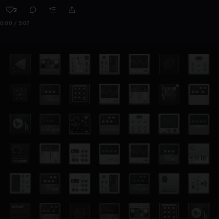
2
0:00 / 3:07