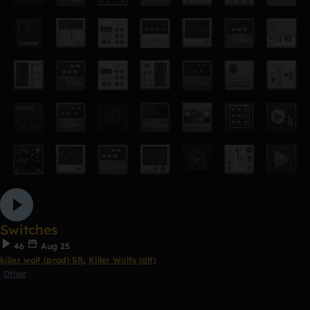
Switches
46
Aug 25
killer wolf (prod) SR
,
Killer Wolfs (alt)
Other