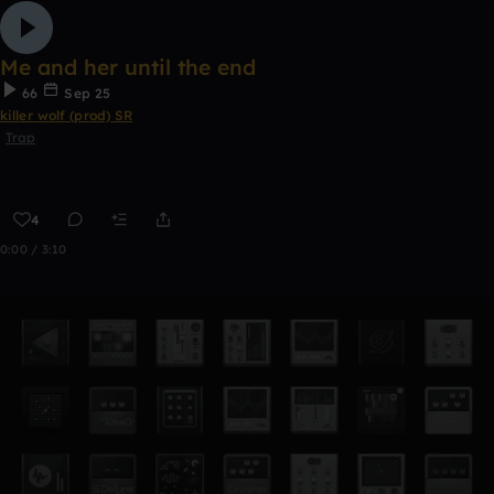
Me and her until the end
66
Sep 25
killer wolf (prod) SR
Trap
4
0:00 / 3:10