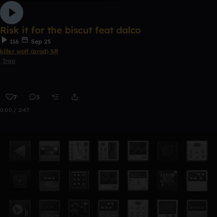
Risk it for the biscut feat dalco
116
Sep 25
killer wolf (prod) SR
Trap
7
3
0:00 / 2:47