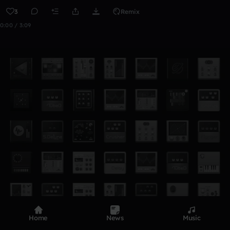
3
Remix
0:00 / 3:09
Home
News
Music