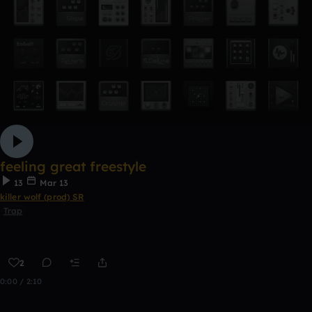
feeling great freestyle
13
Mar 13
killer wolf (prod) SR
Trap
2
0:00 / 2:10