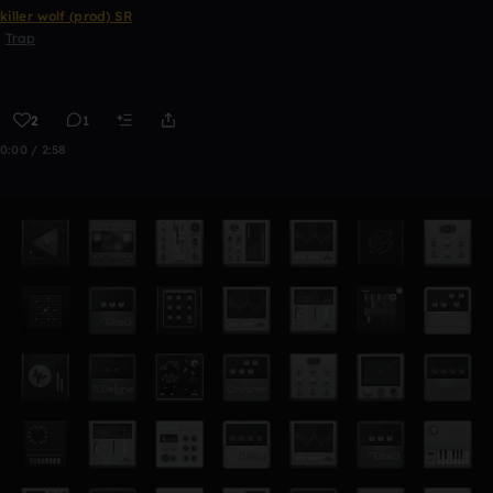
killer wolf (prod) SR
Trap
2
1
0:00 / 2:58