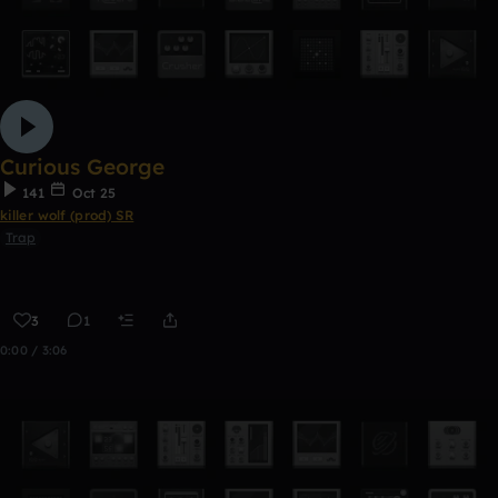
Curious George
141
Oct 25
killer wolf (prod) SR
Trap
3
1
0:00 / 3:06