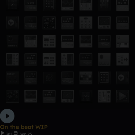
On the beat WIP
381
Sep 25