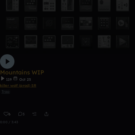
Mountains WIP
119
Oct 25
killer wolf (prod) SR
Trap
6
3
0:00 / 3:43