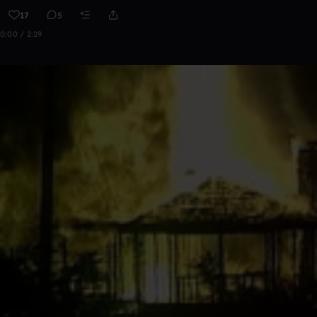
17
5
0:00 / 2:29