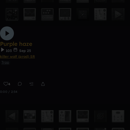
Purple haze
103
Sep 25
killer wolf (prod) SR
Trap
4
0:00 / 2:54