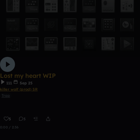
Lost my heart WIP
111
Sep 25
killer wolf (prod) SR
Trap
5
5
0:00 / 2:36