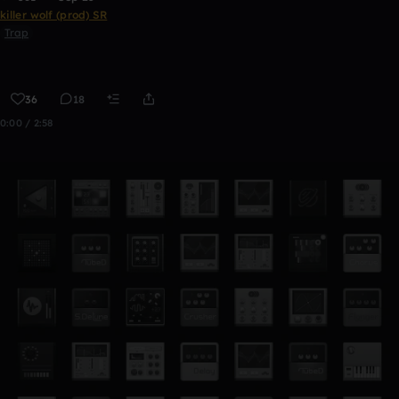
killer wolf (prod) SR
Trap
36
18
0:00 / 2:58