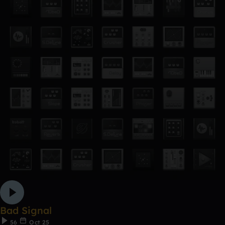
Bad Signal
56
Oct 25