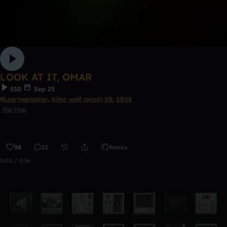
LOOK AT IT, OMAR
530
Sep 25
RLcartographer
,
killer wolf (prod) SR
,
SB28
Hip Hop
38
21
Remix
0:00 / 0:56