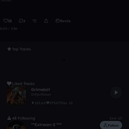
15
2
Remix
0:00 / 3:56
Top Tracks
Liked Tracks
Grimebot
Infyuthsion
153.6K
2756
Dec 10
48 Following
See all
**Extream 0 ***
Follow