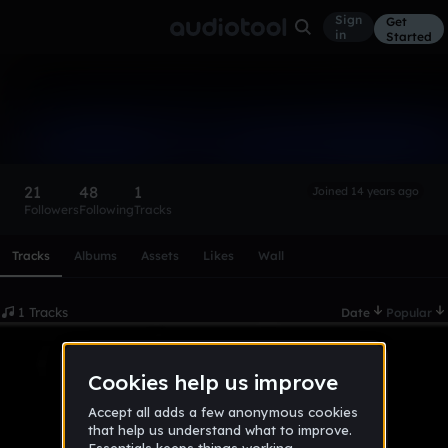
Sign
Get
in
Started
hardstylemixerroy
Follow
21
48
1
Joined 14 years ago
Followers
Following
Tracks
Scroll or swipe sideways along this row to reach every profi
Tracks
Albums
Assets
Likes
Wall
1 Tracks
Date
Popular