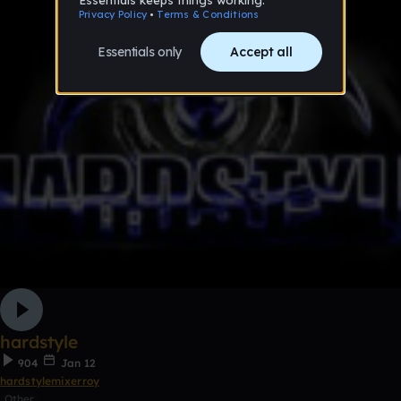
hardstyle
904
Jan 12
hardstylemixerroy
Other