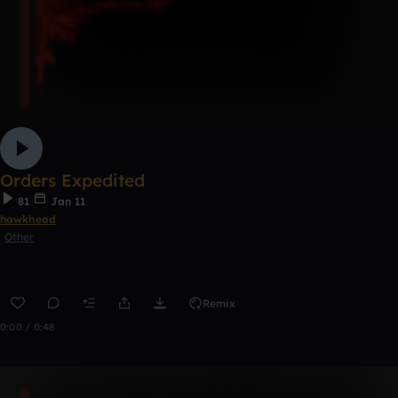
Orders Expedited
81
Jan 11
hawkhead
Other
Remix
0:00 / 0:48