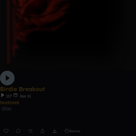
Birdie Breakout
117
Jan 11
hawkhead
Other
Remix