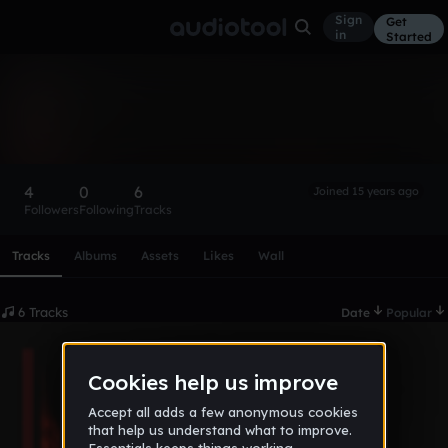
Sign
Get
in
Started
hawkhead
Follow
4
0
6
Joined 15 years ago
Followers
Following
Tracks
Scroll or swipe sideways along this row to reach every profi
Tracks
Albums
Assets
Likes
Wall
6 Tracks
Date
Popular