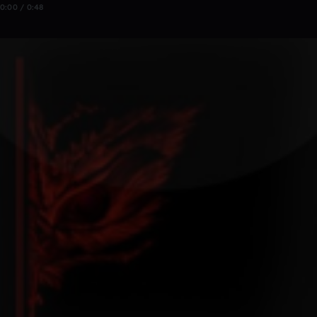
0:00 / 0:48