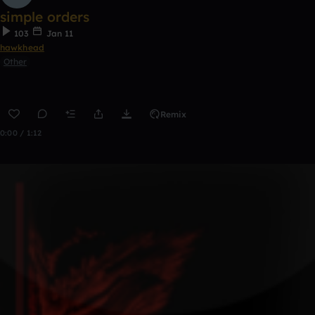
simple orders
103
Jan 11
hawkhead
Other
Remix
0:00 / 1:12