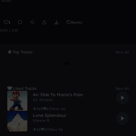
1
Remix
0:00 / 2:33
Top Tracks
See all
Liked Tracks
See all
An 'Ode To Mario's Pain
DJ Shalom
369
6
Nov 10
Lone Splendour
Stewie B
36
1
Nov 10