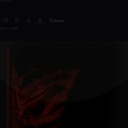
Remix
0:00 / 0:06