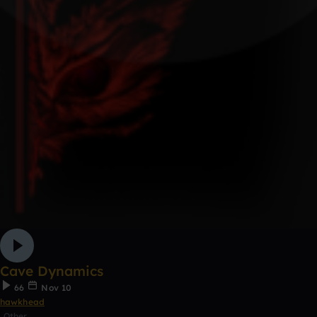
Cave Dynamics
66
Nov 10
hawkhead
Other