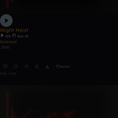
Night Heist
105
Nov 10
hawkhead
Other
Remix
0:00 / 1:20