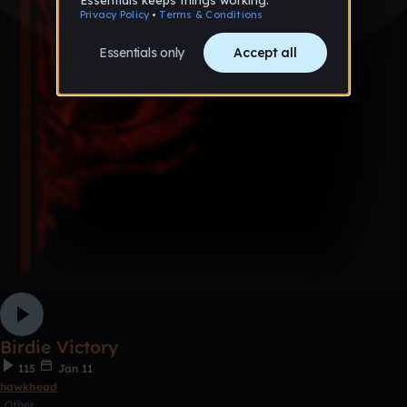
Birdie Victory
115
Jan 11
hawkhead
Other