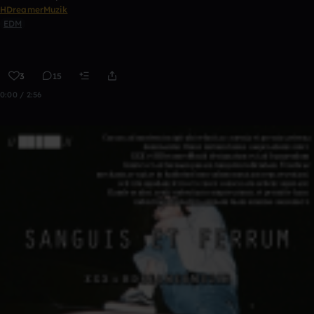
HDreamerMuzik
EDM
3
15
0:00 / 2:56