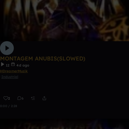
MONTAGEM ANUBIS(SLOWED)
12
4d ago
HDreamerMuzik
Industrial
2
6
0:00 / 2:28