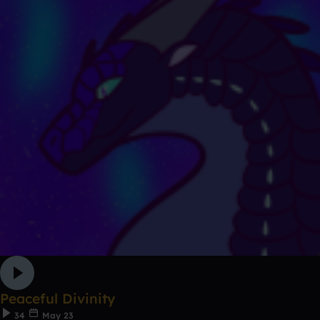
Peaceful Divinity
34
May 23