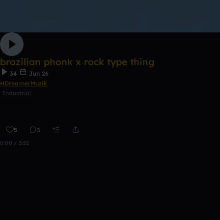
brazilian phonk x rock type thing
34
Jun 26
HDreamerMuzik
Industrial
5
3
0:00 / 3:52