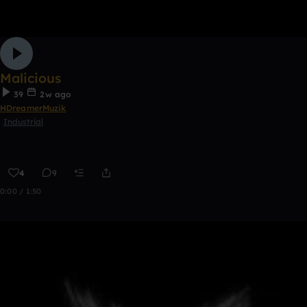
Malicious
39
2w ago
HDreamerMuzik
Industrial
4
9
0:00 / 1:50