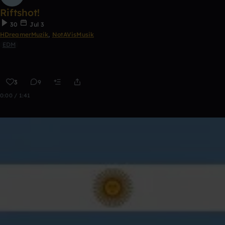
Riftshot!
30
Jul 3
HDreamerMuzik
,
NotAVisMusik
EDM
3
9
0:00 / 1:41