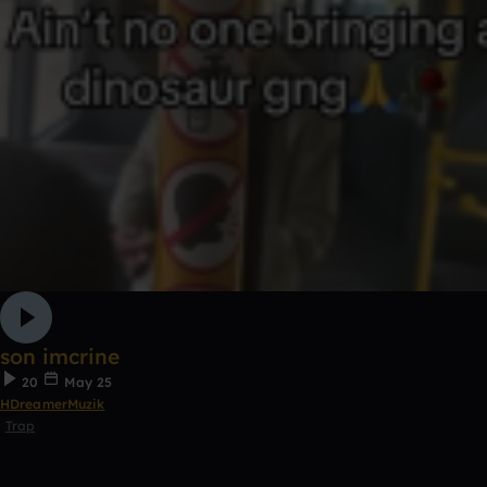
son imcrine
20
May 25
HDreamerMuzik
Trap