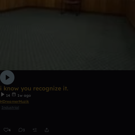
i know you recognize it.
14
1w ago
HDreamerMuzik
Industrial
4
3