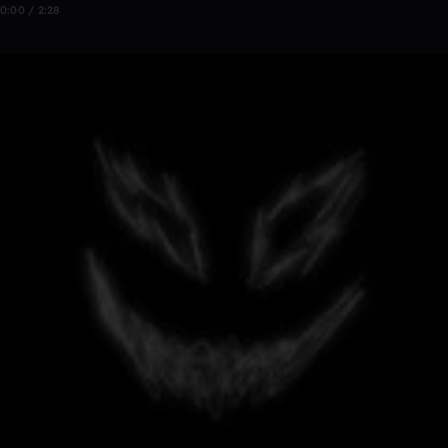
0:00 / 2:28