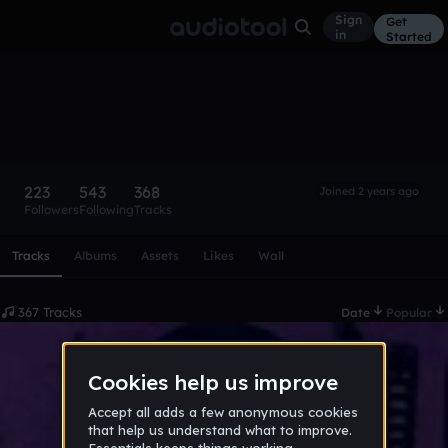
Sign
Get
in
Started
HDreamerMuzik
Follow
223
543
368
Joined 2 years ago
Followers
Following
Tracks
Scroll or swipe sideways along this row to reach every profi
Tracks
Albums
Assets
Likes
Wall
367 Tracks
Date
Popular