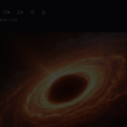
3
2
0:00 / 2:14