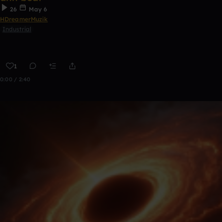
26
May 6
HDreamerMuzik
Industrial
1
0:00 / 2:40