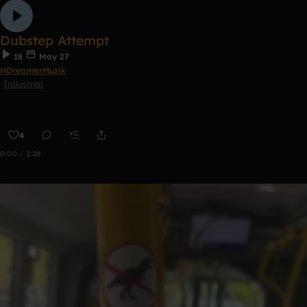
Dubstep Attempt
18
May 27
HDreamerMuzik
Industrial
4
0:00 / 2:28