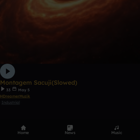
Montagem Sacuji(Slowed)
33
May 5
HDreamerMuzik
Industrial
1
5
Home
News
Music
0:00 / 3:33