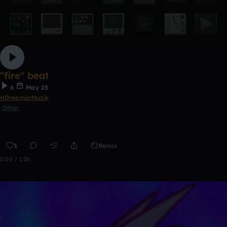
"fire" beat
6
May 25
HDreamerMuzik
Other
1
Remix
0:00 / 1:26