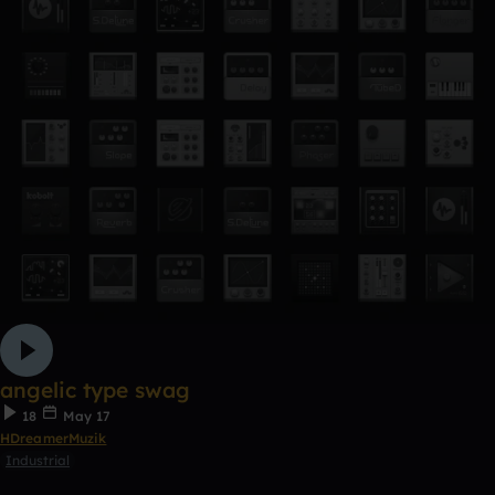
angelic type swag
18
May 17
HDreamerMuzik
Industrial