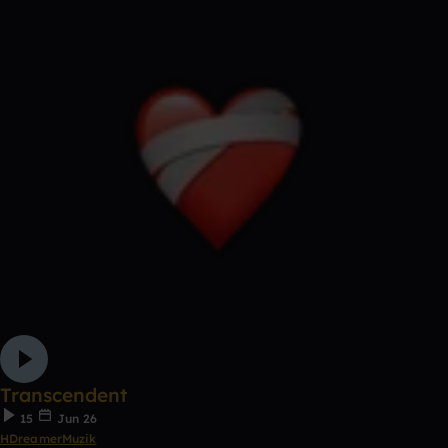
Transcendent
15
Jun 26
HDreamerMuzik