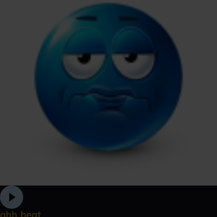
ahh beat