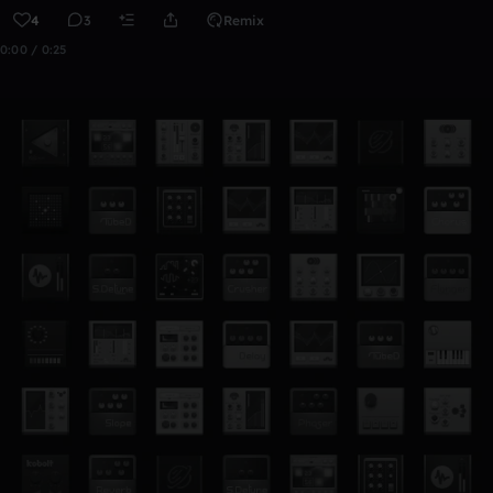
4
3
Remix
0:00 / 0:25