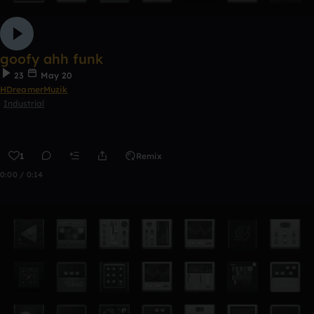
goofy ahh funk
23
May 20
HDreamerMuzik
Industrial
1
Remix
0:00 / 0:14