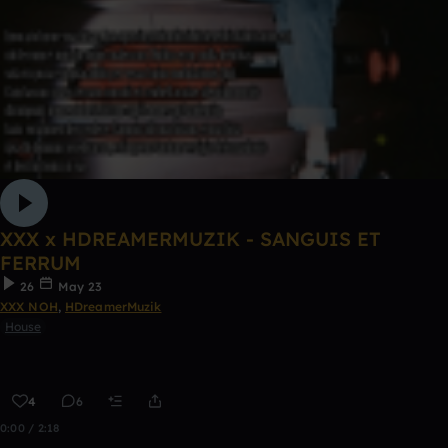
XXX x HDREAMERMUZIK - SANGUIS ET
FERRUM
26
May 23
XXX NOH
,
HDreamerMuzik
House
4
6
0:00 / 2:18