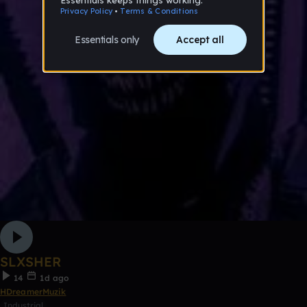
SLXSHER
14
1d ago
HDreamerMuzik
Industrial