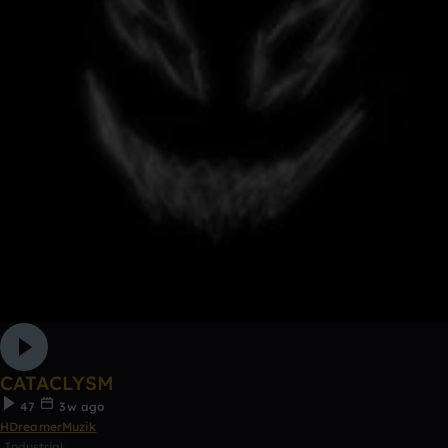
CATACLYSM
47
3w ago
HDreamerMuzik
Industrial