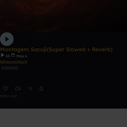
Montagem Sacuji(Super Slowed + Reverb)
33
May 6
HDreamerMuzik
Industrial
1
0:00 / 4:27