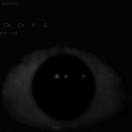
Industrial
2
2
0:00 / 3:18