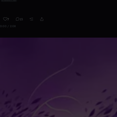
7
15
0:00 / 2:08