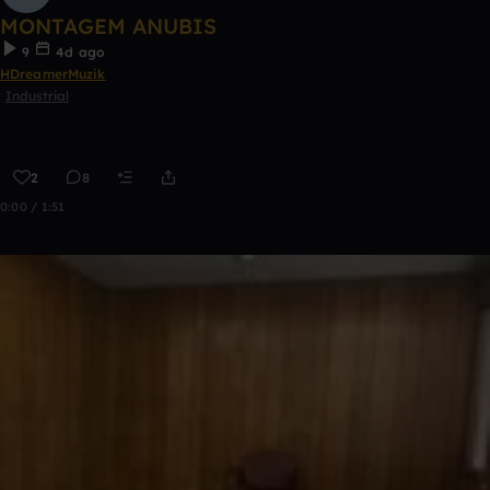
MONTAGEM ANUBIS
9
4d ago
HDreamerMuzik
Industrial
2
8
0:00 / 1:51