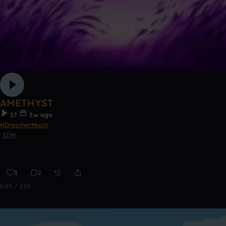
AMETHYST
27
3w ago
HDreamerMuzik
EDM
3
2
0:00 / 2:10