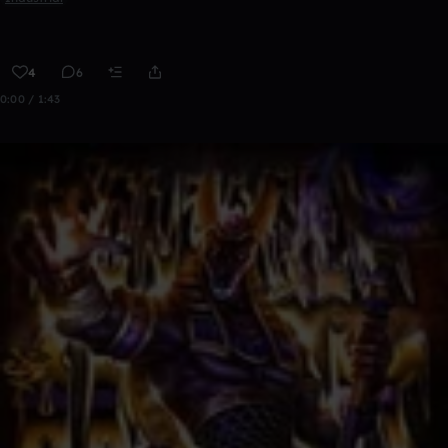
4
6
0:00 / 1:43