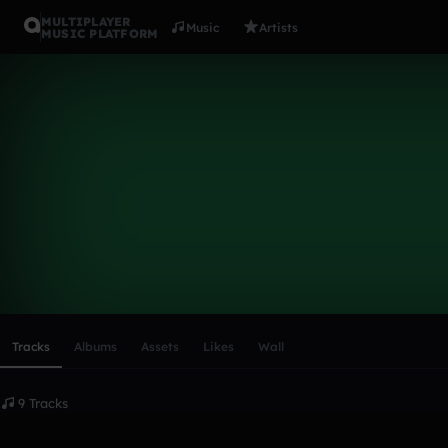
MULTIPLAYER
Music
Artists
MUSIC PLATFORM
Hoveh
Follow
Scroll or swipe sideways along this row to reach every profi
Tracks
Albums
Assets
Likes
Wall
9 Tracks