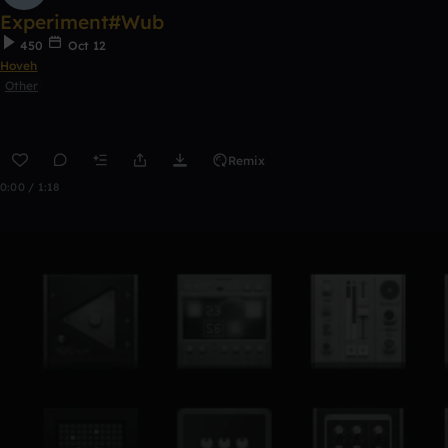
Experiment#Wub
450
Oct 12
Hoveh
Other
Remix
0:00 / 1:18