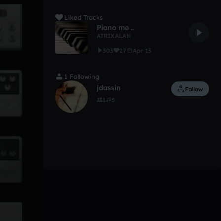
Liked Tracks
Piano me ..
ATRIXALAN
303
27
Apr 13
1 Following
jdassin
Follow
1
5