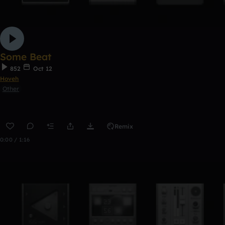
Some Beat
852
Oct 12
Hoveh
Other
Remix
0:00 / 1:16