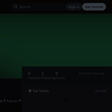
Sign in
Get Started
0
1
9
Joined 15 years ago
Followers
Following
Tracks
Top Tracks
See all
te
Popular