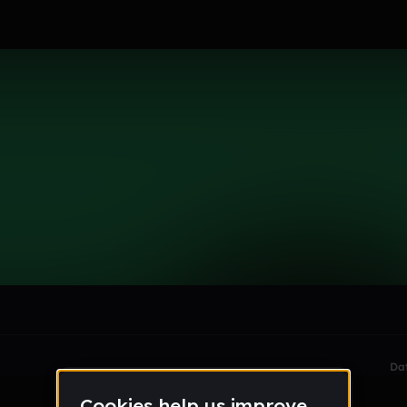
le section when they do not all fit on screen.
Da