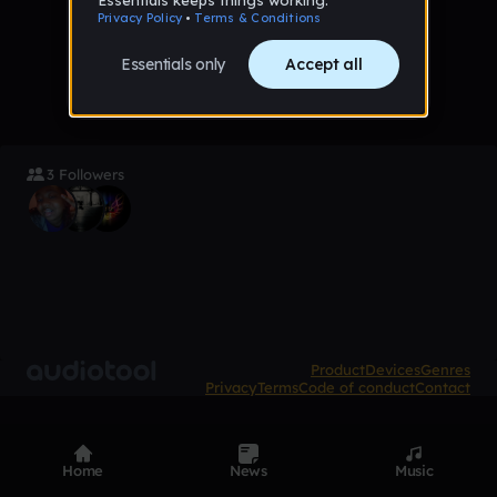
No tracks favorited yet
3 Followers
Product
Devices
Genres
Privacy
Terms
Code of conduct
Contact
Home
News
Music