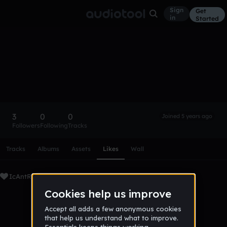
Sign
Get
in
Started
IcAntRem3mber
Follow
3
0
0
Joined 5 years ago
Followers
Following
Tracks
Scroll or swipe sideways along this row to reach every profi
Tracks
Albums
Assets
Likes
Wall
IcAntRem3mber's Liked Tracks