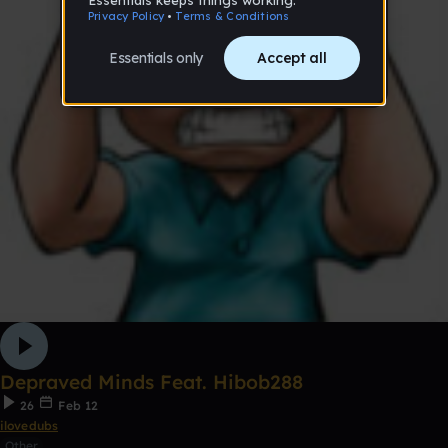
Depraved Minds Feat. Hibob288
26
Feb 12
ilovedubs
Other