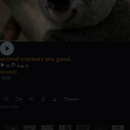
animal crackers are good.
52
Aug 11
ilovedubs
Other
4
Remix
0:00 / 4:16