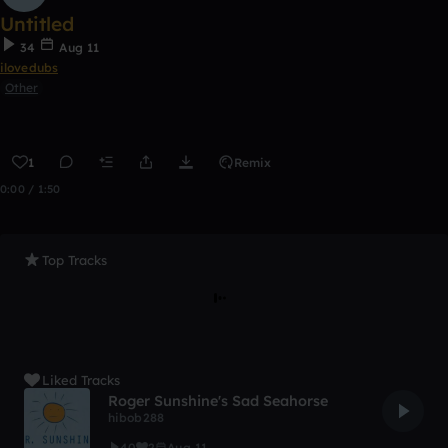
Untitled
34
Aug 11
ilovedubs
Other
1
Remix
0:00 / 1:50
Top Tracks
Liked Tracks
Roger Sunshine's Sad Seahorse
hibob288
40
2
Aug 11