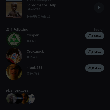
Screams for Help
hibob288
96
8
Feb 12
4 Following
See all
Casper
Follow
4
1
Crakajack
Follow
15
4
hibob288
Follow
39
63
4 Followers