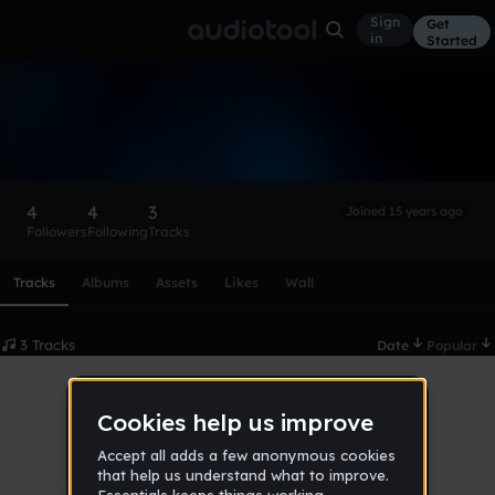
Sign
Get
in
Started
ilovedubs
Follow
4
4
3
Joined 15 years ago
Followers
Following
Tracks
Scroll or swipe sideways along this row to reach every profi
Tracks
Albums
Assets
Likes
Wall
3 Tracks
Date
Popular