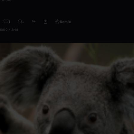
1
1
Remix
0:00 / 2:48