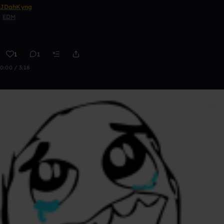
JDahKyng
EDM
1
1
0:00 / 3:18