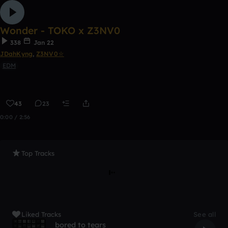
Wonder - TOKO x Z3NV0
338
Jan 22
JDahKyng
,
Z3NV0⛥
EDM
43
23
0:00 / 2:56
Top Tracks
Liked Tracks
See all
bored to tears