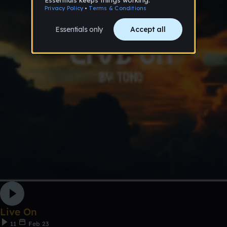
Live On
11
Feb 23