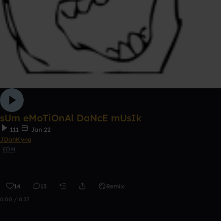
sUm eMoTiOnAl DaNcE mUsIk
111
Jan 22
JDahKyng
EDM
14
13
Remix
0:00 / 0:37