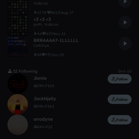
Vulkron
17.7K
801
Aug 17
<3 <3 <3
po9t
,
Vulkron
44
4
May 21
BRRAAAA7-1LLLLLL
CeRiXyn
85
7
Jan 25
22 Following
See all
Jam!e
Follow
399
158
JackNjelly
Follow
596
262
anodyne
Follow
840
22