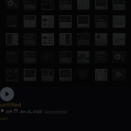
untitled
209
Jan 21, 2023
Experimental
𝔢𝔪𝔯𝔢⋆