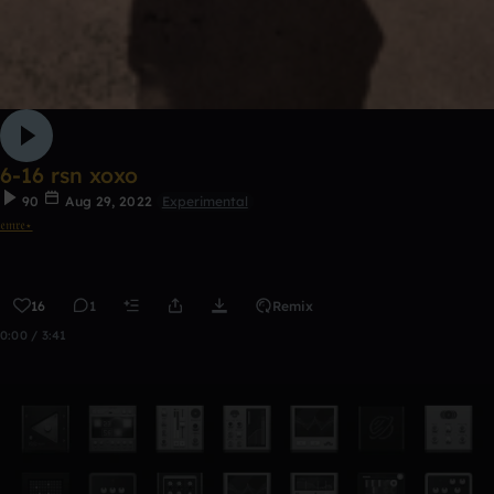
6-16 rsn xoxo
90
Aug 29, 2022
Experimental
𝔢𝔪𝔯𝔢⋆
16
1
Remix
0:00 / 3:41