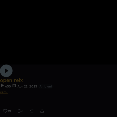
open relx
630
Apr 21, 2023
Ambient
𝔢𝔪𝔯𝔢⋆
39
6