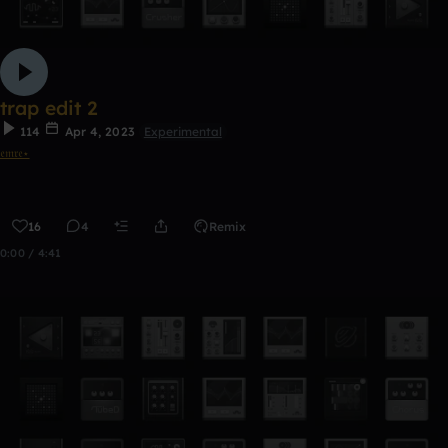
trap edit 2
114
Apr 4, 2023
Experimental
𝔢𝔪𝔯𝔢⋆
16
4
Remix
0:00 / 4:41