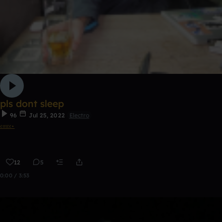
pls dont sleep
96
Jul 25, 2022
Electro
𝔢𝔪𝔯𝔢⋆
12
5
0:00 / 3:53