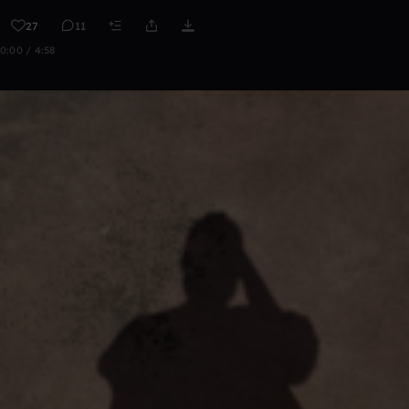
27
11
0:00 / 4:58