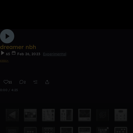
dreamer nbh
65
Feb 26, 2023
Experimental
𝔢𝔪𝔯𝔢⋆
11
2
0:00 / 4:25