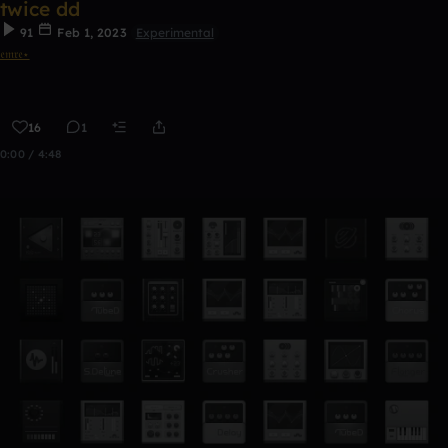
twice dd
91
Feb 1, 2023
Experimental
𝔢𝔪𝔯𝔢⋆
16
1
0:00 / 4:48