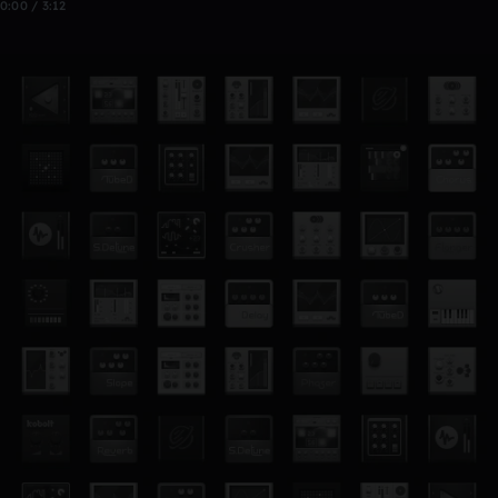
0:00 / 3:12