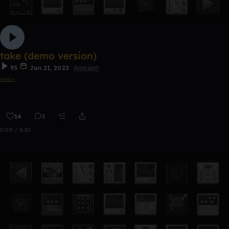
take (demo version)
95
Jan 21, 2023
Ambient
𝔢𝔪𝔯𝔢⋆
14
5
0:00 / 5:30