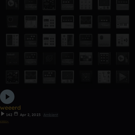
weeerd
142
Apr 2, 2023
Ambient
𝔢𝔪𝔯𝔢⋆