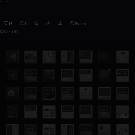
𝔢𝔪𝔯𝔢⋆
19
3
Remix
0:00 / 2:40