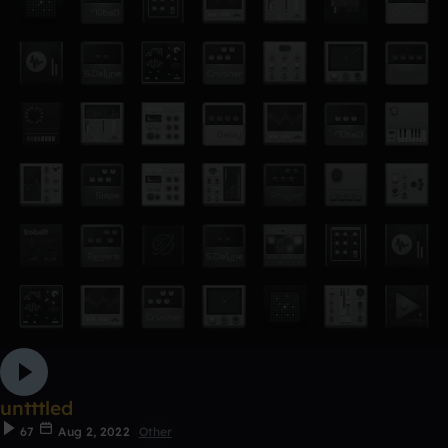
untttled
67
Aug 2, 2022
Other