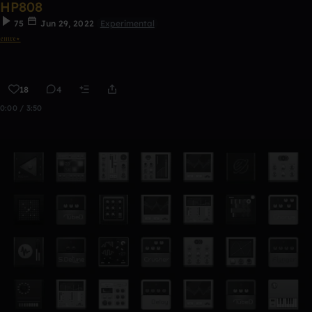
HP808
75
Jun 29, 2022
Experimental
𝔢𝔪𝔯𝔢⋆
18
4
0:00 / 3:50