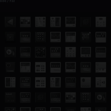
0:00 / 7:12