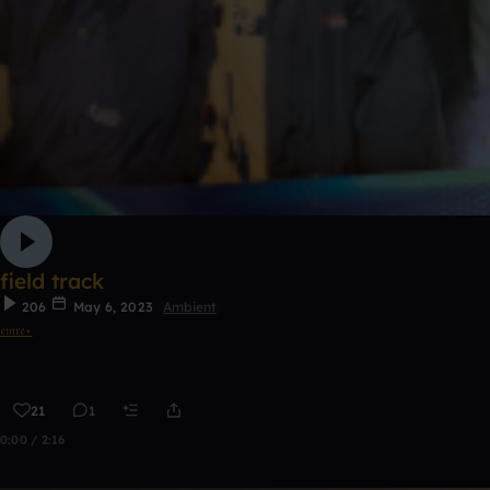
field track
206
May 6, 2023
Ambient
𝔢𝔪𝔯𝔢⋆
21
1
0:00 / 2:16