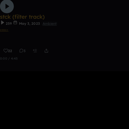
stck (filter track)
259
May 3, 2023
Ambient
𝔢𝔪𝔯𝔢⋆
22
3
0:00 / 4:45