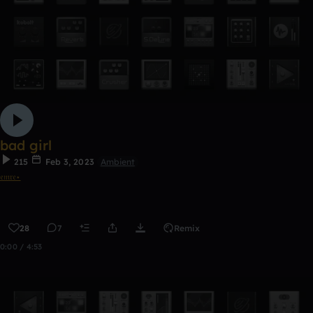
bad girl
215
Feb 3, 2023
Ambient
𝔢𝔪𝔯𝔢⋆
28
7
Remix
0:00 / 4:53