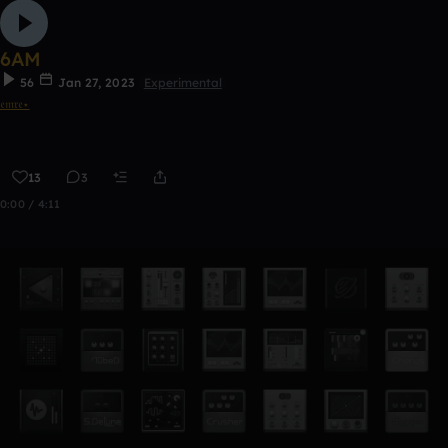
6AM
56
Jan 27, 2023
Experimental
𝔢𝔪𝔯𝔢⋆
13
3
0:00 / 4:11