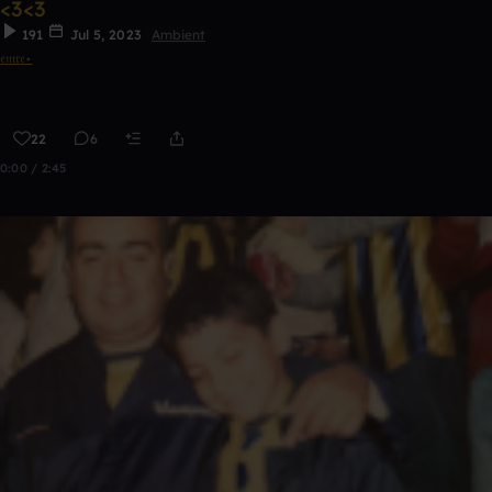
<3<3
191
Jul 5, 2023
Ambient
𝔢𝔪𝔯𝔢⋆
22
6
0:00 / 2:45