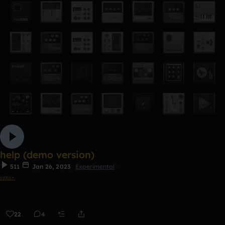
help (demo version)
511
Jan 26, 2023
Experimental
𝔢𝔪𝔯𝔢⋆
22
4