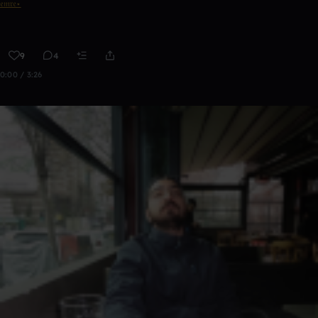
𝔢𝔪𝔯𝔢⋆
9
4
0:00 / 3:26