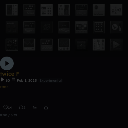
twice F
60
Feb 1, 2023
Experimental
𝔢𝔪𝔯𝔢⋆
14
2
0:00 / 3:39