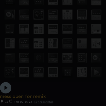
mess open for remix
96
Feb 22, 2023
Experimental