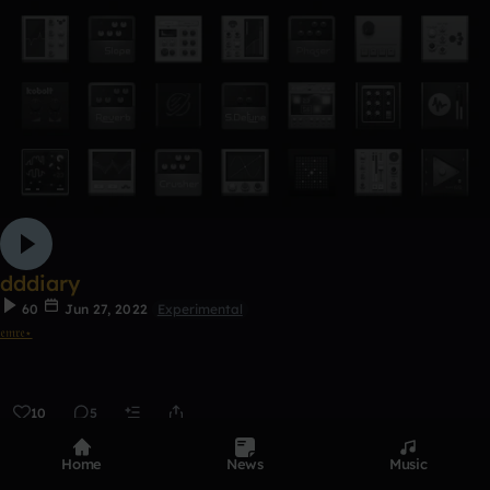
dddiary
60
Jun 27, 2022
Experimental
𝔢𝔪𝔯𝔢⋆
10
5
0:00 / 4:23
Home
News
Music