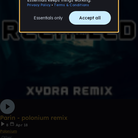
Parin - polonium remix
8
Apr 18
Polonium
Other