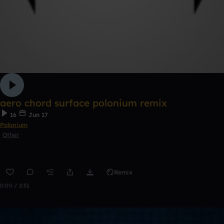
aero chord surface polonium remix
16
Jun 17
Polonium
Other
Remix
0:00 / 2:51