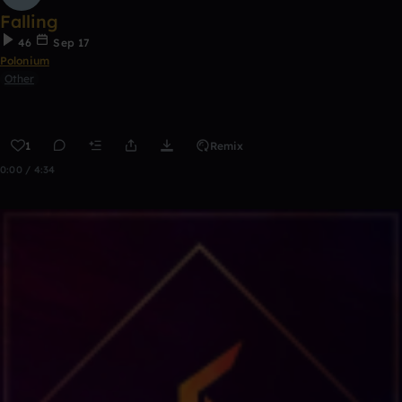
Falling
46
Sep 17
Polonium
Other
1
Remix
0:00 / 4:34