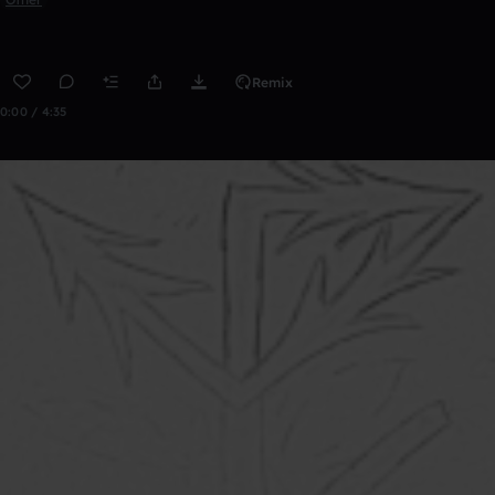
Remix
0:00 / 4:35