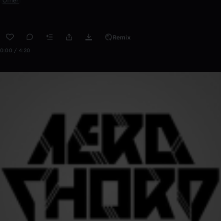
Other
Remix
0:00 / 4:20