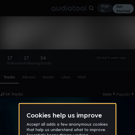
Sign
Get
in
Started
Polonium
Follow
17
17
54
Joined 9 years ago
Followers
Following
Tracks
Scroll or swipe sideways along this row to reach every profi
Tracks
Albums
Assets
Likes
Wall
54 Tracks
Date
Popular