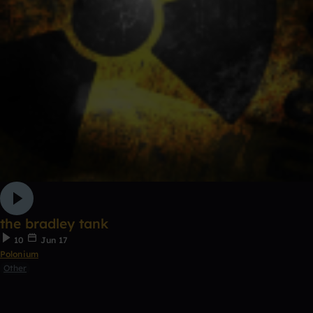
the bradley tank
10
Jun 17
Polonium
Other