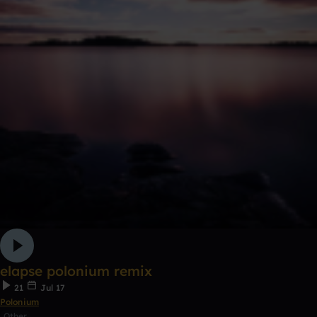
elapse polonium remix
21
Jul 17
Polonium
Other