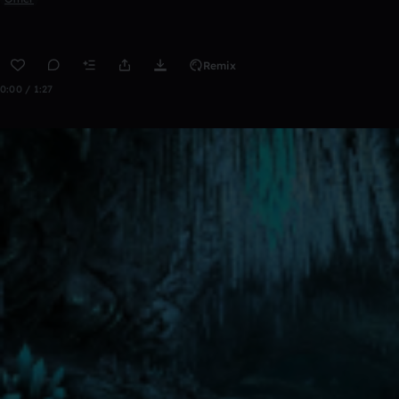
Remix
0:00 / 1:27