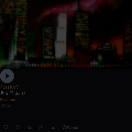
funky?
8
Jul 17
Polonium
Other
Remix