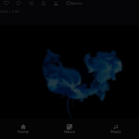
Remix
0:00 / 4:03
Home
News
Music