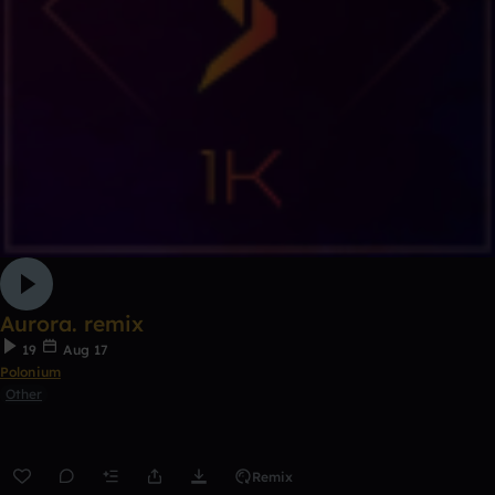
Aurora. remix
19
Aug 17
Polonium
Other
Remix