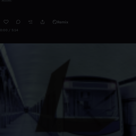
Remix
0:00 / 5:14