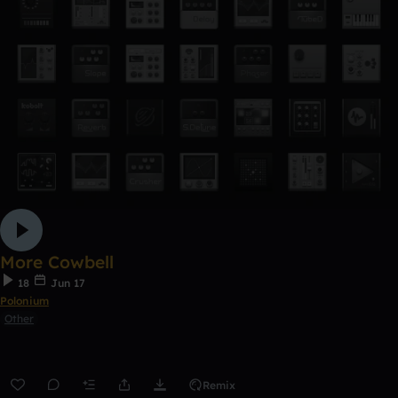
More Cowbell
18
Jun 17
Polonium
Other
Remix