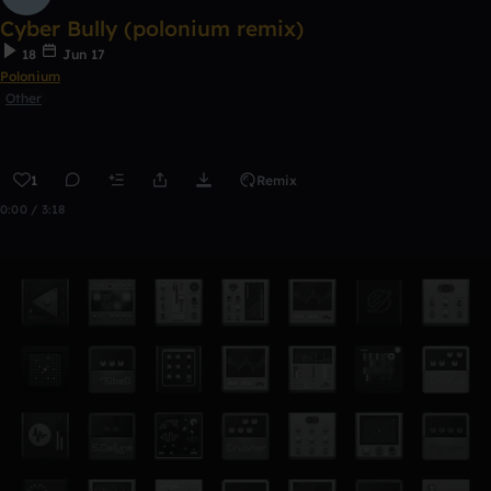
Cyber Bully (polonium remix)
18
Jun 17
Polonium
Other
1
Remix
0:00 / 3:18