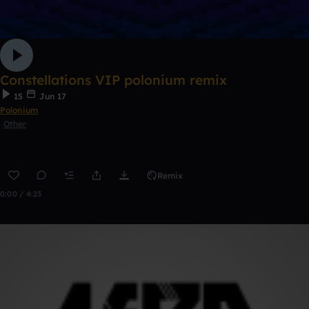
Constellations VIP polonium remix
15
Jun 17
Polonium
Other
Remix
0:00 / 4:23