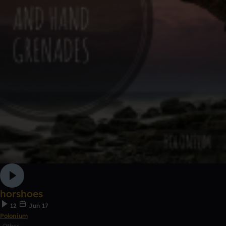
horshoes
12
Jun 17
Polonium
Other