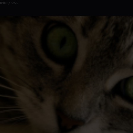
0:00 / 5:55