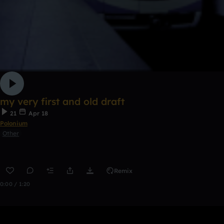
my very first and old draft
21
Apr 18
Polonium
Other
Remix
0:00 / 1:20