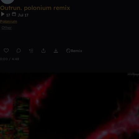
Outrun. polonium remix
17
Jul 17
Polonium
Other
Remix
0:00 / 4:48