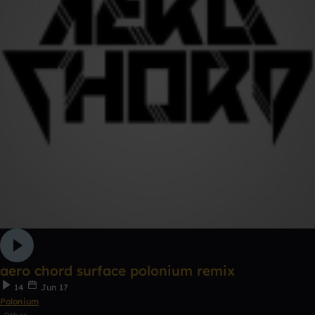
aero chord surface polonium remix
14
Jun 17
Polonium