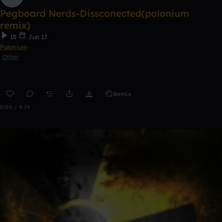
Pegboard Nerds-Dissconected(polonium
remix)
15
Jun 17
Polonium
Other
Remix
0:00 / 4:19