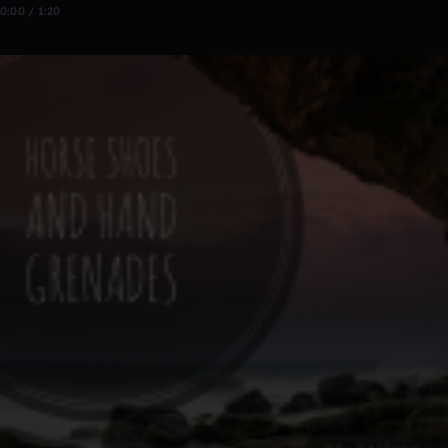
0:00 / 1:20