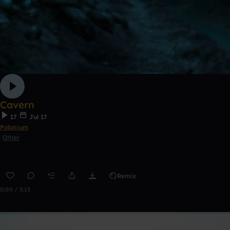
Cavern
17
Jul 17
Polonium
Other
Remix
0:00 / 3:13