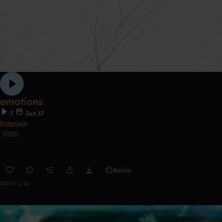
emotions
7
Jun 17
Polonium
Other
Remix
0:00 / 2:12