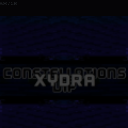
0:00 / 2:20