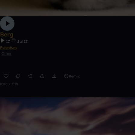
Berg
17
Jul 17
Polonium
Other
Remix
0:00 / 1:30