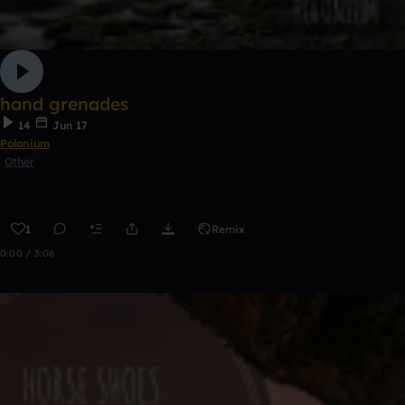
hand grenades
14
Jun 17
Polonium
Other
1
Remix
0:00 / 3:06