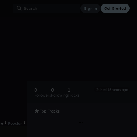
Sign in
Get Started
0
0
1
Joined 15 years ago
Followers
Following
Tracks
Top Tracks
te
Popular