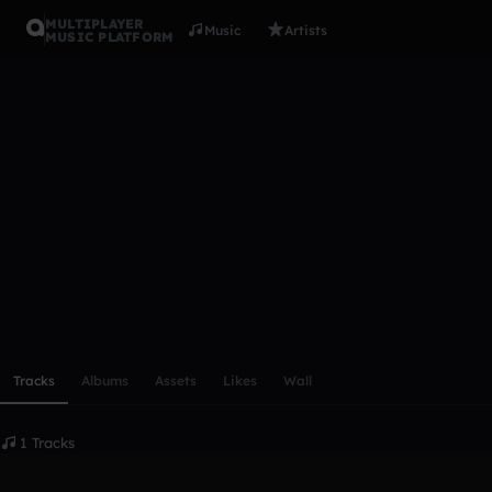
MULTIPLAYER
Music
Artists
MUSIC PLATFORM
izzusan
Follow
Scroll or swipe sideways along this row to reach every profi
Tracks
Albums
Assets
Likes
Wall
1 Tracks