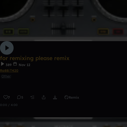
for remixing please remix
389
Nov 12
Ra88iT420
Other
7
5
Remix
0:00 / 4:00