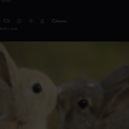
7
Remix
0:00 / 6:10