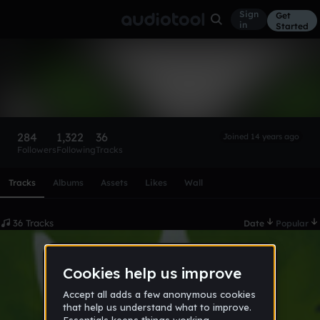
Sign
Get
in
Started
Ra88iT420
Follow
284
1,322
36
Joined 14 years ago
Followers
Following
Tracks
Scroll or swipe sideways along this row to reach every profi
Tracks
Albums
Assets
Likes
Wall
36 Tracks
Date
Popular