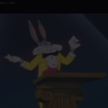
0:00 / 4:57