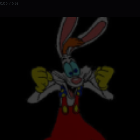
0:00 / 6:32