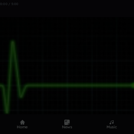
0:00 / 5:00
Home
News
Music