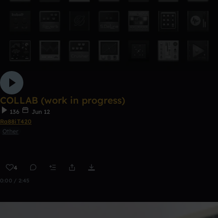
COLLAB (work in progress)
136
Jun 12
Ra88iT420
Other
4
0:00 / 2:45