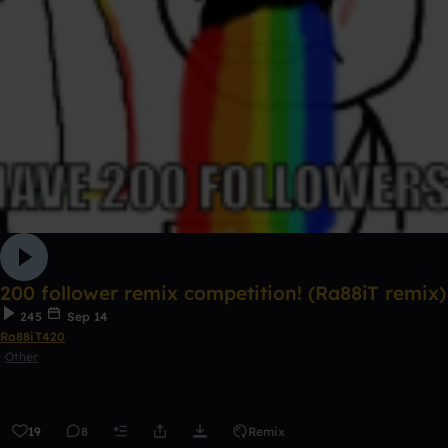
200 follower remix competition! (Ra88iT remix)
245
Sep 14
Ra88iT420
Other
19
8
Remix