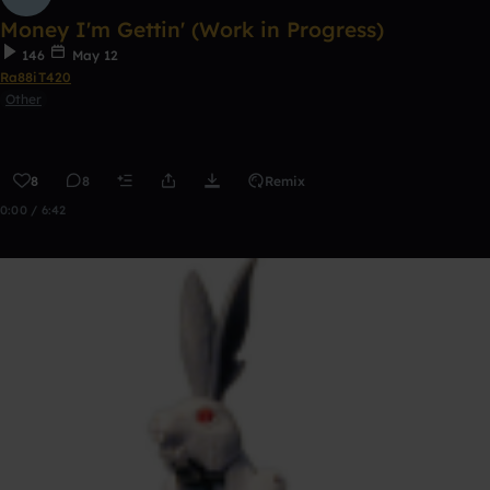
Money I'm Gettin' (Work in Progress)
146
May 12
Ra88iT420
Other
8
8
Remix
0:00 / 6:42