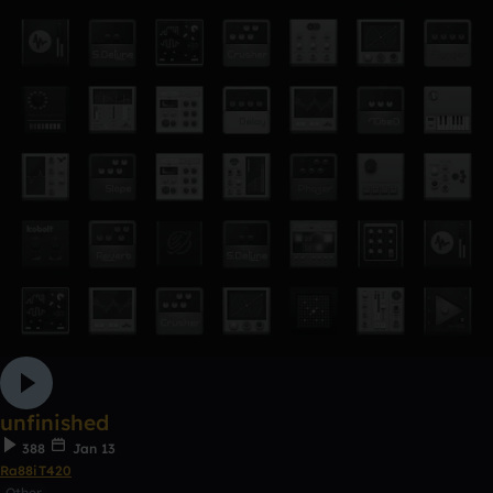
unfinished
388
Jan 13
Ra88iT420
Other