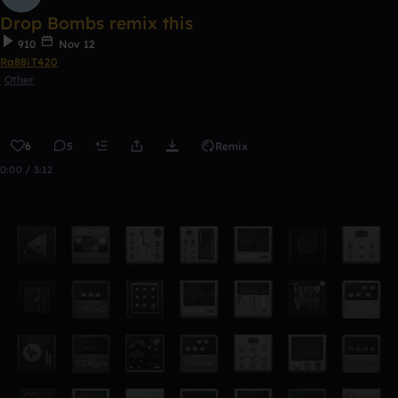
Drop Bombs remix this
910
Nov 12
Ra88iT420
Other
6
5
Remix
0:00 / 3:12