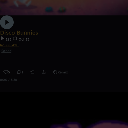
Disco Bunnies
123
Oct 13
Ra88iT420
Other
5
1
Remix
0:00 / 5:36