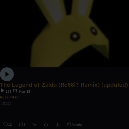
The Legend of Zelda (Ra88iT Remix) (updated)
153
Mar 13
Ra88iT420
Other
12
8
Remix