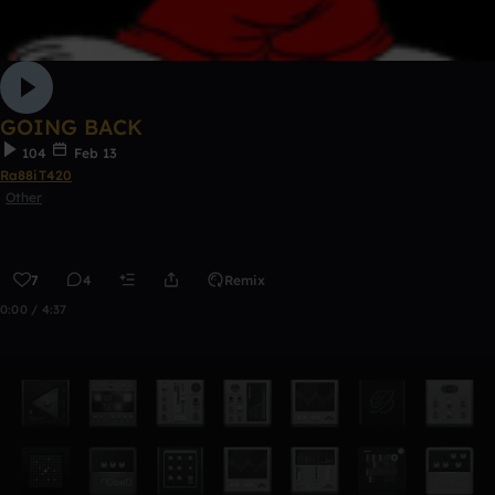
GOING BACK
104
Feb 13
Ra88iT420
Other
7
4
Remix
0:00 / 4:37