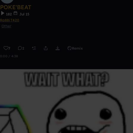
POKE'BEAT
182
Jul 15
Ra88iT420
Other
7
2
Remix
0:00 / 4:38