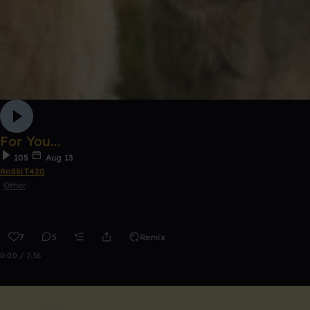
For You...
105
Aug 13
Ra88iT420
Other
7
5
Remix
0:00 / 7:36