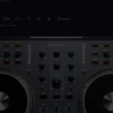
4
1
Remix
0:00 / 4:00