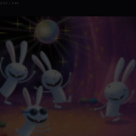
0:00 / 3:48