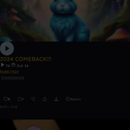
2024 COMEBACK!!!
76
Oct 24
Ra88iT420
Experimental
8
3
Remix
0:00 / 5:12