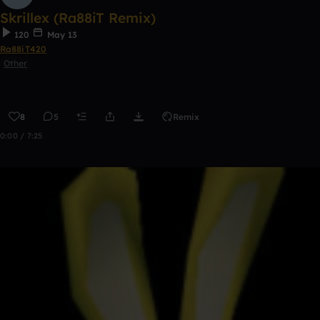
Skrillex (Ra88iT Remix)
120
May 13
Ra88iT420
Other
8
5
Remix
0:00 / 7:25