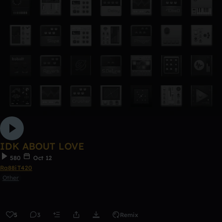
IDK ABOUT LOVE
580
Oct 12
Ra88iT420
Other
5
3
Remix