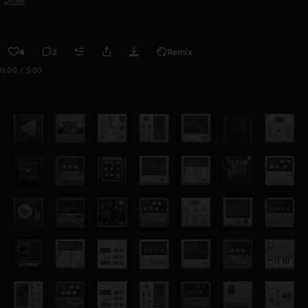
Other
4
2
Remix
0:00 / 5:00