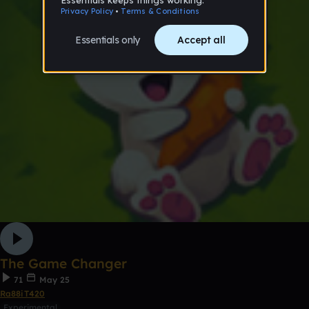
The Game Changer
71
May 25
Ra88iT420
Experimental