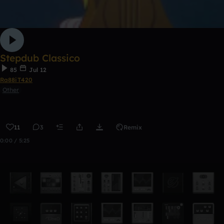
Stepdub Classico
85
Jul 12
Ra88iT420
Other
11
3
Remix
0:00 / 5:25