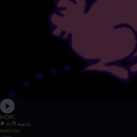
HOP!
71
Aug 13
Ra88iT420
Other