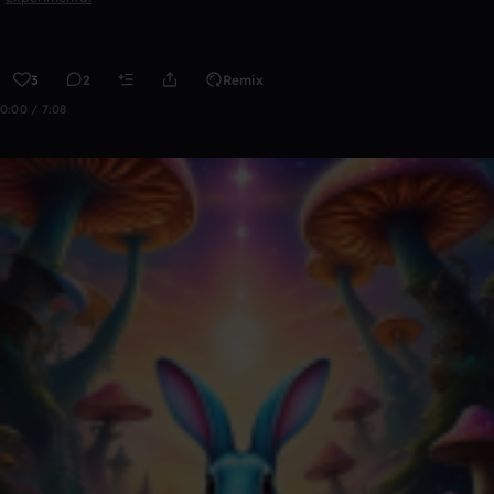
3
2
Remix
0:00 / 7:08