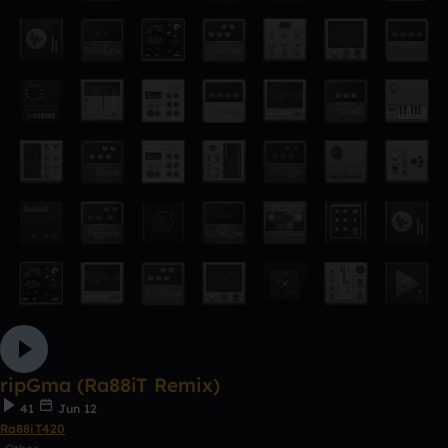
ripGma (Ra88iT Remix)
41
Jun 12
Ra88iT420