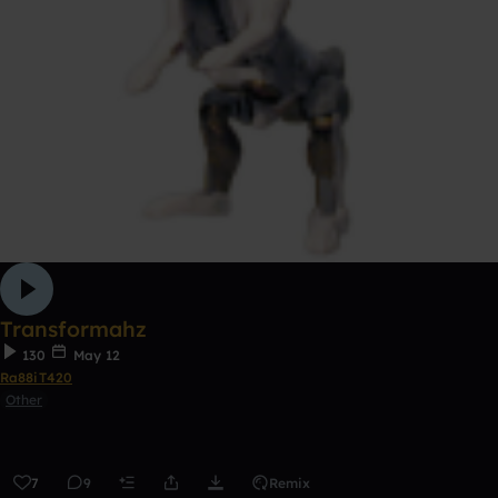
Transformahz
130
May 12
Ra88iT420
Other
7
9
Remix