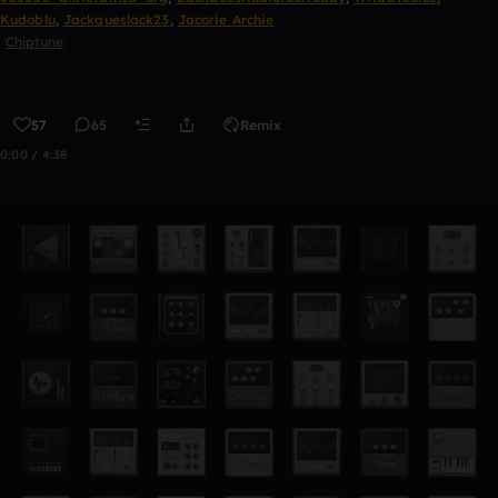
Kudoblu
,
Jackqueslack23
,
Jacorie Archie
Chiptune
57
65
Remix
0:00 / 4:38