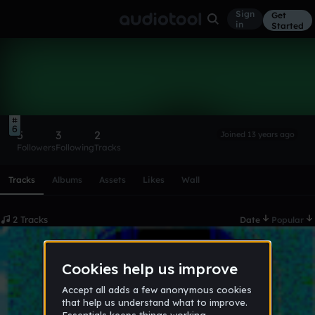
Sign
Get
in
Started
Jacorie Archie
Follow
6
5
3
2
Joined 13 years ago
Followers
Following
Tracks
Scroll or swipe sideways along this row to reach every profi
Tracks
Albums
Assets
Likes
Wall
2 Tracks
Date
Popular