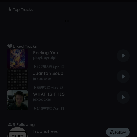
Top Tracks
Liked Tracks
Feeling You
playboyralph
127
6
Apr 13
Juanton Soup
jaxpacker
35
2
May 13
WHAT IS THIS!
jaxpacker
143
5
Jun 13
3 Following
trapnatives
Follow