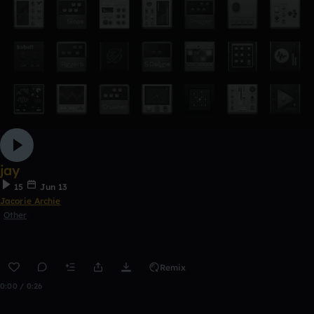
jay
15
Jun 13
Jacorie Archie
Other
Remix
0:00 / 0:26