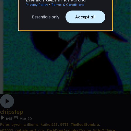
chipstep
645
Mar 20
Peter
,
byron_williams
,
kaikai123
,
GT13
,
TheBeatSombra
,
603055_antietamsd_org
,
ZachDoesAudiotoolToday
,
WrldOfJuice
,