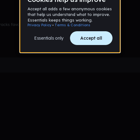
racks favorited yet