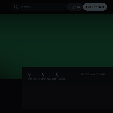
Sign in
Get Started
0
0
0
Joined 3 years ago
Followers
Following
Tracks