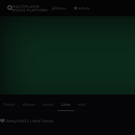
MULTIPLAYER
Music
Artists
MUSIC PLATFORM
Jakeyh382
Follow
Scroll or swipe sideways along this row to reach every profi
Tracks
Albums
Assets
Likes
Wall
Jakeyh382's Liked Tracks