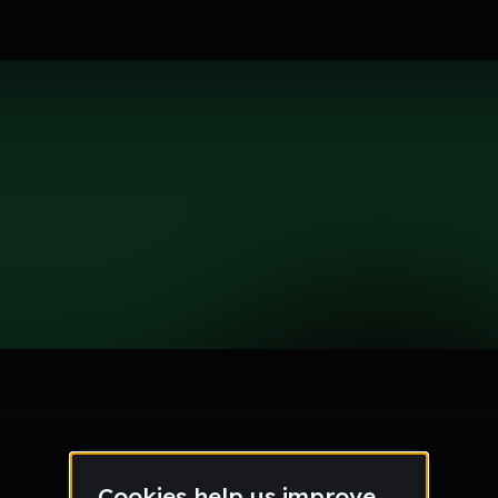
le section when they do not all fit on screen.