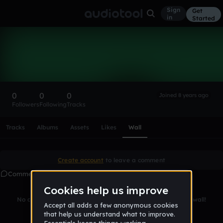
Sign
Get
in
Started
jakohbe
Follow
0
0
0
Joined 8 years ago
Followers
Following
Tracks
Scroll or swipe sideways along this row to reach every profi
Tracks
Albums
Assets
Likes
Wall
Create account
to leave a comment
Comments
No comments yet. Be the first to leave a message on this wall!