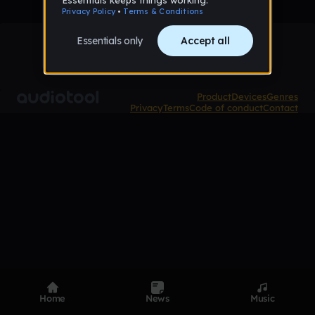
Product
Devices
Genres
Privacy
Terms
Code of conduct
Contact
Home
News
Music