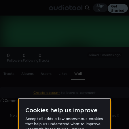
Sign
Get
in
Started
jalpdlp
Follow
0
0
0
Joined 5 months ago
Followers
Following
Tracks
Scroll or swipe sideways along this row to reach every profi
Tracks
Albums
Assets
Likes
Wall
Create account
to leave a comment
Comments
No comments yet. Be the first to leave a message on this wall!