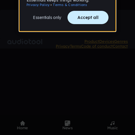
Product
Devices
Genres
Privacy
Terms
Code of conduct
Contact
Home
News
Music