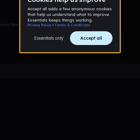
racks favorited yet