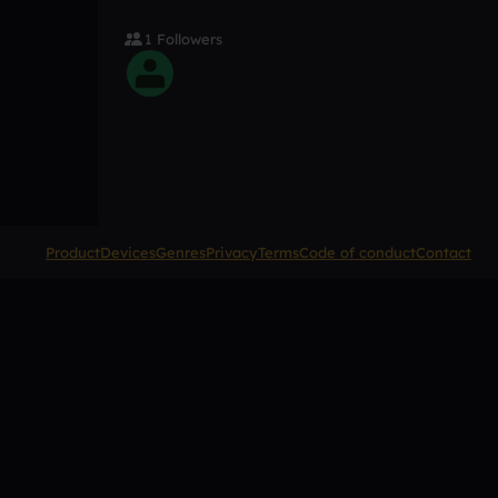
1 Followers
Product
Devices
Genres
Privacy
Terms
Code of conduct
Contact