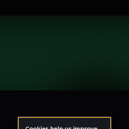
nnaMarks
le section when they do not all fit on screen.