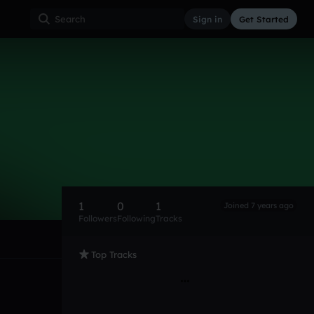
Sign in
Get Started
1
0
1
Joined 7 years ago
Followers
Following
Tracks
Top Tracks