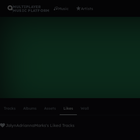
MULTIPLAYER
Music
Artists
MUSIC PLATFORM
JalynAdria
Follow
Scroll or swipe sideways along this row to reach every profi
Tracks
Albums
Assets
Likes
Wall
JalynAdriannaMarks's Liked Tracks