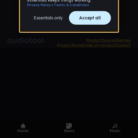
Product
Devices
Genres
Privacy
Terms
Code of conduct
Contact
Home
News
Music