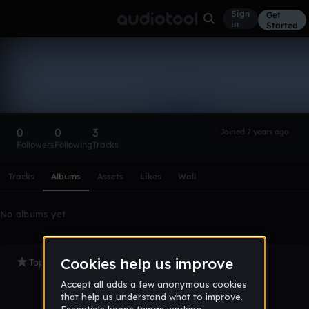
Sign
Get
in
Started
jameshuynh20
Follow
0
0
3
Joined 7 years ago
Followers
Following
Tracks
Scroll or swipe sideways along this row to reach every profi
Tracks
Albums
Assets
Likes
Wall
No albums yet
Top Tracks