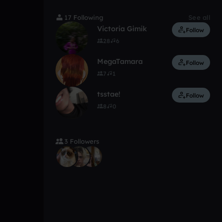
17 Following
See all
Victoria Gimik
Follow
28
6
MegaTamara
Follow
7
1
tsstae!
Follow
8
0
3 Followers