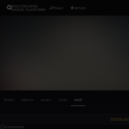
MULTIPLAYER
Music
Artists
MUSIC PLATFORM
jamyalisriv
Follow
Scroll or swipe sideways along this row to reach every profi
Tracks
Albums
Assets
Likes
Wall
Create ac
Comments