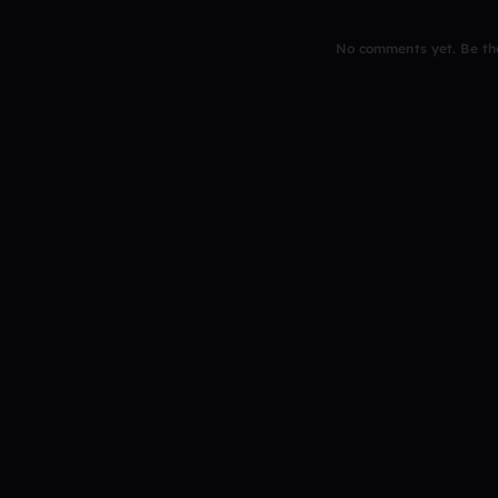
No comments yet. Be the