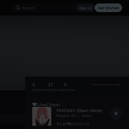
Sign in
Get Started
3
17
0
Joined 2 years ago
Followers
Following
Tracks
Liked Tracks
FANTASY (Open Verse)
Playboi XO ⭐
,
taiko!
1.2K
62
Oct 23