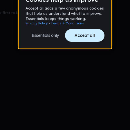
 first to leave a message on this wall!