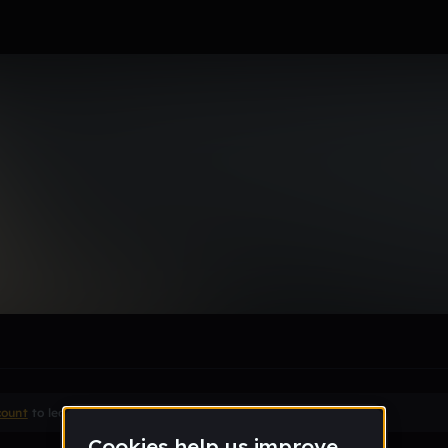
era15
le section when they do not all fit on screen.
count
to leave a comment