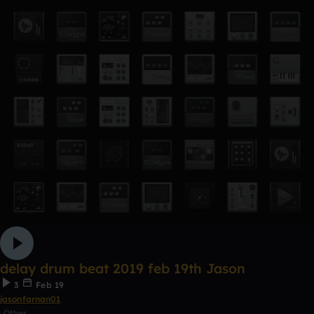
delay drum beat 2019 feb 19th Jason
3
Feb 19
jasonfarnan01
Other