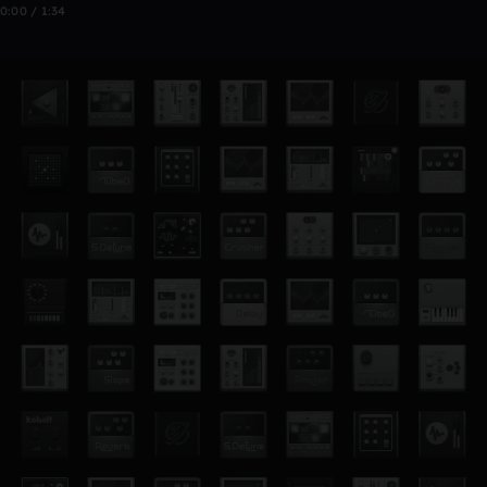
0:00 / 1:34