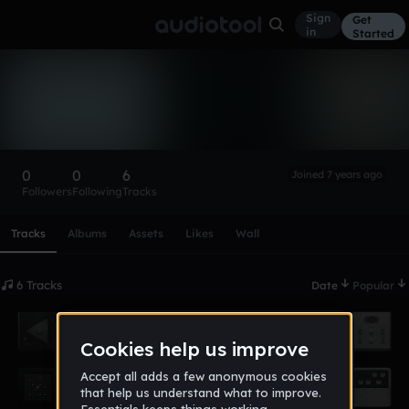
Sign
Get
in
Started
jasonfarnan01
Follow
0
0
6
Joined 7 years ago
Followers
Following
Tracks
Scroll or swipe sideways along this row to reach every profi
Tracks
Albums
Assets
Likes
Wall
6 Tracks
Date
Popular