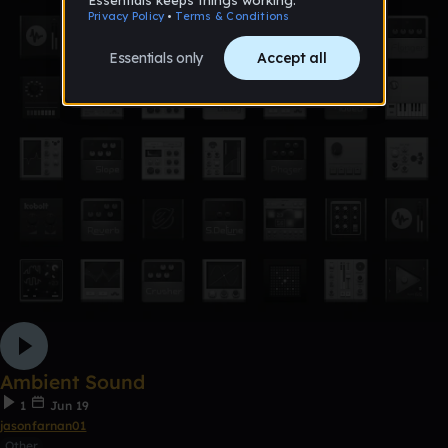
Ambient Sound
1
Jun 19
jasonfarnan01
Other