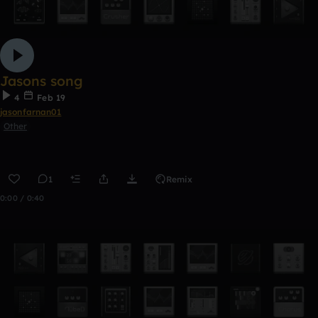
Jasons song
4
Feb 19
jasonfarnan01
Other
1
Remix
0:00 / 0:40