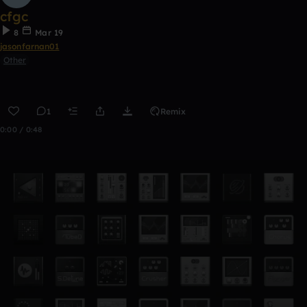
cfgc
8
Mar 19
jasonfarnan01
Other
1
Remix
0:00 / 0:48