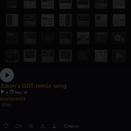
Jason's GOT remix song
4
Mar 19
jasonfarnan01
Other
1
Remix