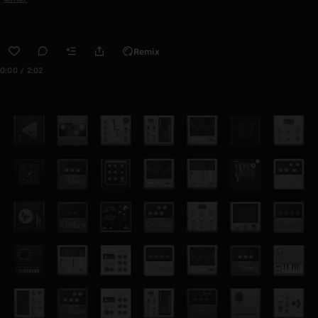
Remix
0:00 / 2:02