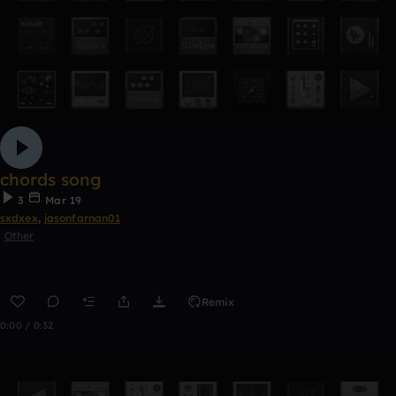
chords song
3
Mar 19
sxdxex
,
jasonfarnan01
Other
Remix
0:00 / 0:32