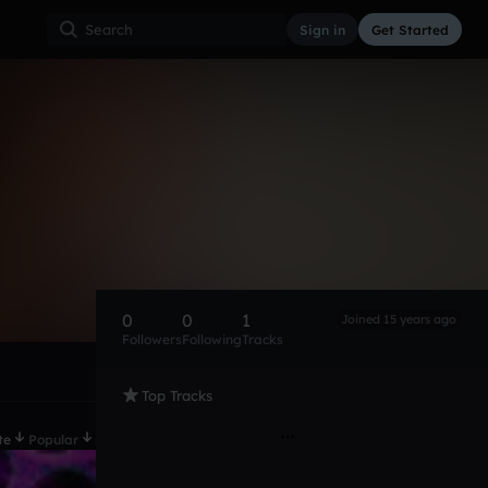
Sign in
Get Started
0
0
1
Joined 15 years ago
Followers
Following
Tracks
Top Tracks
te
Popular