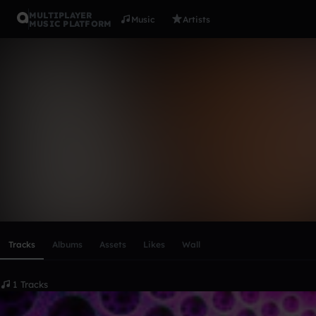
MULTIPLAYER
Music
Artists
MUSIC PLATFORM
NoPoke
Follow
Scroll or swipe sideways along this row to reach every profi
Tracks
Albums
Assets
Likes
Wall
1 Tracks