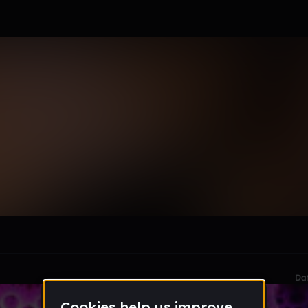
le section when they do not all fit on screen.
Da