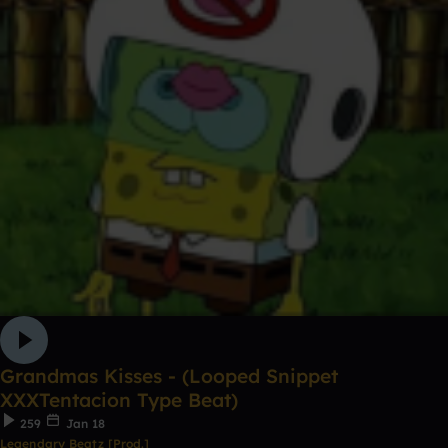
Grandmas Kisses - (Looped Snippet
XXXTentacion Type Beat)
259
Jan 18
Legendary Beatz [Prod.]