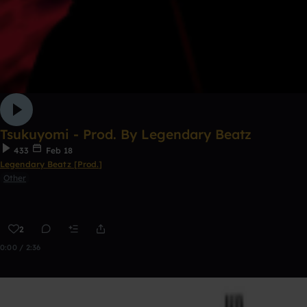
Tsukuyomi - Prod. By Legendary Beatz
433
Feb 18
Legendary Beatz [Prod.]
Other
2
0:00 / 2:36