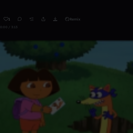
1
Remix
0:00 / 3:13