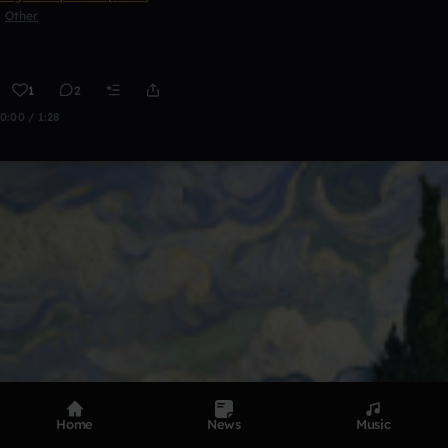
Other
1
2
0:00 / 1:28
Home
News
Music