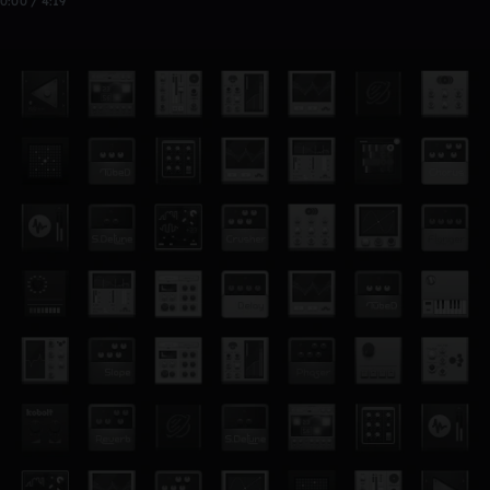
0:00 / 4:19