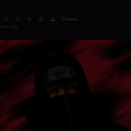
Remix
0:00 / 3:04