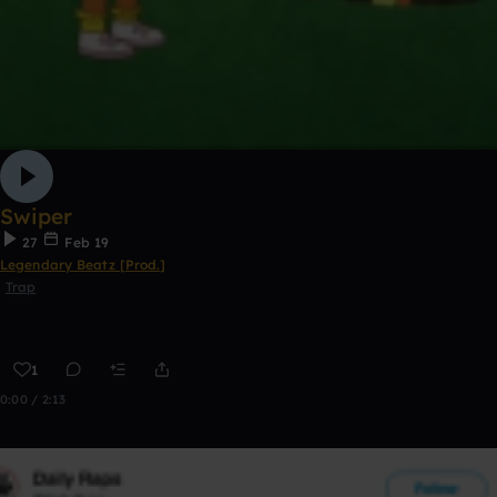
Swiper
27
Feb 19
Legendary Beatz [Prod.]
Trap
1
0:00 / 2:13