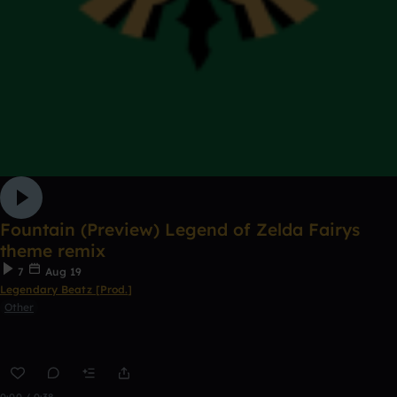
Fountain (Preview) Legend of Zelda Fairys
theme remix
7
Aug 19
Legendary Beatz [Prod.]
Other