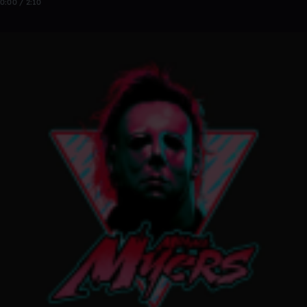
0:00 / 2:10