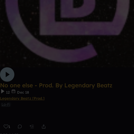
No one else - Prod. By Legendary Beatz
12
Dec 18
Legendary Beatz [Prod.]
Lo-Fi
1