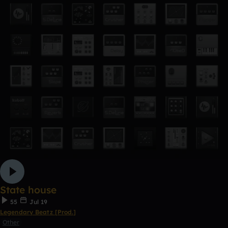
State house
55
Jul 19
Legendary Beatz [Prod.]
Other