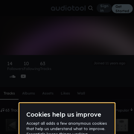
Sign
Get
in
Started
Legendary Beatz
[Prod.]
Follow
14
10
63
Joined 11 years ago
Followers
Following
Tracks
Scroll or swipe sideways along this row to reach every profi
Tracks
Albums
Assets
Likes
Wall
63 Tracks
Date
Popular