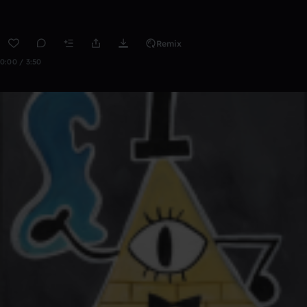
Remix
0:00 / 3:50