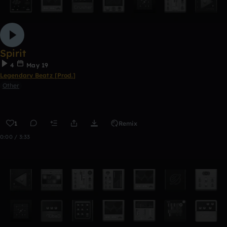
Spirit
4
May 19
Legendary Beatz [Prod.]
Other
1
Remix
0:00 / 3:33