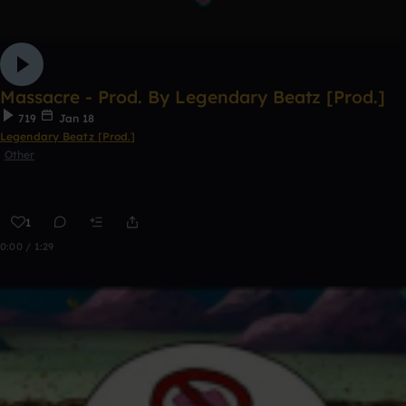
Massacre - Prod. By Legendary Beatz [Prod.]
719
Jan 18
Legendary Beatz [Prod.]
Other
1
0:00 / 1:29