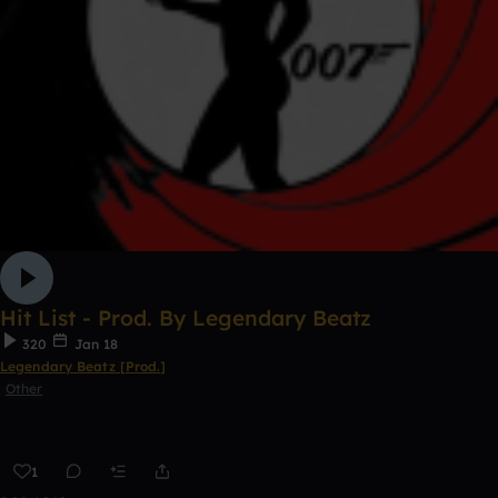
Hit List - Prod. By Legendary Beatz
320
Jan 18
Legendary Beatz [Prod.]
Other
1