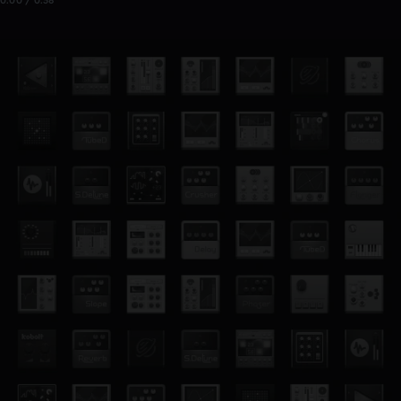
0:00 / 0:38