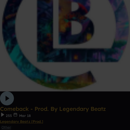
Comeback - Prod. By Legendary Beatz
255
Mar 18
Legendary Beatz [Prod.]
Other