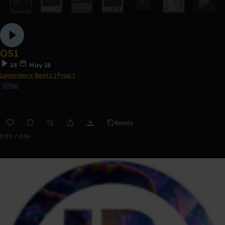
OS1
28
May 18
Legendary Beatz [Prod.]
Other
Remix
0:00 / 2:06