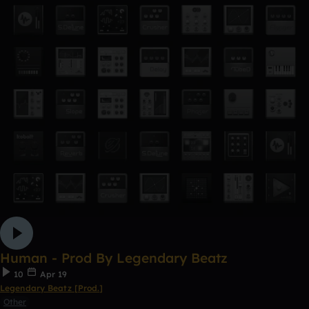
Human - Prod By Legendary Beatz
10
Apr 19
Legendary Beatz [Prod.]
Other