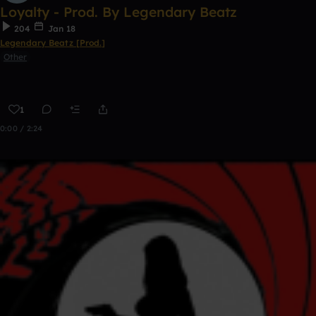
Loyalty - Prod. By Legendary Beatz
204
Jan 18
Legendary Beatz [Prod.]
Other
1
0:00 / 2:24