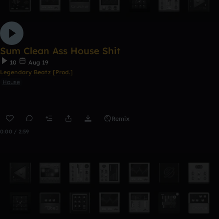
Sum Clean Ass House Shit
10
Aug 19
Legendary Beatz [Prod.]
House
Remix
0:00 / 2:59