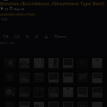
Banshee ($uicideboys /Ghostmane Type Beat)
53
May 19
Legendary Beatz [Prod.]
Trap
3
3
Remix
0:00 / 1:49