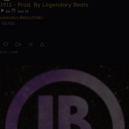
1911 - Prod. By Legendary Beatz
84
Jan 19
Legendary Beatz [Prod.]
Hip Hop
1
0:00 / 2:48