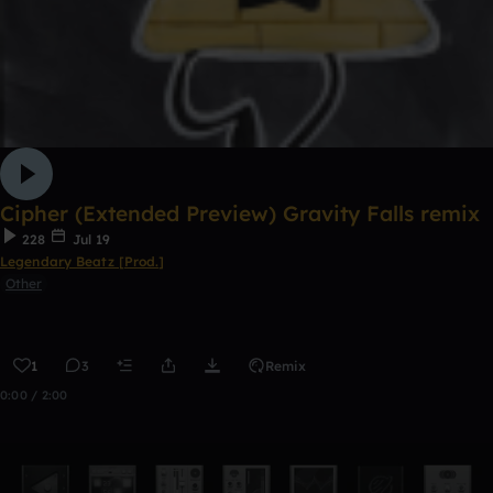
Cipher (Extended Preview) Gravity Falls remix
228
Jul 19
Legendary Beatz [Prod.]
Other
1
3
Remix
0:00 / 2:00