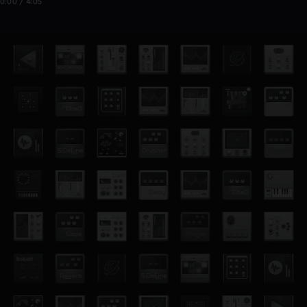
0:00 / 4:05