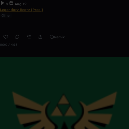
8
Aug 19
Legendary Beatz [Prod.]
Other
Remix
0:00 / 4:16