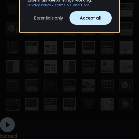
bored