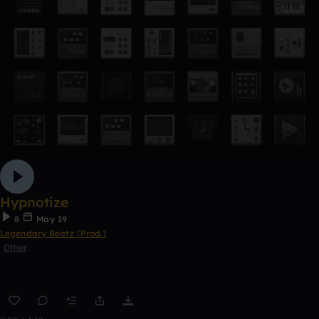
Hypnotize
8
May 19
Legendary Beatz [Prod.]
Other