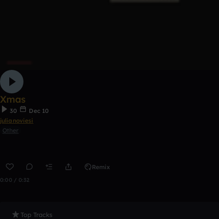
Xmas
30
Dec 10
julianoviesi
Other
Remix
0:00 / 0:32
Top Tracks