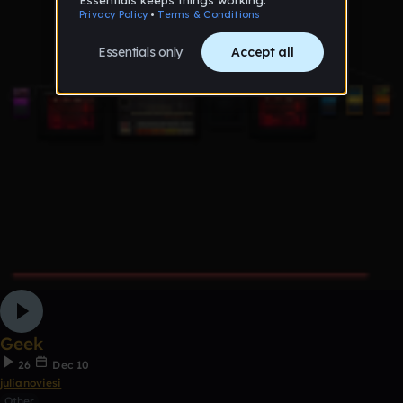
Geek
26
Dec 10
julianoviesi
Other