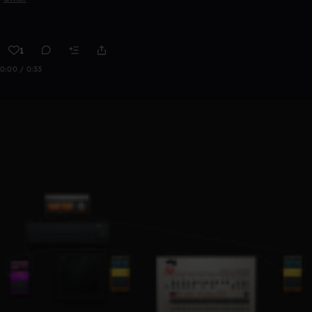
1
0:00 / 0:33