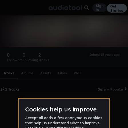
Sign
Get
in
Started
julianoviesi
Follow
0
0
2
Joined 15 years ago
Followers
Following
Tracks
Scroll or swipe sideways along this row to reach every profi
Tracks
Albums
Assets
Likes
Wall
2 Tracks
Date
Popular