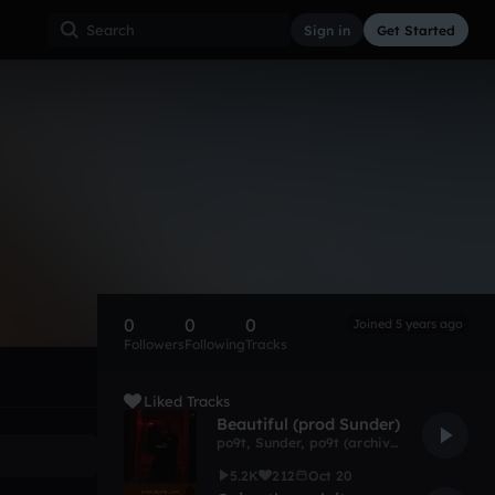
Sign in
Get Started
0
0
0
Joined 5 years ago
Followers
Following
Tracks
Liked Tracks
Beautiful (prod Sunder)
po9t
,
Sunder
,
po9t (archive)
5.2K
212
Oct 20