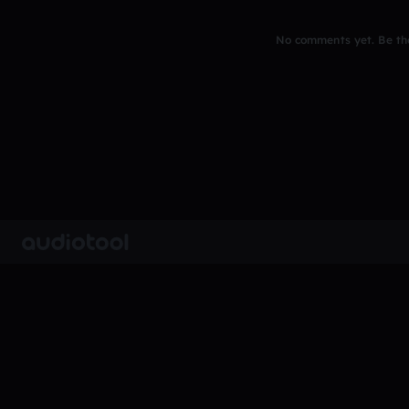
No comments yet. Be the