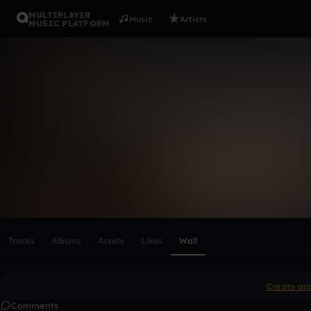
MULTIPLAYER
Music
Artists
MUSIC PLATFORM
Kailey9504
Follow
Scroll or swipe sideways along this row to reach every profi
Tracks
Albums
Assets
Likes
Wall
Create ac
Comments