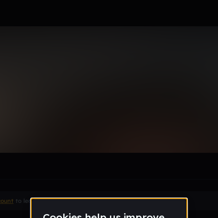
le section when they do not all fit on screen.
count
to leave a comment