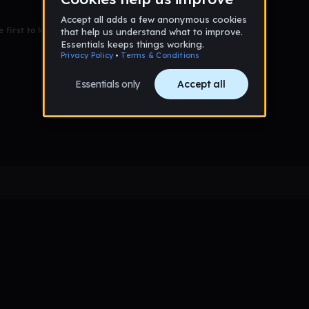
 first to leave a message on this wall!