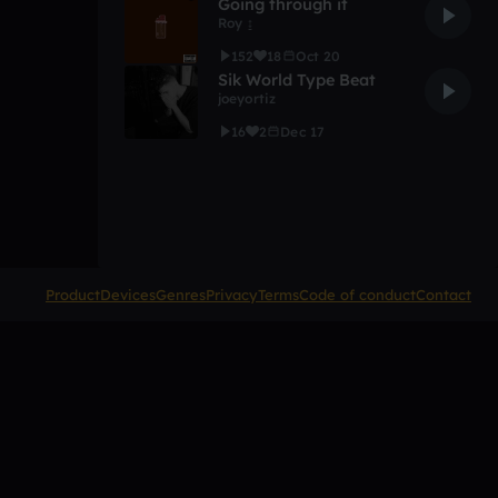
Going through it
Roy ↨
152
18
Oct 20
Sik World Type Beat
joeyortiz
16
2
Dec 17
Product
Devices
Genres
Privacy
Terms
Code of conduct
Contact