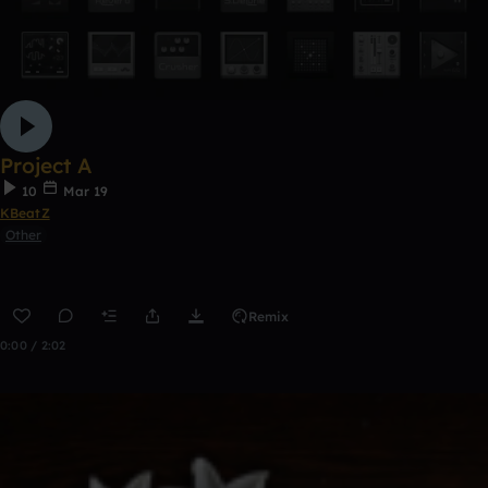
Project A
10
Mar 19
KBeatZ
Other
Remix
0:00 / 2:02