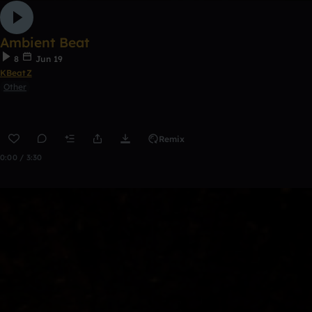
Ambient Beat
8
Jun 19
KBeatZ
Other
Remix
0:00 / 3:30