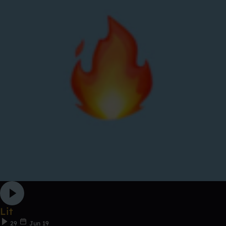
Lit
29
Jun 19