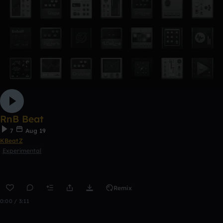
RnB Beat
7
Aug 19
KBeatZ
Experimental
Remix
0:00 / 3:11