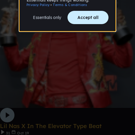
Lil Nas X In The Elevator Type Beat
31
Oct 19