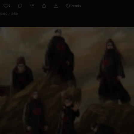
2
Remix
0:00 / 2:50