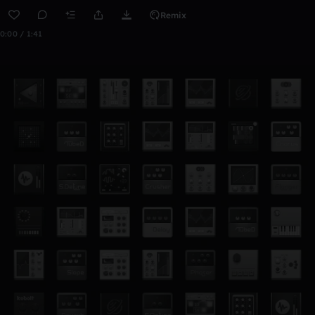
Remix
0:00 / 1:41