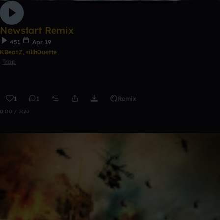
Newstart Remix
451
Apr 19
KBeatZ
,
sillh0uette
Trap
1
1
Remix
0:00 / 3:20