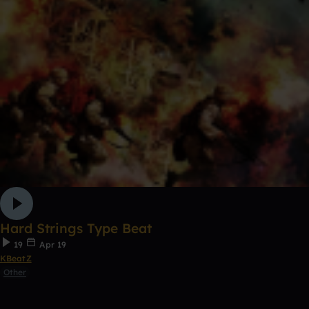
Hard Strings Type Beat
19
Apr 19
KBeatZ
Other