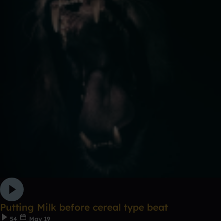
Putting Milk before cereal type beat
54
May 19