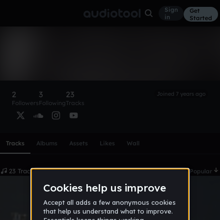
Sign
Get
in
Started
KBeatZ
Follow
2
3
23
Joined 7 years ago
Followers
Following
Tracks
Scroll or swipe sideways along this row to reach every profi
Tracks
Albums
Assets
Likes
Wall
23 Tracks
Date
Popular