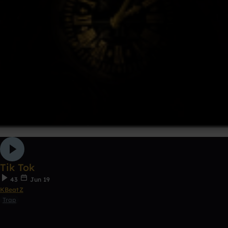
Tik Tok
43
Jun 19
KBeatZ
Trap