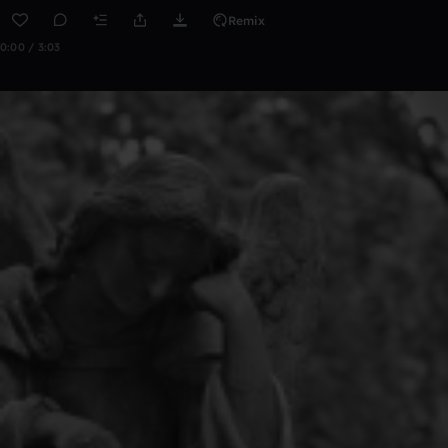
Remix
0:00 / 3:03