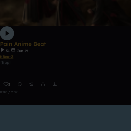
Pain Anime Beat
51
Jun 19
KBeatZ
Trap
3
0:00 / 2:07