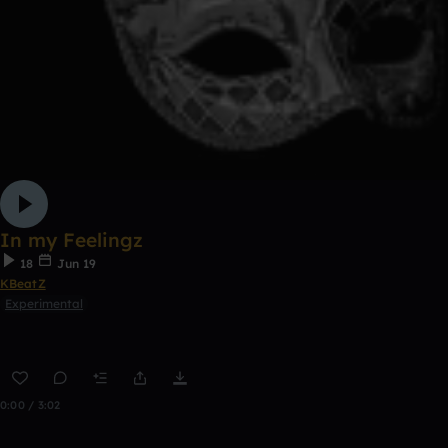
In my Feelingz
18
Jun 19
KBeatZ
Experimental
0:00 / 3:02