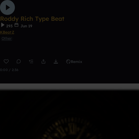
Roddy Rich Type Beat
293
Jun 19
KBeatZ
Other
Remix
0:00 / 2:36