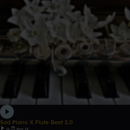
Sad Piano X Flute Beat 2.0
16
Mar 19