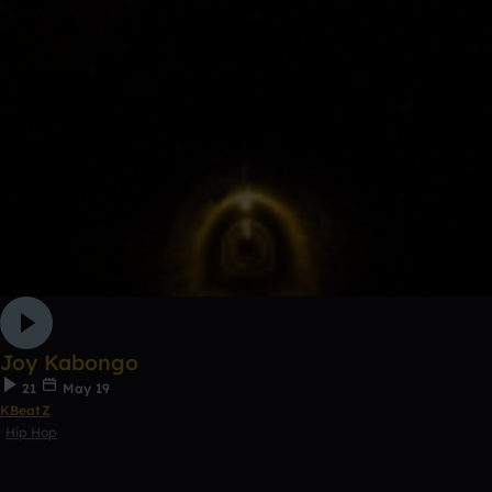
Joy Kabongo
21
May 19
KBeatZ
Hip Hop