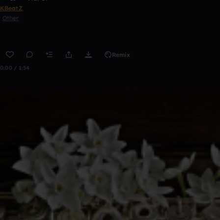
KBeatZ
Other
Remix
0:00 / 1:54