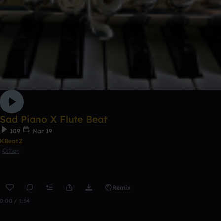
Sad Piano X Flute Beat
109
Mar 19
KBeatZ
Other
Remix
0:00 / 1:54