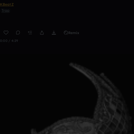
KBeatZ
Trap
Remix
0:00 / 4:29