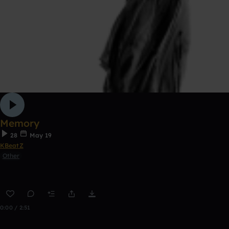
Memory
28
May 19
KBeatZ
Other
0:00 / 2:51