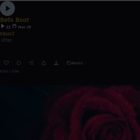
Bells Beat
23
Mar 19
KBeatZ
Other
Remix
0:00 / 3:06