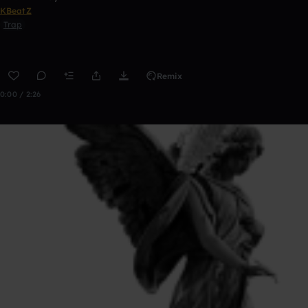
KBeatZ
Trap
Remix
0:00 / 2:26