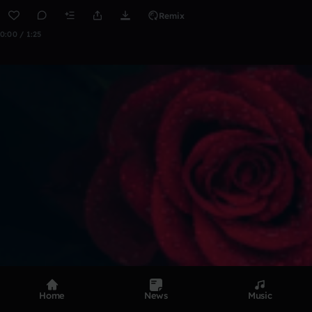
Remix
0:00 / 1:25
Home
News
Music