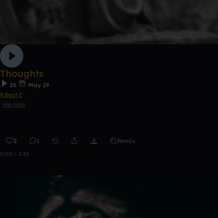
Thoughts
26
May 19
KBeatZ
Hip Hop
2
1
Remix
0:00 / 2:32