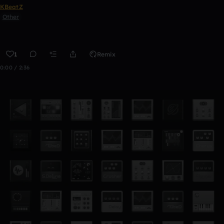
KBeatZ
Other
1
Remix
0:00 / 2:36