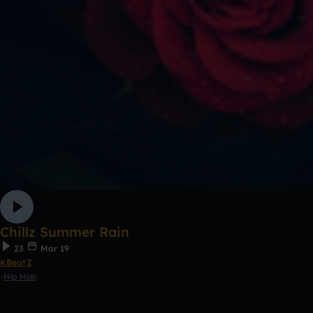
Chillz Summer Rain
23
Mar 19
KBeatZ
Hip Hop