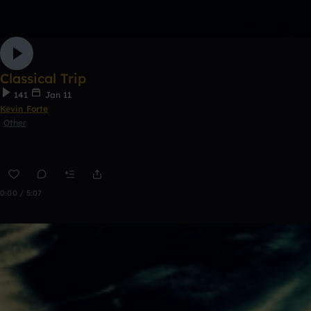
Classical Trip
141
Jan 11
Kevin Forte
Other
0:00 / 5:07