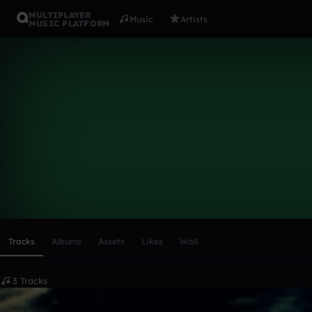
MULTIPLAYER
Music
Artists
MUSIC PLATFORM
Kevin Forte
Follow
Scroll or swipe sideways along this row to reach every profi
Tracks
Albums
Assets
Likes
Wall
3 Tracks