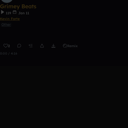
Grimey Beats
119
Jan 11
Kevin Forte
Other
2
Remix
0:00 / 4:16