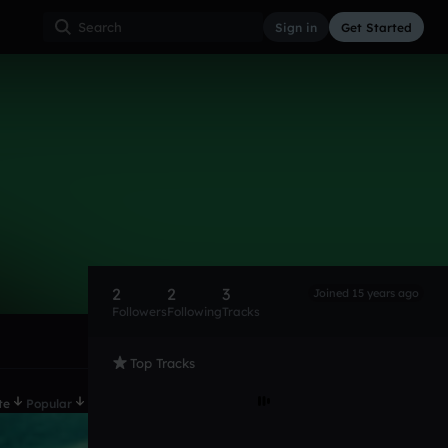
Sign in
Get Started
2
2
3
Joined 15 years ago
Followers
Following
Tracks
Top Tracks
te
Popular