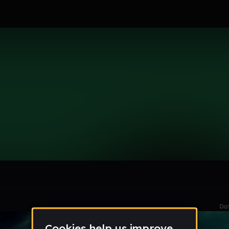
le section when they do not all fit on screen.
Da