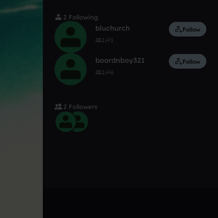
2 Following
bluchurch
Follow
2
1
boardnboy321
Follow
2
6
2 Followers