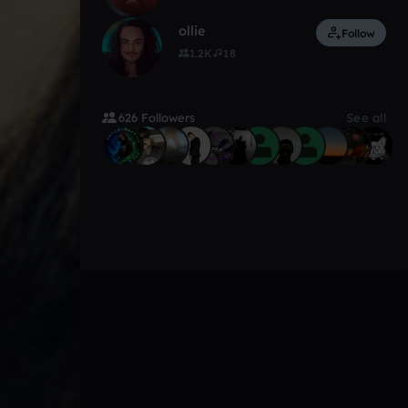
ollie
Follow
1.2K
18
626 Followers
See all