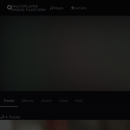
MULTIPLAYER
Music
Artists
MUSIC PLATFORM
Kingcrusade
Follow
Scroll or swipe sideways along this row to reach every profi
Tracks
Albums
Assets
Likes
Wall
4 Tracks