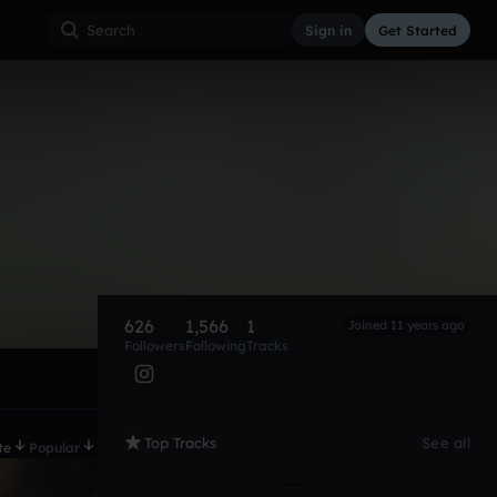
Sign in
Get Started
626
1,566
1
Joined 11 years ago
Followers
Following
Tracks
Top Tracks
See all
te
Popular