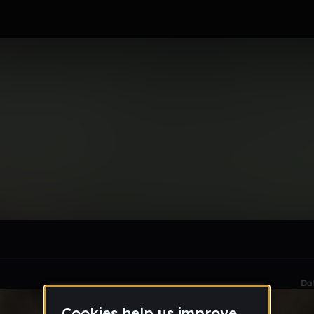
, Mynynja.E.E.
le section when they do not all fit on screen.
Da