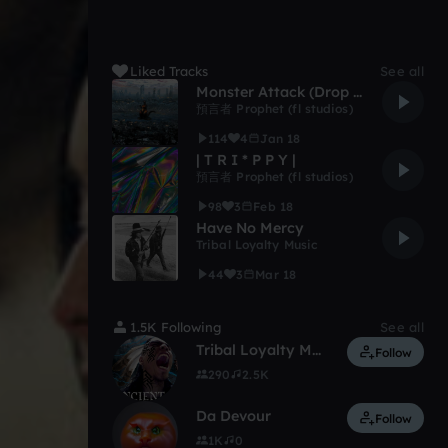
Liked Tracks
See all
Monster Attack (Drop Test)
預言者 Prophet (fl studios)
114
4
Jan 18
| T R I * P P Y |
預言者 Prophet (fl studios)
98
3
Feb 18
Have No Mercy
Tribal Loyalty Music
44
3
Mar 18
1.5K Following
See all
Tribal Loyalty Music
Follow
290
2.5K
Da Devour
Follow
1K
0