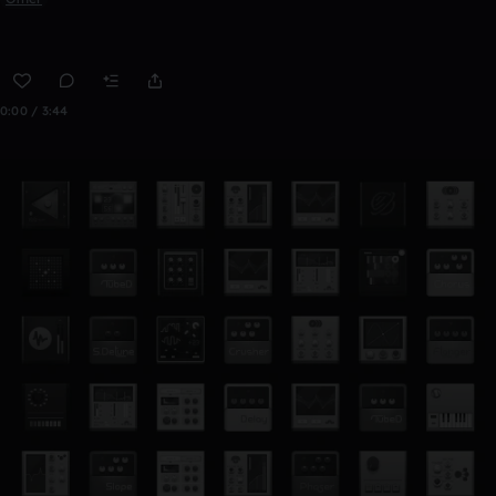
0:00 / 3:44