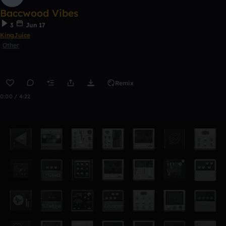
Baccwood Vibes
3
Jun 17
KingJuice
Other
Remix
0:00 / 4:22