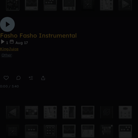
Fasho Fasho Instrumental
1
Aug 17
KingJuice
Other
0:00 / 3:40