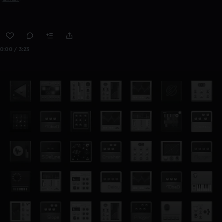
0:00 / 3:23