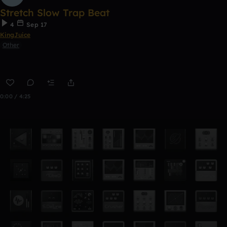
Stretch Slow Trap Beat
4
Sep 17
KingJuice
Other
0:00 / 4:25