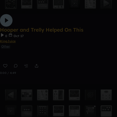
Hooper and Trelly Helped On This
0
Oct 17
KingJuice
Other
0:00 / 4:49