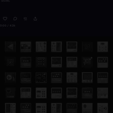
0:00 / 4:26