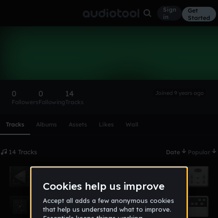
Sign
Get
in
Started
KingJuice
Follow
0
0
14
Joined 9 years ago
Followers
Following
Tracks
Scroll or swipe sideways along this row to reach every profi
Tracks
Albums
Assets
Likes
Wall
14 Tracks
Date
Popular