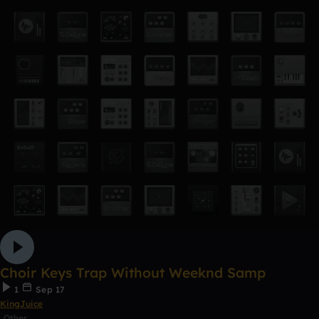
Choir Keys Trap Without Weeknd Samp
1
Sep 17
KingJuice
Other