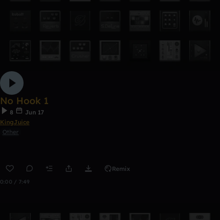
No Hook 1
8
Jun 17
KingJuice
Other
Remix
0:00 / 7:49