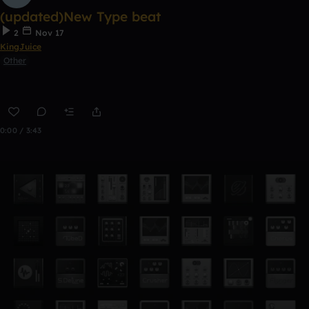
(updated)New Type beat
2
Nov 17
KingJuice
Other
0:00 / 3:43