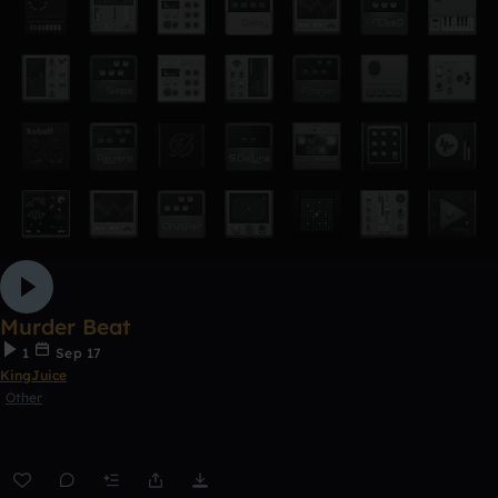
Murder Beat
1
Sep 17
KingJuice
Other