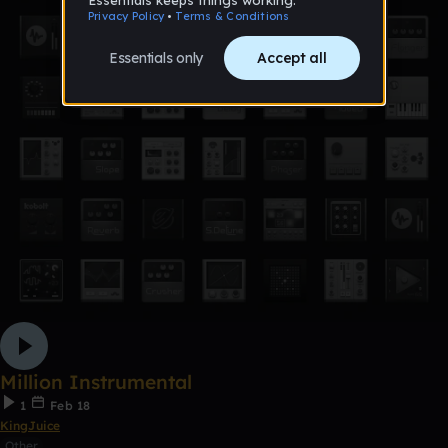
Million Instrumental
1
Feb 18
KingJuice
Other