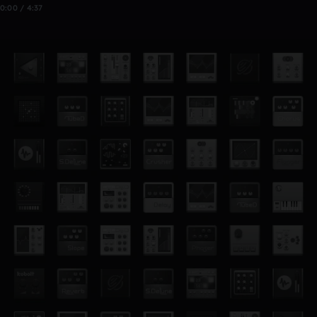
0:00 / 4:37