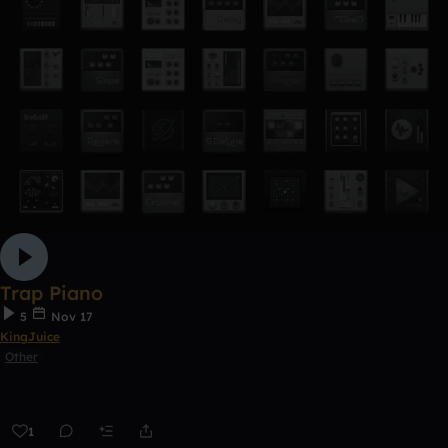
Trap Piano
5
Nov 17
KingJuice
Other
1