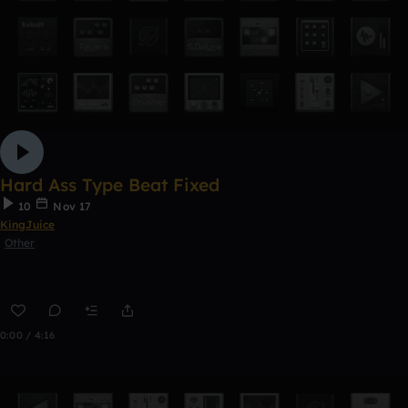
Hard Ass Type Beat Fixed
10
Nov 17
KingJuice
Other
0:00 / 4:16