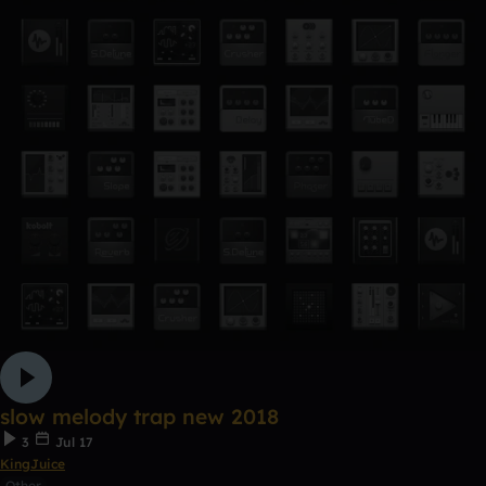
slow melody trap new 2018
3
Jul 17
KingJuice
Other