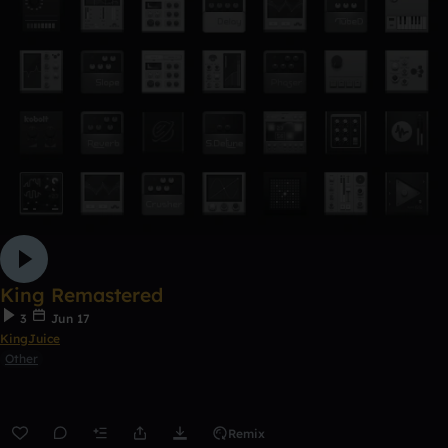
King Remastered
3
Jun 17
KingJuice
Other
Remix