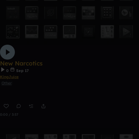
New Narcotics
0
Sep 17
KingJuice
Other
0:00 / 3:57