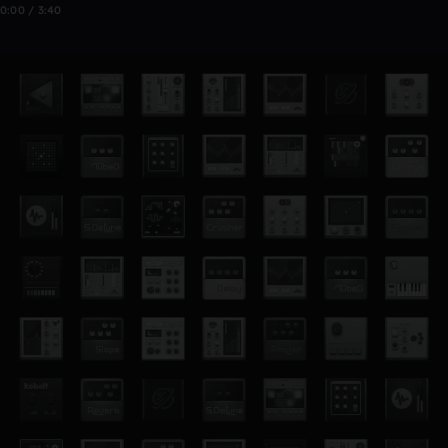
0:00 / 3:40