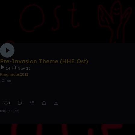
Pre-Invasion Theme (HHE Ost)
14
Nov 25
Kingmidas2012
Other
1
0:00 / 0:32