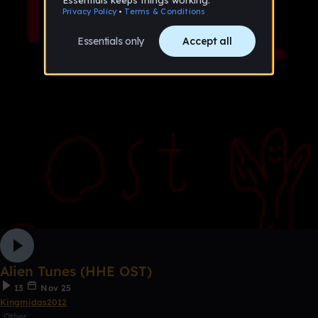
Alien Tunes (HHE OST)
13
Nov 25
Kingmidas2012
Other