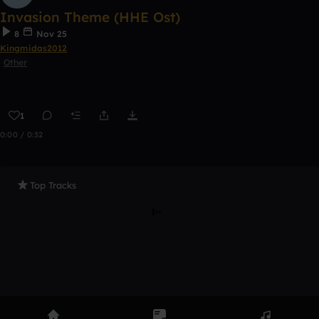
Invasion Theme (HHE Ost)
8
Nov 25
Kingmidas2012
Other
1
0:00 / 0:32
Top Tracks