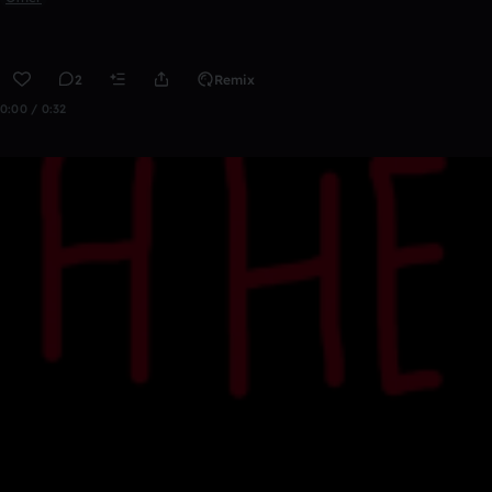
2
Remix
0:00 / 0:32