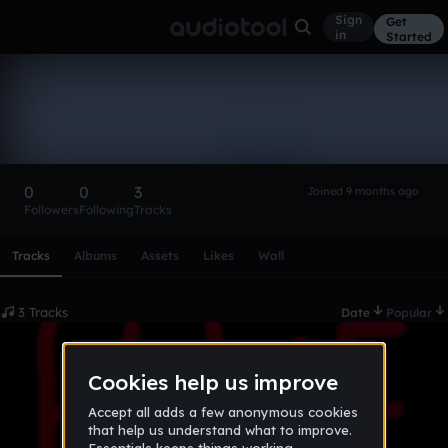
Sign
Get
in
Started
Kingmidas2012
Follow
0
0
3
Joined 9 months ago
Followers
Following
Tracks
Scroll or swipe sideways along this row to reach every profi
Tracks
Albums
Assets
Likes
Wall
3 Tracks
Date
Popular