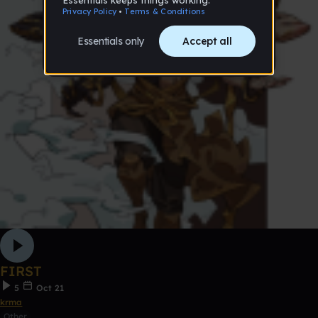
FIRST
5
Oct 21
krma
Other