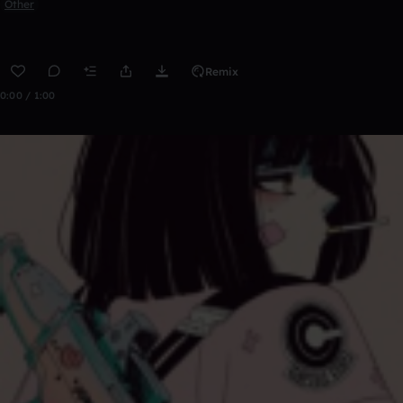
Other
Remix
0:00 / 1:00