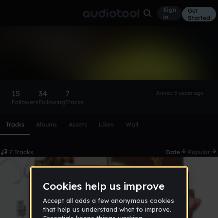
Sign
Get
in
Started
krma
Follow
15
34
7
Joined 5 years ago
Followers
Following
Tracks
Scroll or swipe sideways along this row to reach every profi
Tracks
Albums
Assets
Likes
Wall
7 Tracks
Date
Popular