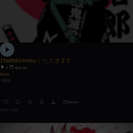
Itadakimasu いただきます
7
Oct 21
krma
Other
Remix
0:00 / 1:03