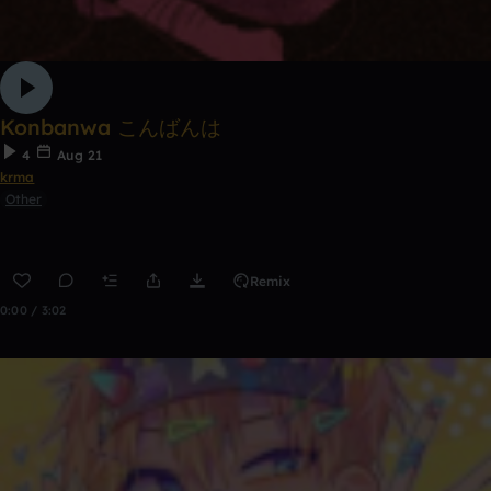
Konbanwa こんばんは
4
Aug 21
krma
Other
Remix
0:00 / 3:02