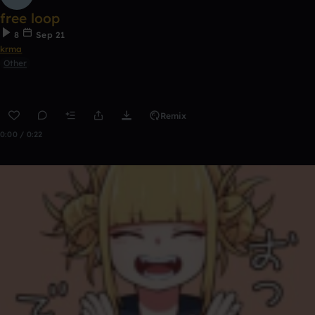
free loop
8
Sep 21
krma
Other
Remix
0:00 / 0:22