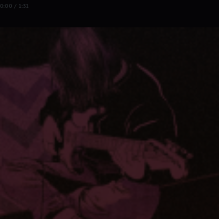
0:00 / 1:31