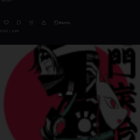
Remix
0:00 / 2:45