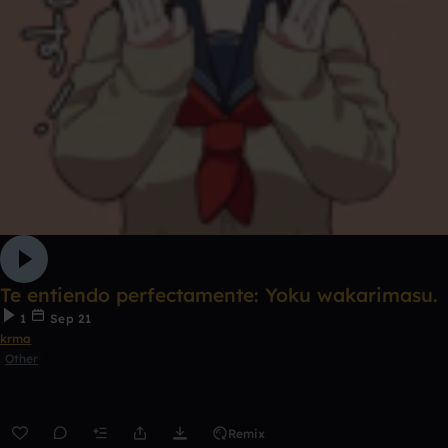
Te entiendo perfectamente: Yoku wakarimasu.
1
Sep 21
krma
Other
Remix