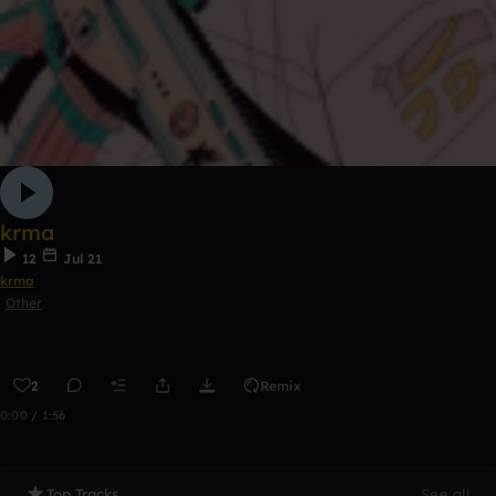
krma
12
Jul 21
krma
Other
2
Remix
0:00 / 1:56
Top Tracks
See all