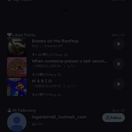
Liked Tracks
See all
Breaks on the Rooftop
Roy ↨
,
Greenscoff
1.8K
110
Sep 21
When someone passes u last second in mario kart
✨GØDZILLIMɅN 그 남자✨
55
2
May 21
M A R I O
✨GØDZILLIMɅN 그 남자✨
85
7
May 21
34 Following
See all
loganbirrell_hotmail_com
Follow
1
0