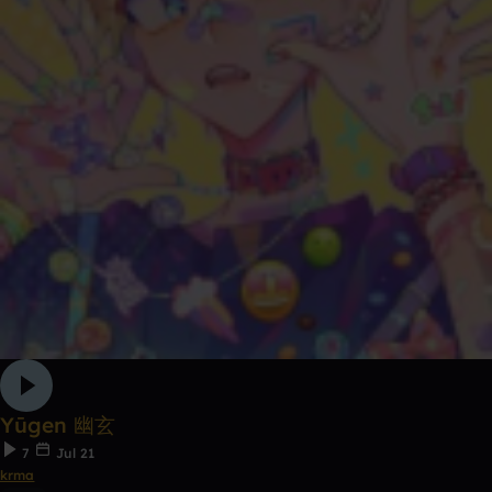
Yūgen 幽玄
7
Jul 21
krma