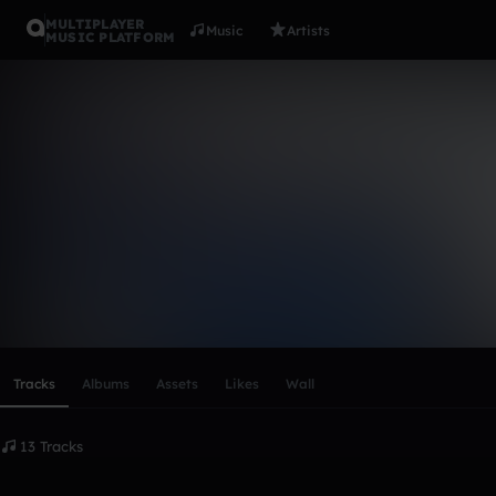
MULTIPLAYER
Music
Artists
MUSIC PLATFORM
Cloud 11
Follow
Scroll or swipe sideways along this row to reach every profi
Tracks
Albums
Assets
Likes
Wall
13 Tracks