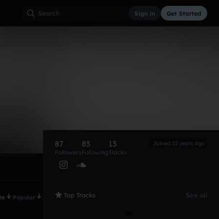
Sign in
Get Started
87
83
13
Joined 12 years ago
Followers
Following
Tracks
Top Tracks
See all
te
Popular