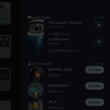
Liked Tracks
See all
The Lonely Old Spy
One of Us
20
1
Jul 15
Underwater
Vulkron
12.9K
508
Apr 16
83 Following
See all
juninhio_jong
Follow
2
48
BlueHazard
Follow
342
20
ak_k
Follow
351
132