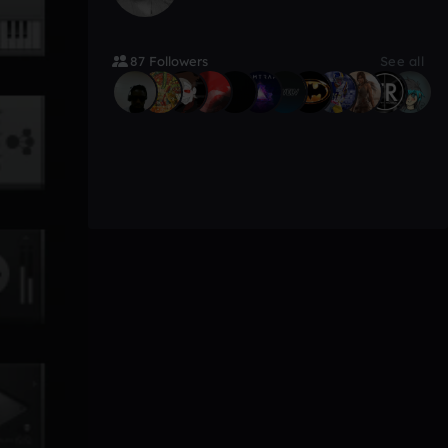
87 Followers
See all