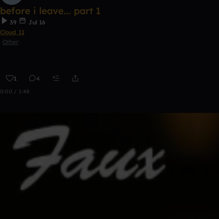
before i leave... part 1
39
Jul 16
Cloud 11
Other
1
4
0:00 / 1:48