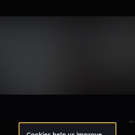
le section when they do not all fit on screen.
Da