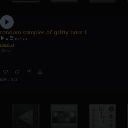
random samples of gritty bass 1
4
Dec 20
Cloud 11
Other
0:00 / 0:22