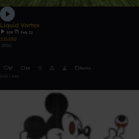
Liquid Vortex
309
Feb 12
▼ELCRO
Other
27
38
Remix
0:00 / 3:45