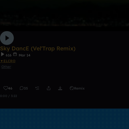
Sky DancE (Vel'Trap Remix)
616
Mar 14
▼ELCRO
Other
46
35
Remix
0:00 / 3:22