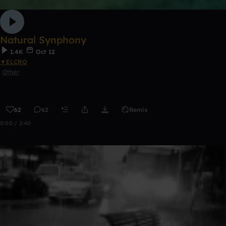
Natural Synphony
1.4K
Oct 12
▼ELCRO
Other
62
62
Remix
0:00 / 2:40