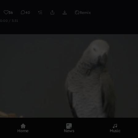
36
40
Remix
0:00 / 3:31
Home
News
Music