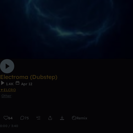
Electroma (Dubstep)
1.4K
Apr 12
▼ELCRO
Other
64
75
Remix
0:00 / 3:40