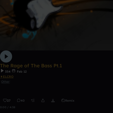
The Rage of The Bass Pt.1
354
Feb 12
▼ELCRO
Other
27
40
Remix
0:00 / 4:38