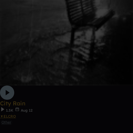
City Rain
1.3K
Aug 12
▼ELCRO
Other