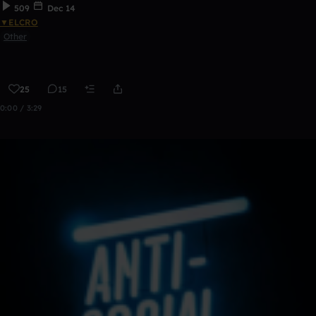
509
Dec 14
▼ELCRO
Other
25
15
0:00 / 3:29