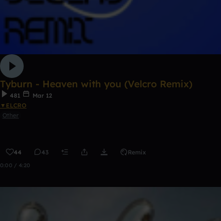
Tyburn - Heaven with you (Velcro Remix)
481
Mar 12
▼ELCRO
Other
44
43
Remix
0:00 / 4:20