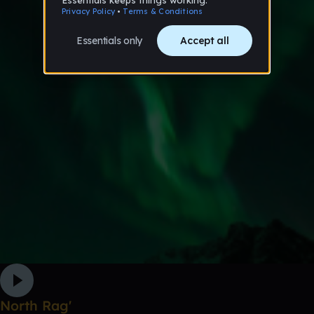
North Rag'