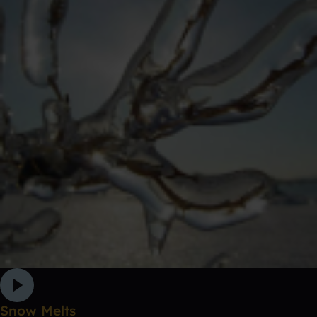
Snow Melts