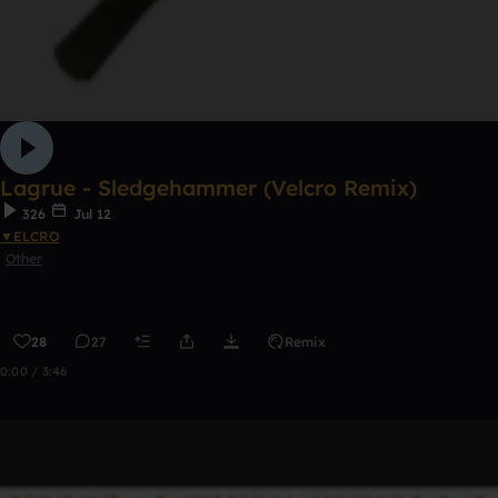
Lagrue - Sledgehammer (Velcro Remix)
326
Jul 12
▼ELCRO
Other
28
27
Remix
0:00 / 3:46