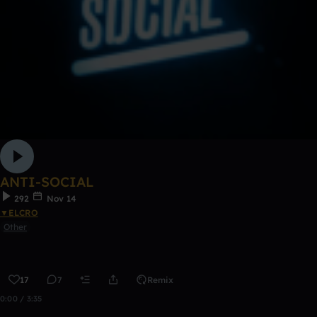
ANTI-SOCIAL
292
Nov 14
▼ELCRO
Other
17
7
Remix
0:00 / 3:35