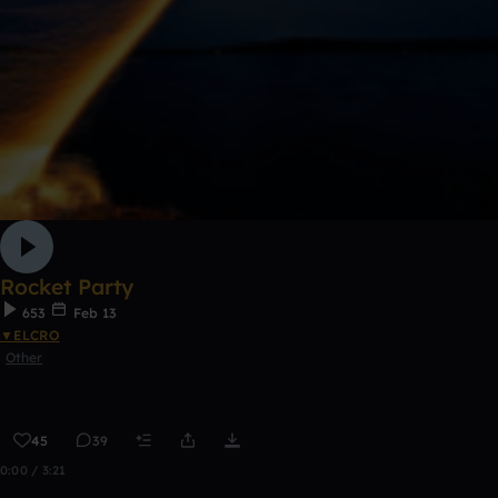
Rocket Party
653
Feb 13
▼ELCRO
Other
45
39
0:00 / 3:21