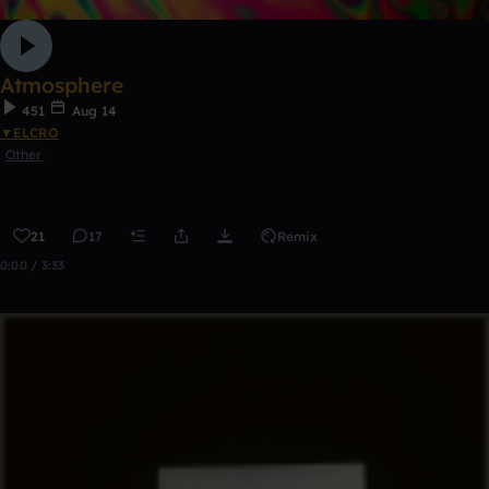
Atmosphere
451
Aug 14
▼ELCRO
Other
21
17
Remix
0:00 / 3:33