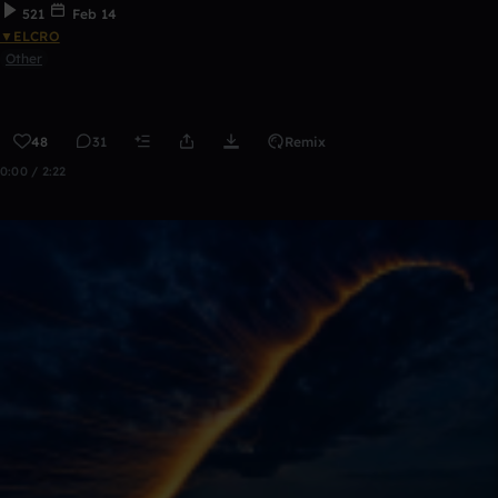
521
Feb 14
▼ELCRO
Other
48
31
Remix
0:00 / 2:22