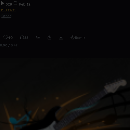
528
Feb 12
▼ELCRO
Other
40
55
Remix
0:00 / 3:47