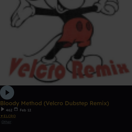
Bloody Method (Velcro Dubstep Remix)
462
Feb 12
▼ELCRO
Other