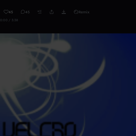
45
45
Remix
0:00 / 3:38