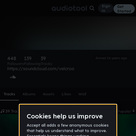
Sign
Get
in
Started
▼ELCRO
Follow
448
139
39
Joined 16 years ago
Followers
Following
Tracks
https://soundcloud.com/velcroo
Scroll or swipe sideways along this row to reach every profi
Tracks
Albums
Assets
Likes
Wall
39 Tracks
Date
Popular