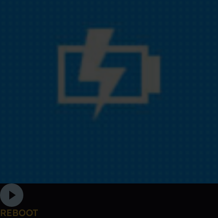
REBOOT