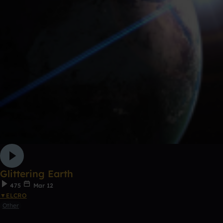
Glittering Earth
475
Mar 12
▼ELCRO
Other