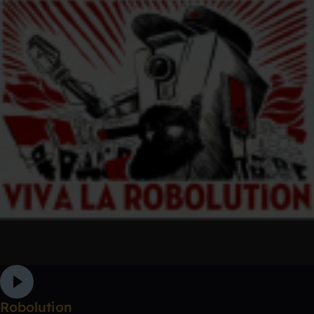
Robolution