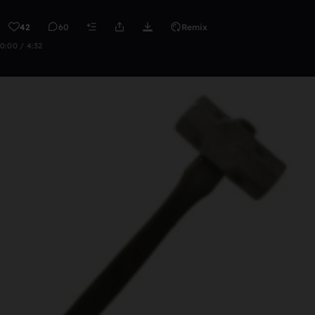
42
60
Remix
0:00 / 4:32