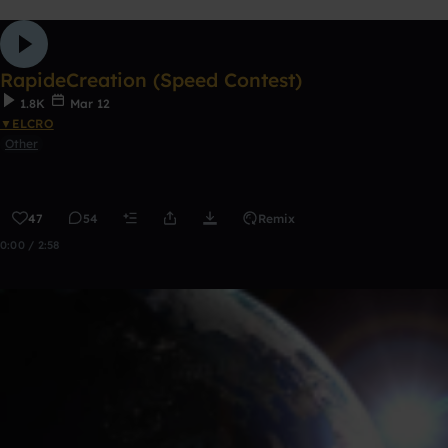
RapideCreation (Speed Contest)
1.8K
Mar 12
▼ELCRO
Other
47
54
Remix
0:00 / 2:58