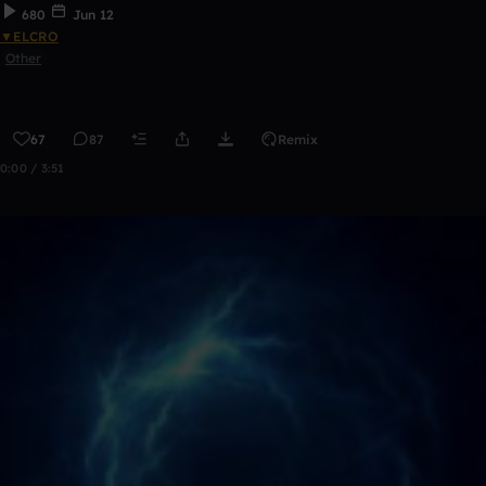
680
Jun 12
▼ELCRO
Other
67
87
Remix
0:00 / 3:51