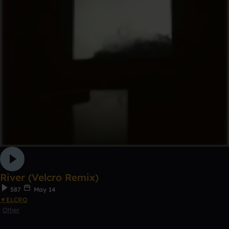
River (Velcro Remix)
587
May 14
▼ELCRO
Other