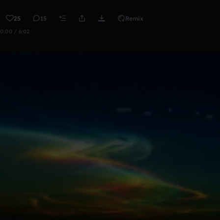
25
15
Remix
0:00 / 6:02