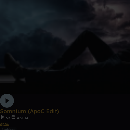
Somnium (ApoC Edit)
69
Apr 14
ApoC
Ambient