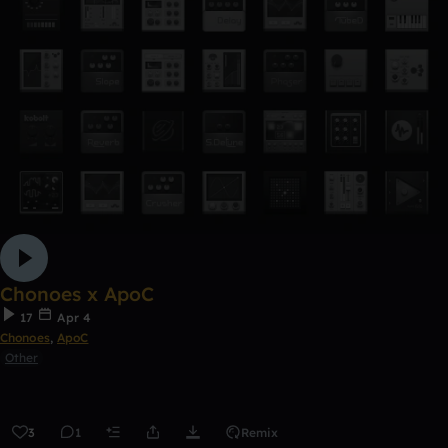
Chonoes x ApoC
17
Apr 4
Chonoes
,
ApoC
Other
3
1
Remix