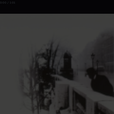
0:00 / 1:01