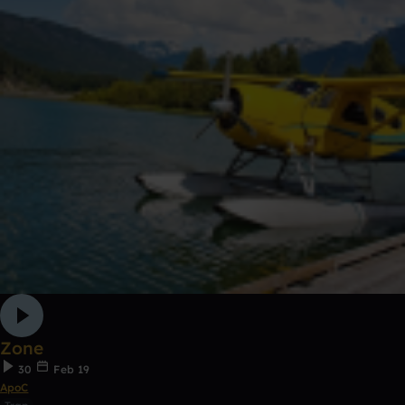
Zone
30
Feb 19
ApoC