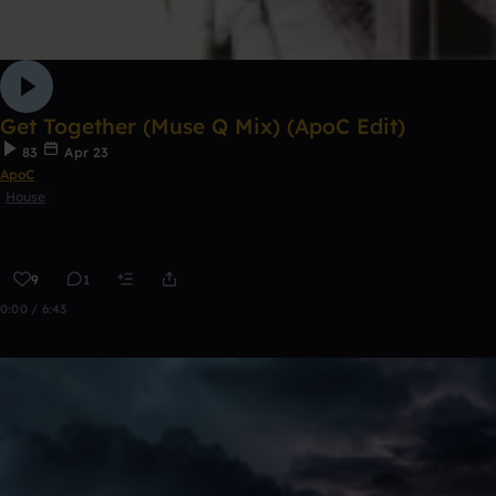
Get Together (Muse Q Mix) (ApoC Edit)
83
Apr 23
ApoC
House
9
1
0:00 / 6:43