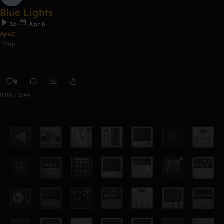
Blue Lights
36
Apr 6
ApoC
Trap
8
0:00 / 1:44