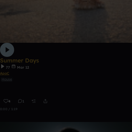
Summer Days
77
Mar 12
ApoC
House
4
1
0:00 / 1:19