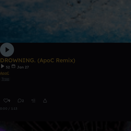
DROWNING. (ApoC Remix)
52
Jan 27
ApoC
Trap
9
2
0:00 / 1:13