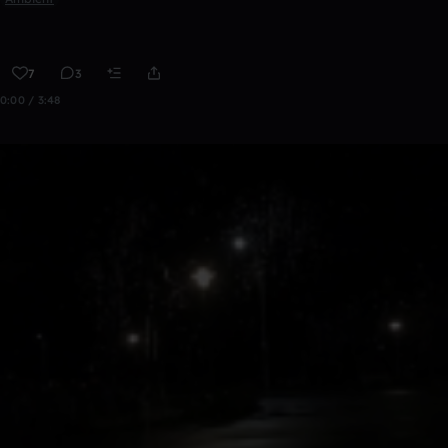
7
3
0:00 / 3:48