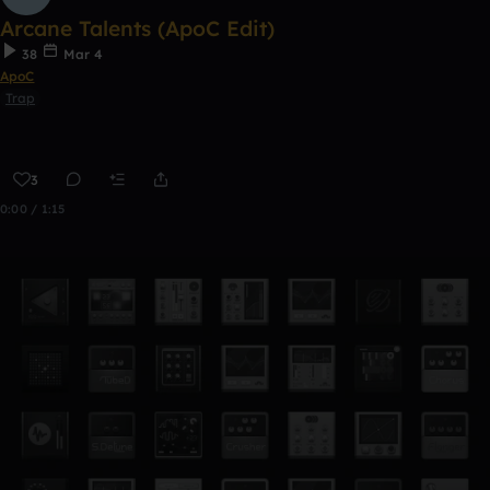
Arcane Talents (ApoC Edit)
38
Mar 4
ApoC
Trap
3
0:00 / 1:15