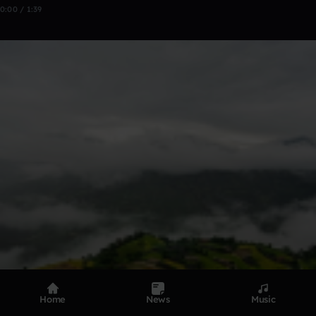
0:00 / 1:39
Home
News
Music