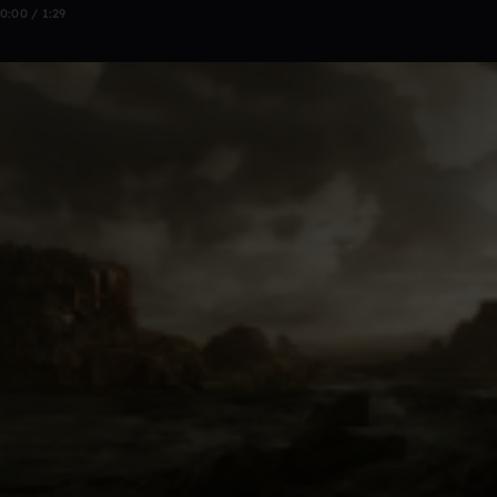
0:00 / 1:29