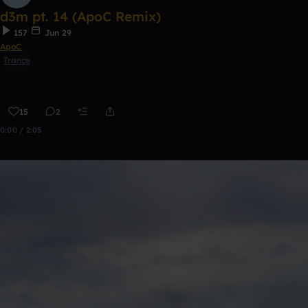
d3m pt. 14 (ApoC Remix)
157
Jun 29
ApoC
Trance
15
2
0:00 / 2:05