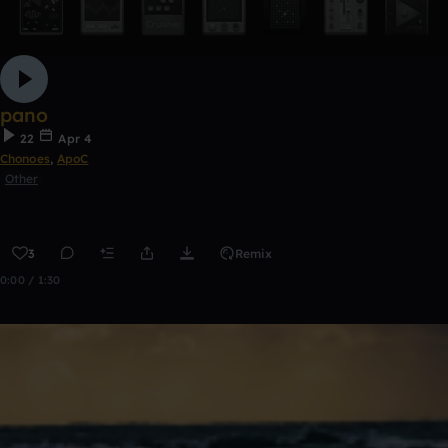
pano
22
Apr 4
Chonoes
,
ApoC
Other
3
Remix
0:00 / 1:30