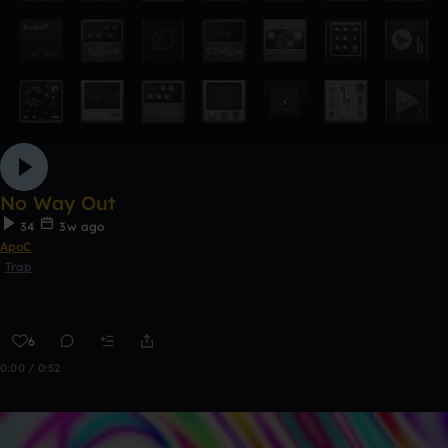
No Way Out
34
3w ago
ApoC
Trap
6
0:00 / 0:52