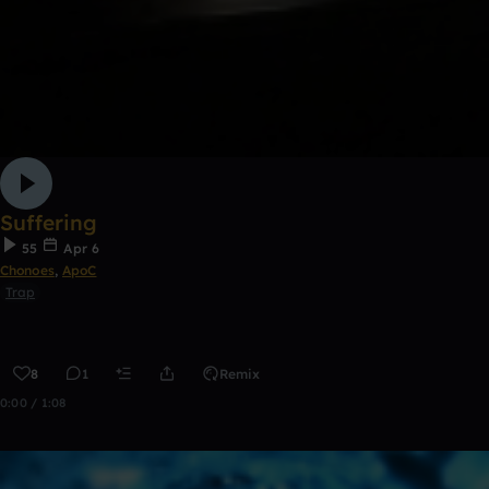
Suffering
55
Apr 6
Chonoes
,
ApoC
Trap
8
1
Remix
0:00 / 1:08