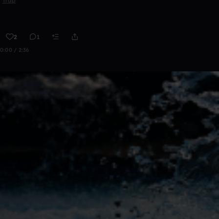
Trap
2
1
0:00 / 2:36