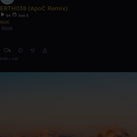
ERTH038 (ApoC Remix)
54
Jan 5
ApoC
House
5
0:00 / 1:23