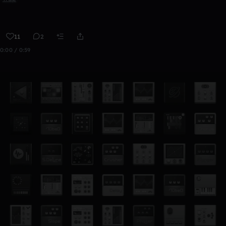
11
2
0:00 / 0:59