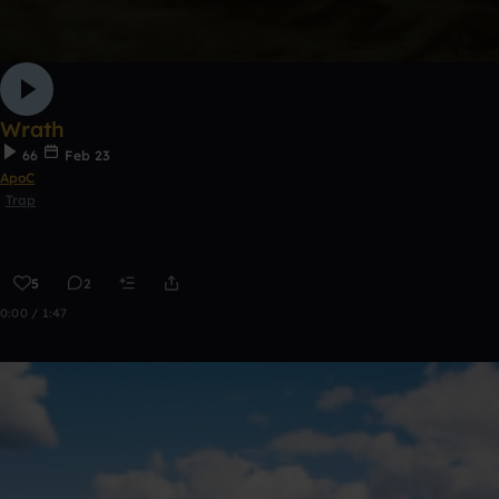
Wrath
66
Feb 23
ApoC
Trap
5
2
0:00 / 1:47