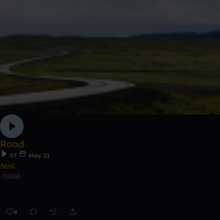
Road
37
May 21
ApoC
House
4