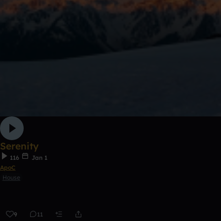
Serenity
116
Jan 1
ApoC
House
9
11