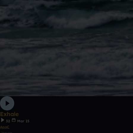
Exhale
32
Mar 15
ApoC
House