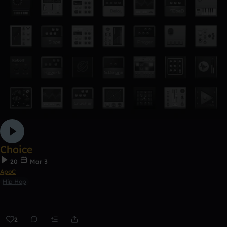
Choice
20
Mar 3
ApoC
Hip Hop
2