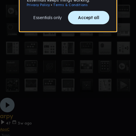
arpy
47
3w ago
ApoC
Trap