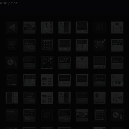
0:00 / 2:39