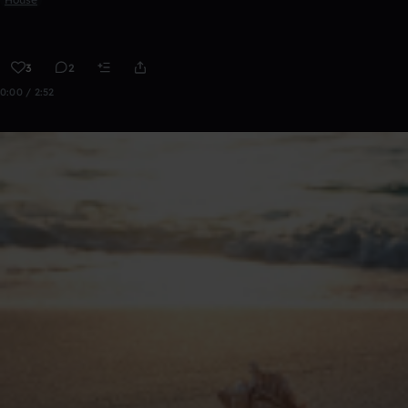
3
2
0:00 / 2:52