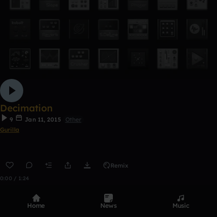
Decimation
9
Jan 11, 2015
Other
Gurilla
Remix
0:00 / 1:24
Home
News
Music
Top Tracks
See all