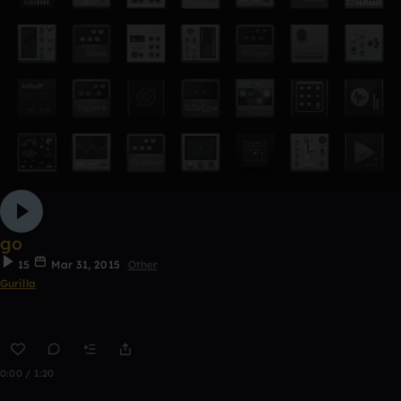
go
15
Mar 31, 2015
Other
Gurilla
0:00 / 1:20