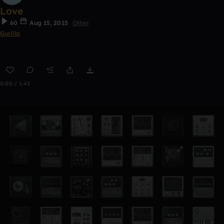
Love
60
Aug 15, 2015
Other
Gurilla
0:00 / 1:43