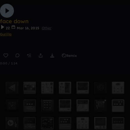
face down
22
Mar 16, 2015
Other
Gurilla
Remix
0:00 / 1:14