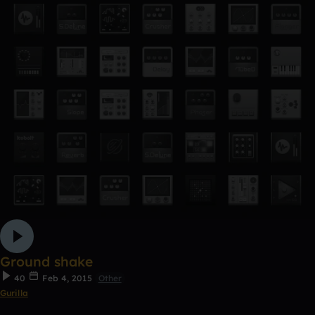
Ground shake
40
Feb 4, 2015
Other
Gurilla