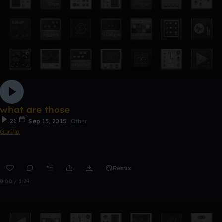
what are those
21
Sep 15, 2015
Other
Gurilla
Remix
0:00 / 1:29