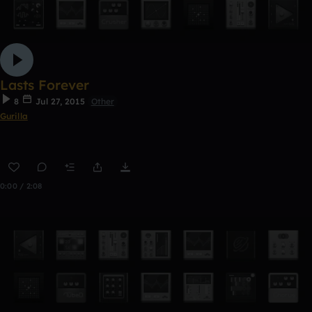
Lasts Forever
8
Jul 27, 2015
Other
Gurilla
0:00 / 2:08