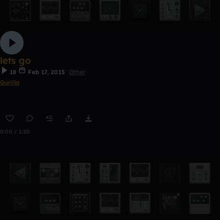
lets go
18
Feb 17, 2015
Other
Gurilla
0:00 / 1:20