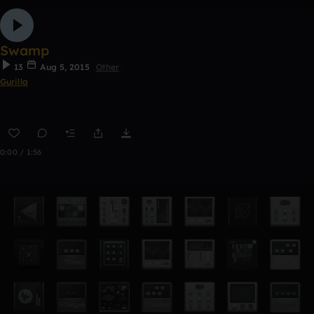
Swamp
13
Aug 5, 2015
Other
Gurilla
0:00 / 1:56