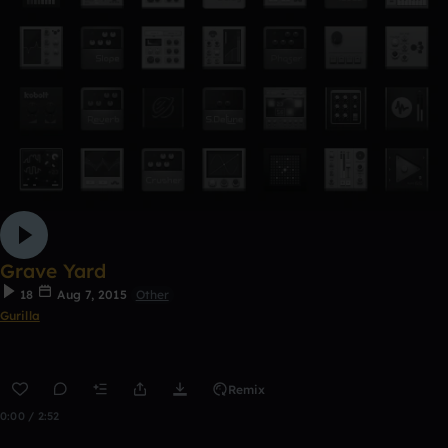
Grave Yard
18
Aug 7, 2015
Other
Gurilla
Remix
0:00 / 2:52