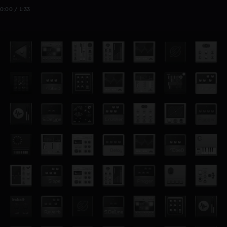
0:00 / 1:33