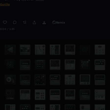
Gurilla
Remix
0:00 / 1:35