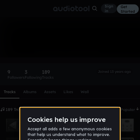
Sign
Get
in
Started
Gurilla
Follow
9
3
189
Joined 13 years ago
Followers
Following
Tracks
Scroll or swipe sideways along this row to reach every profi
Tracks
Albums
Assets
Likes
Wall
189 Tracks
Date
Popular