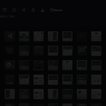
Remix
0:00 / 1:56