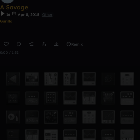
A Savage
16
Apr 8, 2015
Other
Gurilla
Remix
0:00 / 1:52