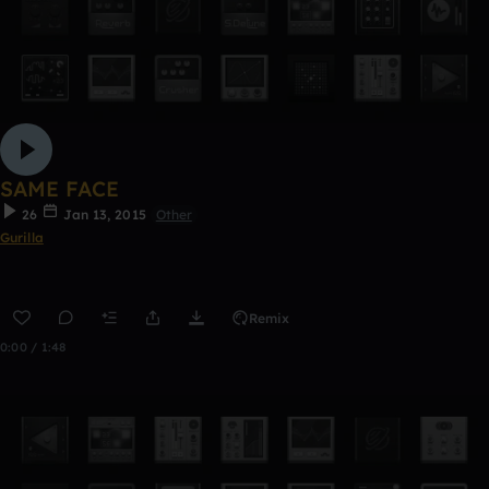
SAME FACE
26
Jan 13, 2015
Other
Gurilla
Remix
0:00 / 1:48