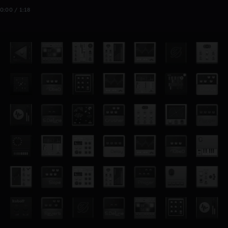
0:00 / 1:18