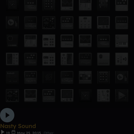
Nasty Sound
19
May 25, 2015
Other