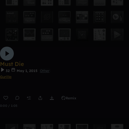
Must Die
32
May 1, 2015
Other
Gurilla
Remix
0:00 / 1:05