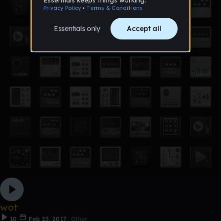
wot
10
Feb 23, 2017
Other