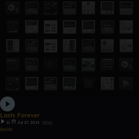
Lasts Forever
11
Jul 27, 2015
Other
Gurilla