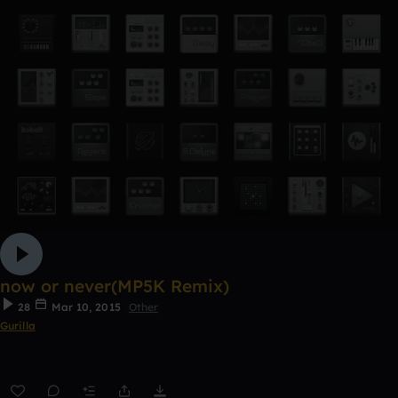
now or never(MP5K Remix)
28
Mar 10, 2015
Other
Gurilla