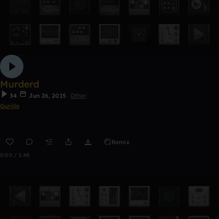
Murderd
34
Jun 26, 2015
Other
Gurilla
Remix
0:00 / 1:48