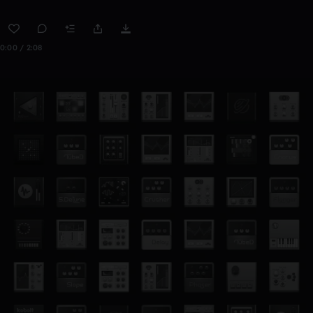
0:00 / 2:08