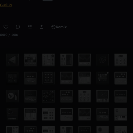
Gurilla
Remix
0:00 / 1:06