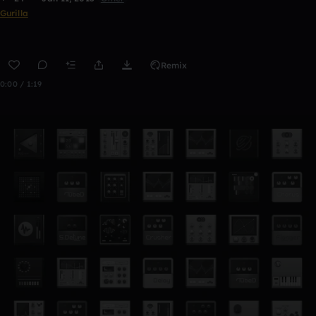
Gurilla
Remix
0:00 / 1:19