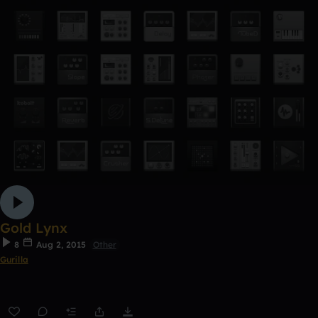
Gold Lynx
8
Aug 2, 2015
Other
Gurilla