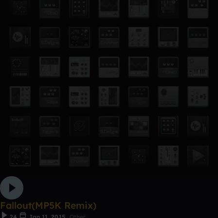
Fallout(MP5K Remix)
24
Jan 11, 2015
Other