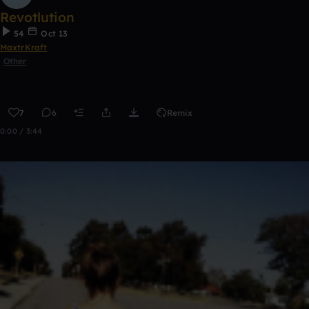
Revotlution
54
Oct 13
MaxtrKraft
Other
7
6
Remix
0:00 / 3:44