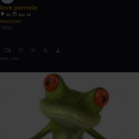
love parrade
30
Apr 14
MaxtrKraft
Other
2
0:00 / 3:14