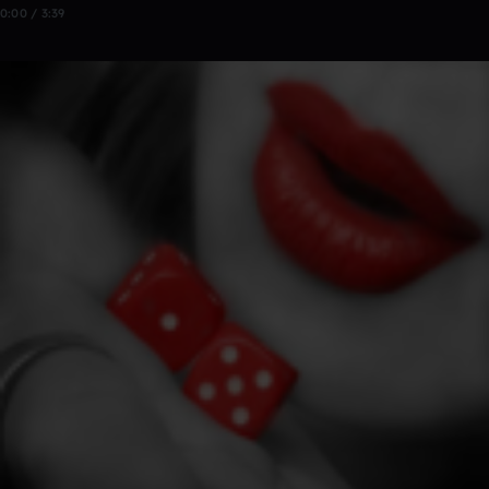
0:00 / 3:39