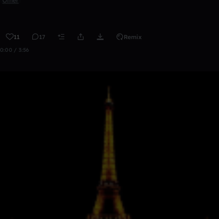
Other
11
17
Remix
0:00 / 3:56