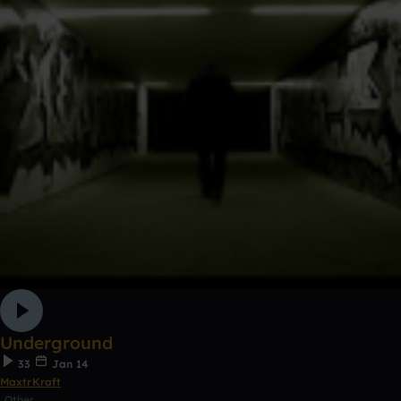
Underground
33
Jan 14
MaxtrKraft
Other