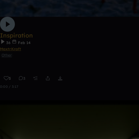
Inspiration
36
Feb 14
MaxtrKraft
Other
3
3
0:00 / 3:17