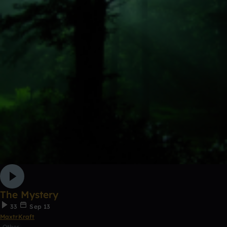
The Mystery
33
Sep 13
MaxtrKraft
Other