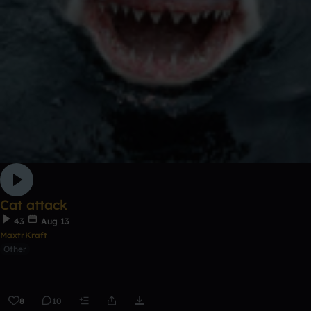
Cat attack
43
Aug 13
MaxtrKraft
Other
8
10