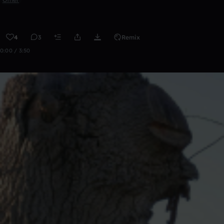
4
3
Remix
0:00 / 3:50