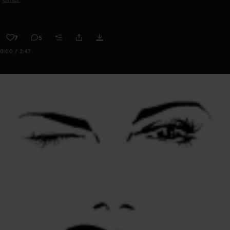
7
5
0:00 / 2:47