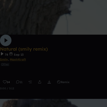
Natural (smily remix)
78
Sep 13
Smily
,
MaxtrKraft
Other
14
11
Remix
0:00 / 3:12