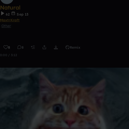
Natural
62
Sep 13
MaxtrKraft
Other
8
8
Remix
0:00 / 3:12