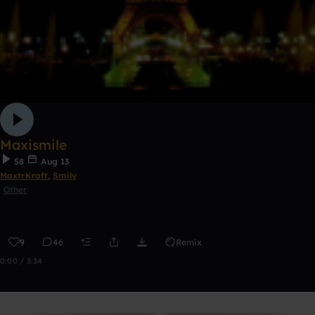
Maxismile
58
Aug 13
MaxtrKraft
,
Smily
Other
9
46
Remix
0:00 / 3:34