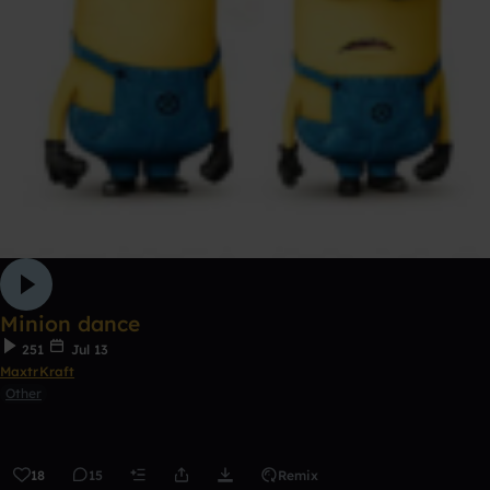
Minion dance
251
Jul 13
MaxtrKraft
Other
18
15
Remix