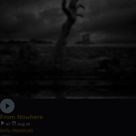
From Nowhere
67
Aug 13
Smily
,
MaxtrKraft