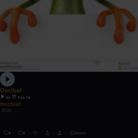
Decibel
36
Feb 14
MaxtrKraft
Other
6
6
Remix