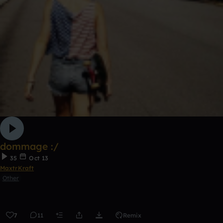
dommage :/
35
Oct 13
MaxtrKraft
Other
7
11
Remix