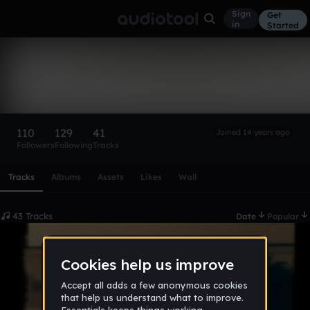
Sign
Get
in
Started
MaxtrKraft
Follow
110
129
41
Joined 14 years ago
Followers
Following
Tracks
Scroll or swipe sideways along this row to reach every profi
Tracks
Albums
Assets
Likes
Wall
43 Tracks
Date
Popular