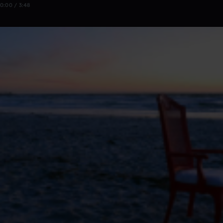
0:00 / 3:48