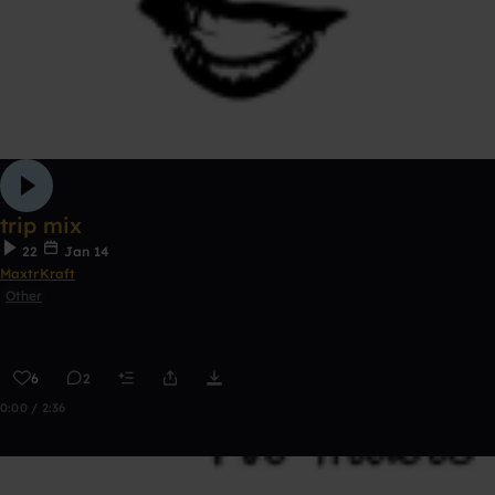
trip mix
22
Jan 14
MaxtrKraft
Other
6
2
0:00 / 2:36