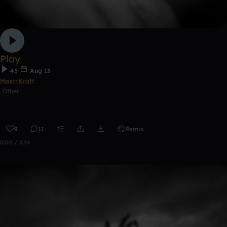
Play
45
Aug 13
MaxtrKraft
Other
9
11
Remix
0:00 / 3:34