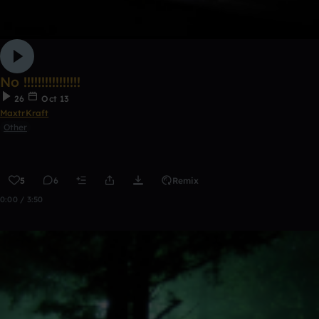
No !!!!!!!!!!!!!!!!
26
Oct 13
MaxtrKraft
Other
5
6
Remix
0:00 / 3:50