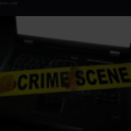
0:00 / 2:36