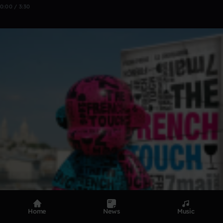
0:00 / 3:30
Home
News
Music