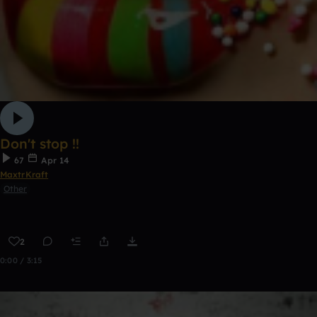
Don't stop !!
67
Apr 14
MaxtrKraft
Other
2
0:00 / 3:15