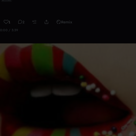
1
2
Remix
0:00 / 3:39