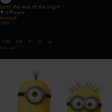
Until the end of the night
71
Aug 13
MaxtrKraft
Other
11
8
0:00 / 3:50