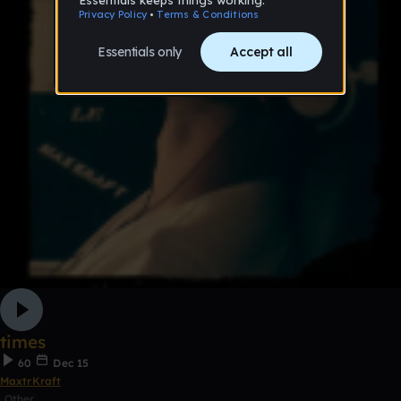
times
60
Dec 15
MaxtrKraft
Other