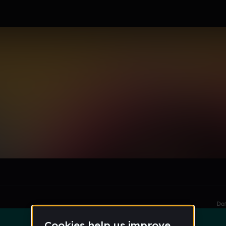
le section when they do not all fit on screen.
Da