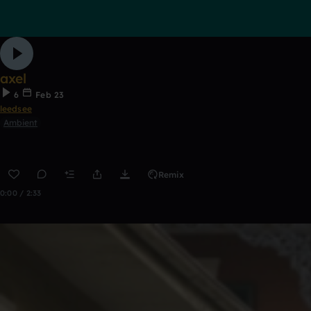
axel
6
Feb 23
leedsee
Ambient
Remix
0:00 / 2:33