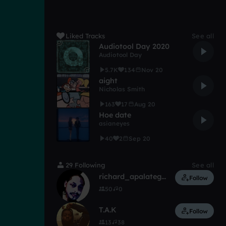
Liked Tracks
See all
Audiotool Day 2020
Audiotool Day
5.7K
134
Nov 20
aight
Nicholas Smith
163
17
Aug 20
Hoe date
asianeyes
40
2
Sep 20
29 Following
See all
richard_apalategui
Follow
50
0
T.A.K
Follow
13
38