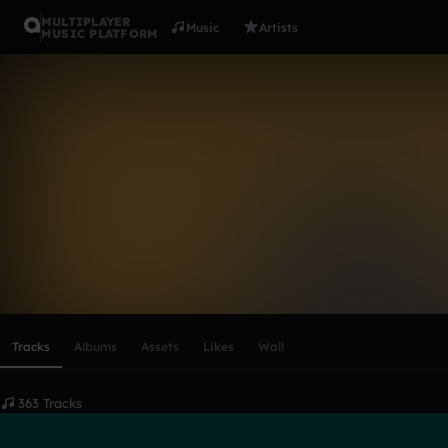
MULTIPLAYER
Music
Artists
MUSIC PLATFORM
leedsee
Follow
Scroll or swipe sideways along this row to reach every profi
Tracks
Albums
Assets
Likes
Wall
363 Tracks