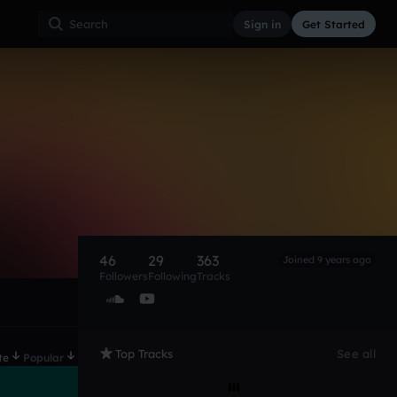
Sign in
Get Started
46
29
363
Joined 9 years ago
Followers
Following
Tracks
Top Tracks
See all
te
Popular