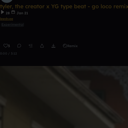
tyler, the creator x YG type beat - go loco remi
28
Jan 21
leedsee
Experimental
3
Remix
0:00 / 3:12