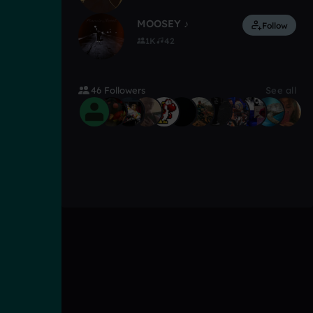
MOOSEY ♪
Follow
1K
42
46 Followers
See all