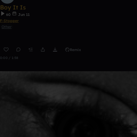
Boy It Is
60
Jun 11
F-Stopper
Other
Remix
0:00 / 1:58