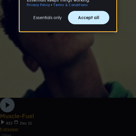
Muscle-Fuel
822
Dec 12
F-Stopper
Other