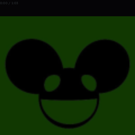
0:00 / 1:03