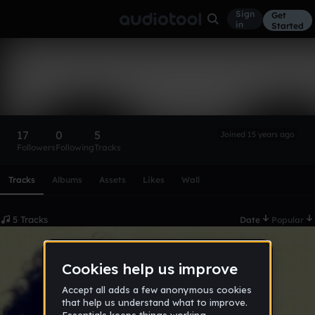
Sign
Get
in
Started
F-Stopper
Follow
17
0
5
Joined 15 years ago
Followers
Following
Tracks
Scroll or swipe sideways along this row to reach every profi
Tracks
Albums
Assets
Likes
Wall
5 Tracks
Date
Popular