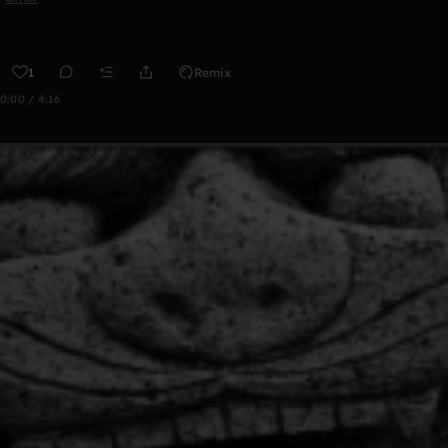
1
Remix
0:00 / 4:16