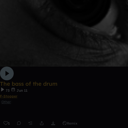
The bass of the drum
73
Jun 11
F-Stopper
Other
1
Remix