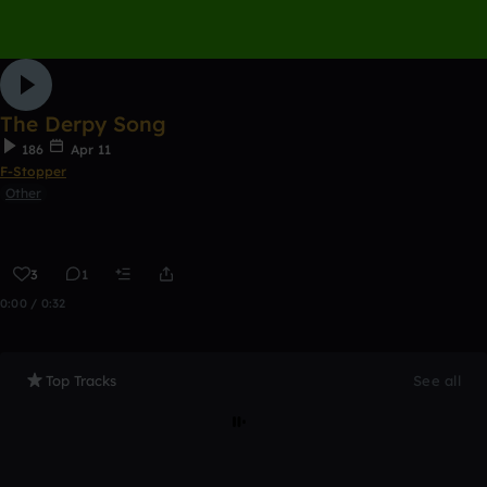
The Derpy Song
186
Apr 11
F-Stopper
Other
3
1
0:00 / 0:32
Top Tracks
See all