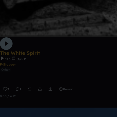
The White Spirit
125
Jun 11
F-Stopper
Other
2
1
Remix
0:00 / 4:12