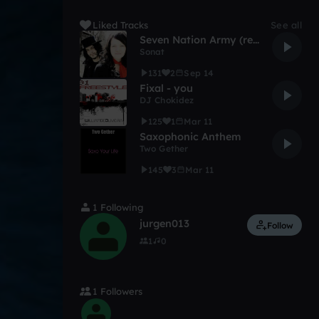
Liked Tracks
See all
Seven Nation Army (remix)
Sonat
131
2
Sep 14
Fixal - you
DJ Chokidez
125
1
Mar 11
Saxophonic Anthem
Two Gether
145
3
Mar 11
1 Following
jurgen013
Follow
1
0
1 Followers