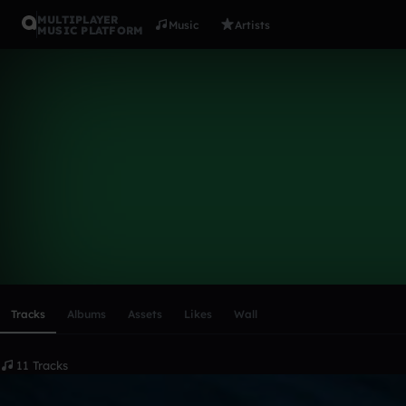
MULTIPLAYER
Music
Artists
MUSIC PLATFORM
mauriceown
Follow
Scroll or swipe sideways along this row to reach every profi
Tracks
Albums
Assets
Likes
Wall
11 Tracks