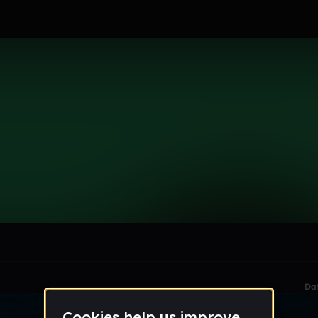
t
le section when they do not all fit on screen.
Da