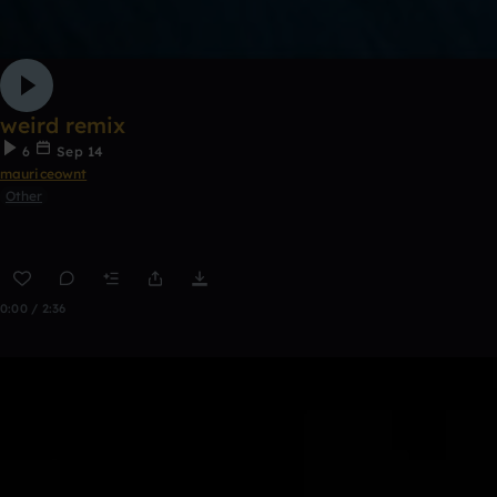
weird remix
6
Sep 14
mauriceownt
Other
0:00 / 2:36