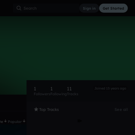
Sign in
Get Started
1
1
11
Joined 15 years ago
Followers
Following
Tracks
Top Tracks
See all
te
Popular