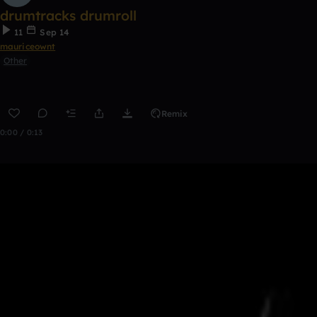
drumtracks drumroll
11
Sep 14
mauriceownt
Other
Remix
0:00 / 0:13